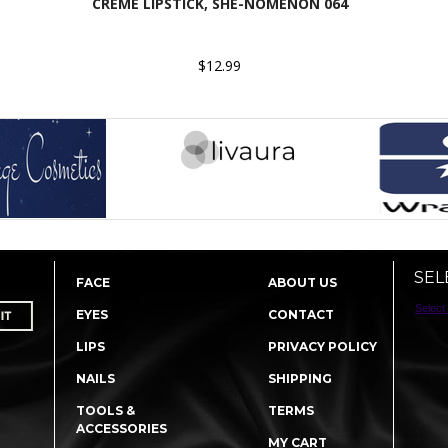
CREME LIPSTICK, SHE-NOMENON 064
$12.99
SEL
FACE
ABOUT US
Select
EYES
CONTACT
LIPS
PRIVACY POLICY
NAILS
SHIPPING
TOOLS &
TERMS
ACCESSORIES
MY CART