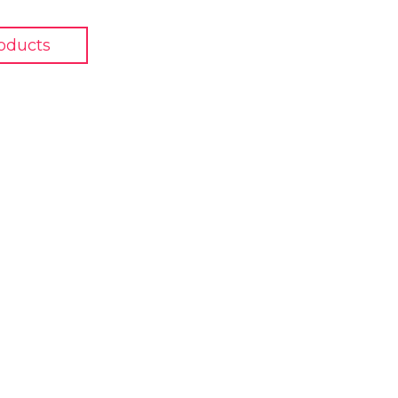
oducts