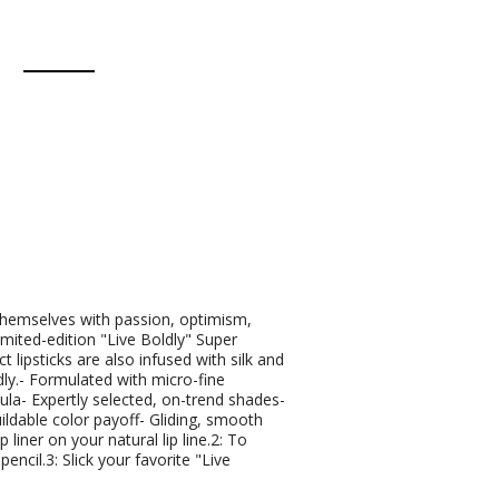
 themselves with passion, optimism,
imited-edition "Live Boldly" Super
 lipsticks are also infused with silk and
dly.- Formulated with micro-fine
la- Expertly selected, on-trend shades-
ildable color payoff- Gliding, smooth
liner on your natural lip line.2: To
 pencil.3: Slick your favorite "Live