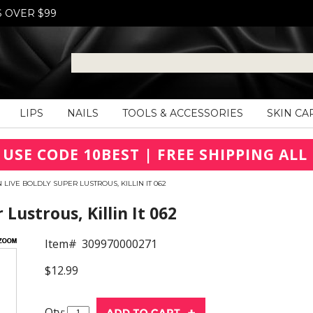
S OVER $99
LIPS
NAILS
TOOLS & ACCESSORIES
SKIN CA
 USE CODE 10BEST | FREE SHIPPING ALL 
 LIVE BOLDLY SUPER LUSTROUS, KILLIN IT 062
Lustrous, Killin It 062
Item#
309970000271
$12.99
Qty: