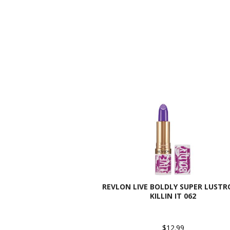
REVLON LIVE BOLDLY SUPER LUSTR
KILLIN IT 062
$12.99