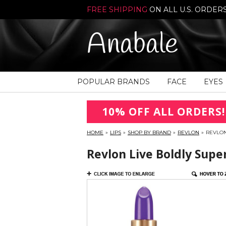
FREE SHIPPING
ON ALL U.S. ORDER
Anabale
POPULAR BRANDS
FACE
EYES
10% OFF ALL ORDERS!
HOME
»
LIPS
»
SHOP BY BRAND
»
REVLON
»
REVLON
Revlon Live Boldly Super 