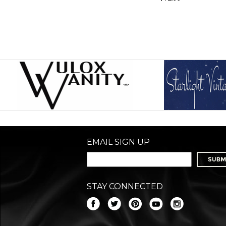
EMAIL SIGN UP
STAY CONNECTED