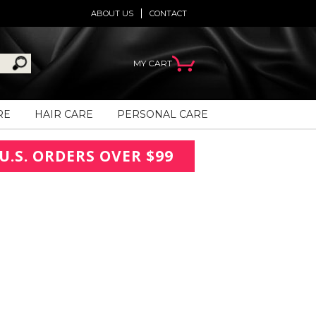
ABOUT US
CONTACT
MY CART
RE
HAIR CARE
PERSONAL CARE
U.S. ORDERS OVER $99