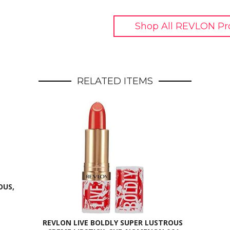
Shop All REVLON Pr
RELATED ITEMS
OUS,
REVLON LIVE BOLDLY SUPER LUSTROUS