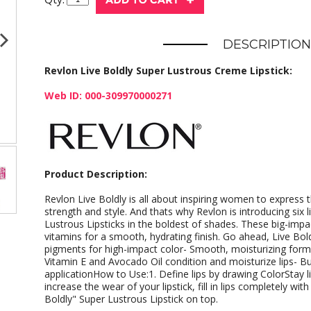
DESCRIPTION
Revlon Live Boldly Super Lustrous Creme Lipstick:
Web ID: 000-309970000271
Product Description:
Revlon Live Boldly is all about inspiring women to express
strength and style. And thats why Revlon is introducing six l
Lustrous Lipsticks in the boldest of shades. These big-impact
vitamins for a smooth, hydrating finish. Go ahead, Live Bol
pigments for high-impact color- Smooth, moisturizing formu
Vitamin E and Avocado Oil condition and moisturize lips- Bu
applicationHow to Use:1. Define lips by drawing ColorStay lip 
increase the wear of your lipstick, fill in lips completely with
Boldly" Super Lustrous Lipstick on top.