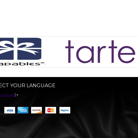
ECT YOUR LANGUAGE
 Language
▼