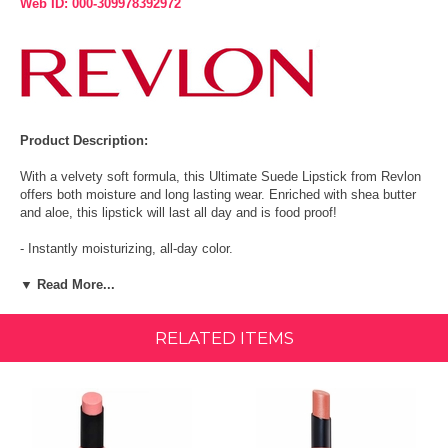
Web ID: 000-309978392972
Product Description:
With a velvety soft formula, this Ultimate Suede Lipstick from Revlon
offers both moisture and long lasting wear. Enriched with shea butter
and aloe, this lipstick will last all day and is food proof!
- Instantly moisturizing, all-day color.
- Shea butter, aloe, and vitamin E.
▼ Read More...
- 92% of women felt lips were creamy and instantly comfortable.
RELATED ITEMS
Is your lipstick giving you both moisture and wear? This velvety soft
formula with moisturizing shea butter and aloe is food proof and
doesn't quit. 2 New Shades For You To Love! This velvety soft
formula with moisturizing shea butter and aloe is food-proof and
doesn't quit. Available in 20 suede shades. Apply once and go.Instant
moisture, all-day long wear colour.