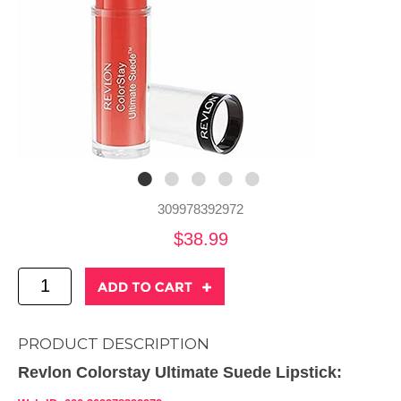
309978392972
$38.99
PRODUCT DESCRIPTION
Revlon Colorstay Ultimate Suede Lipstick: