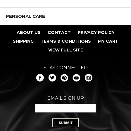
PERSONAL CARE
ABOUT US
CONTACT
PRIVACY POLICY
SHIPPING
TERMS & CONDITIONS
MY CART
VIEW FULL SITE
STAY CONNECTED
EMAIL SIGN UP