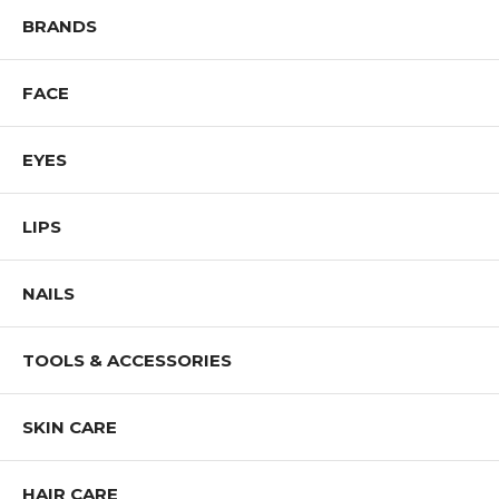
Shop All REVLON Products
BRANDS
FACE
EYES
LIPS
NAILS
TOOLS & ACCESSORIES
SKIN CARE
HAIR CARE