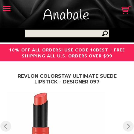
Anabale
10% OFF ALL ORDERS! USE CODE 10BEST | FREE
SHIPPING ALL U.S. ORDERS OVER $99
REVLON COLORSTAY ULTIMATE SUEDE
LIPSTICK - DESIGNER 097