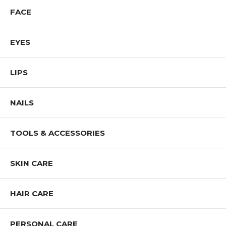
FACE
EYES
LIPS
NAILS
TOOLS & ACCESSORIES
SKIN CARE
HAIR CARE
PERSONAL CARE