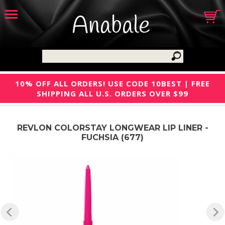
Anabale
10% OFF ALL ORDERS! USE CODE 10BEST | FREE
SHIPPING ALL U.S. ORDERS OVER $99
REVLON COLORSTAY LONGWEAR LIP LINER -
FUCHSIA (677)