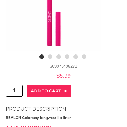
309975498271
$6.99
PRODUCT DESCRIPTION
REVLON Colorstay longwear lip liner