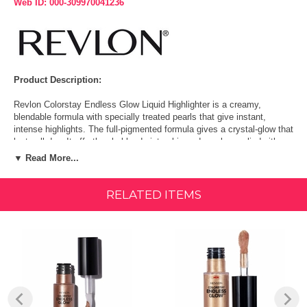
Web ID: 000-309970041236
Product Description:
Revlon Colorstay Endless Glow Liquid Highlighter is a creamy,
blendable formula with specially treated pearls that give instant,
intense highlights. The full-pigmented formula gives a crystal-glow that
lasts all day. It effortlessly blends into skin and can be applied either
over or under your other Colorstay makeup products. The extra-large
▼ Read More...
doe-foot applicator dispenses product seamlessly. It comes in 4
shimmering shades that can illuminate any skintone.
RELATED ITEMS
Crystal-glow that lasts all day Creamy, blendable formula with
specially treated pearls for an intense highlight Large doe-foot
applicator dispenses product evenly for easy blending Comes in 5
shimmering shades that illuminate any skin tone
Warnings:
For external use only. Avoid contact with eyes. Discontinue use if
signs of irritation or rash appear. Do not use on infants.