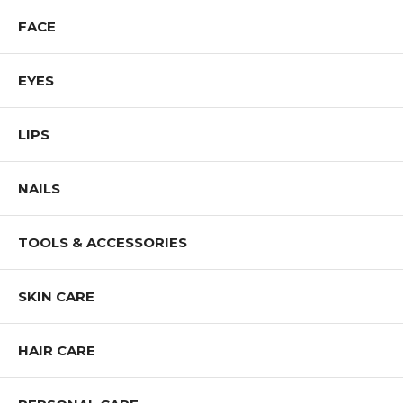
FACE
EYES
LIPS
NAILS
TOOLS & ACCESSORIES
SKIN CARE
HAIR CARE