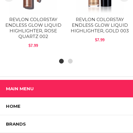
Shop All REVLON Products
REVLON COLORSTAY
REVLON COLORSTAY
ENDLESS GLOW LIQUID
ENDLESS GLOW LIQUID
HIGHLIGHTER, ROSE
HIGHLIGHTER, GOLD 003
QUARTZ 002
$7.99
$7.99
MAIN MENU
HOME
BRANDS