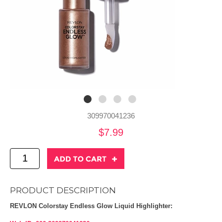
309970041236
$7.99
PRODUCT DESCRIPTION
REVLON Colorstay Endless Glow Liquid Highlighter: