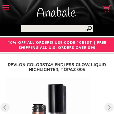
Anabale
10% OFF ALL ORDERS! USE CODE 10BEST | FREE
SHIPPING ALL U.S. ORDERS OVER $99
REVLON COLORSTAY ENDLESS GLOW LIQUID
HIGHLIGHTER, TOPAZ 005