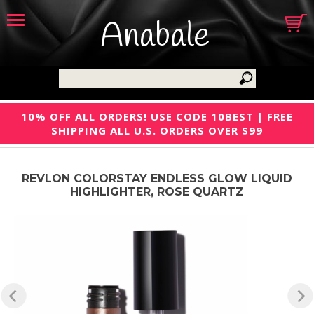
Anabale
10% OFF ALL ORDERS! USE CODE 10BEST | FREE
SHIPPING ALL U.S. ORDERS OVER $99
REVLON COLORSTAY ENDLESS GLOW LIQUID
HIGHLIGHTER, ROSE QUARTZ