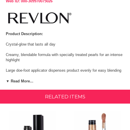
Web ID: 000-309970075026
Product Description:
Crystal-glow that lasts all day
Creamy, blendable formula with specially treated pearls for an intense
highlight
Large doe-foot applicator dispenses product evenly for easy blending
Comes in 5 shimmering shades that illuminate any skin tone
▼ Read More...
SIZE:
0.3 Ounce
RELATED ITEMS
Features & Benfits:
Revlon Colorstay Endless Glow Liquid Highlighter is a creamy,
blendable formula with specially treated pearls that give instant,
intense highlights. The full-pigmented formula gives a crystal-glow that
lasts all day. It effortlessly blends into skin and can be applied either