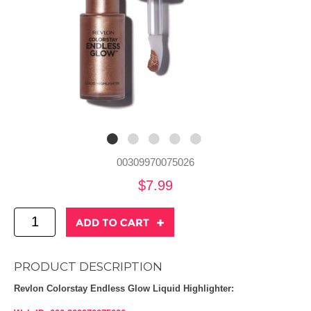
00309970075026
$7.99
PRODUCT DESCRIPTION
Revlon Colorstay Endless Glow Liquid Highlighter: