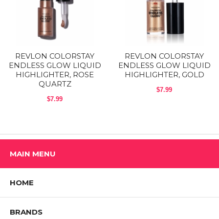
over or under your other Colorstay makeup products. The extra-large
doe-foot applicator dispenses product seamlessly. It comes in 4
shimmering shades that can illuminate any skintone.
Shop All REVLON Products
REVLON COLORSTAY
REVLON COLORSTAY
ENDLESS GLOW LIQUID
ENDLESS GLOW LIQUID
HIGHLIGHTER, ROSE
HIGHLIGHTER, GOLD
QUARTZ
$7.99
$7.99
MAIN MENU
HOME
BRANDS