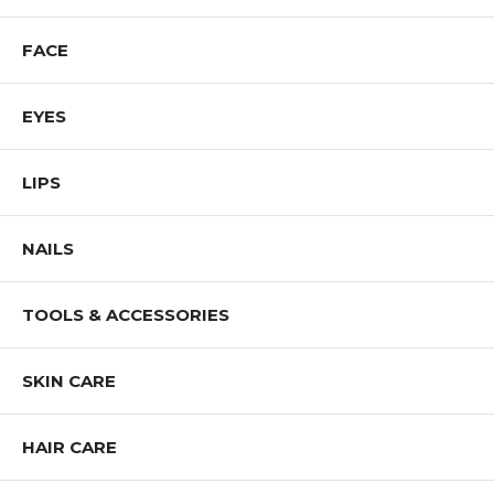
FACE
EYES
LIPS
NAILS
TOOLS & ACCESSORIES
SKIN CARE
HAIR CARE