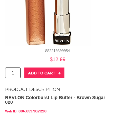
882219899954
$12.99
PRODUCT DESCRIPTION
REVLON Colorburst Lip Butter - Brown Sugar
020
Web ID: 000-309978529200