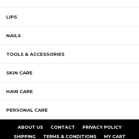
LIPS
NAILS
TOOLS & ACCESSORIES
SKIN CARE
HAIR CARE
PERSONAL CARE
ABOUT US
CONTACT
PRIVACY POLICY
SHIPPING
TERMS & CONDITIONS
MY CART