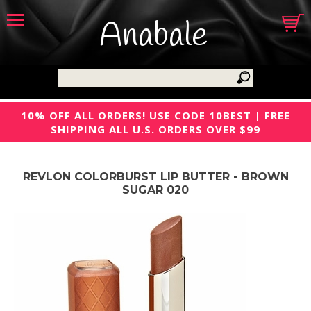
Anabale
10% OFF ALL ORDERS! USE CODE 10BEST | FREE
SHIPPING ALL U.S. ORDERS OVER $99
REVLON COLORBURST LIP BUTTER - BROWN
SUGAR 020