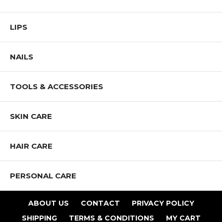
LIPS
NAILS
TOOLS & ACCESSORIES
SKIN CARE
HAIR CARE
PERSONAL CARE
ABOUT US
CONTACT
PRIVACY POLICY
SHIPPING
TERMS & CONDITIONS
MY CART