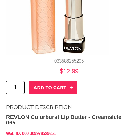
033586255205
$12.99
PRODUCT DESCRIPTION
REVLON Colorburst Lip Butter - Creamsicle
065
Web ID: 000-309978529651