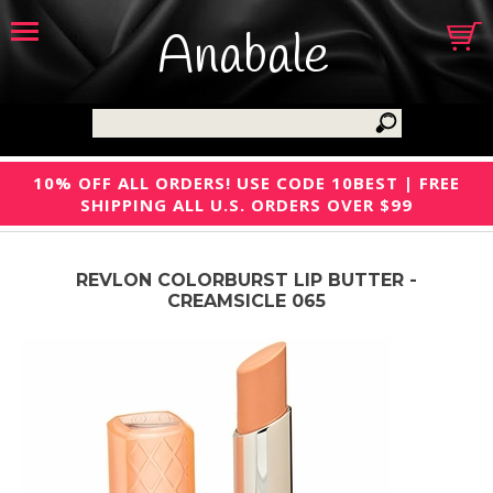
Anabale
10% OFF ALL ORDERS! USE CODE 10BEST | FREE
SHIPPING ALL U.S. ORDERS OVER $99
REVLON COLORBURST LIP BUTTER -
CREAMSICLE 065