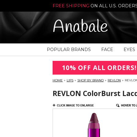
FREE SHIPPING
ON ALL U.S. ORDER
Anabale
POPULAR BRANDS
FACE
EYES
10% OFF ALL ORDERS!
HOME
»
LIPS
»
SHOP BY BRAND
»
REVLON
»
REVLON
REVLON ColorBurst Lacq