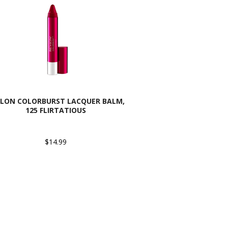
VLON COLORBURST LACQUER BALM,
125 FLIRTATIOUS
$14.99