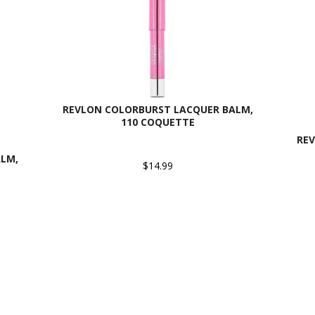
REVLON COLORBURST LACQUER BALM,
110 COQUETTE
RE
LM,
$14.99