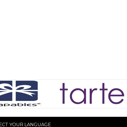
ECT YOUR LANGUAGE