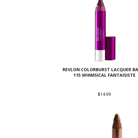
REVLON COLORBURST LACQUER BA
115 WHIMSICAL FANTAISISTE
$14.99