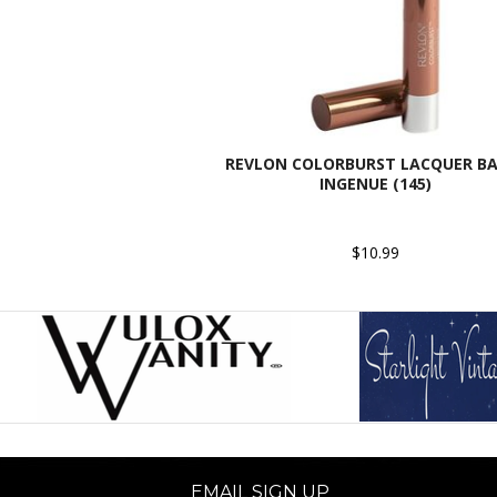
REVLON COLORBURST LACQUER BA
INGENUE (145)
$10.99
EMAIL SIGN UP