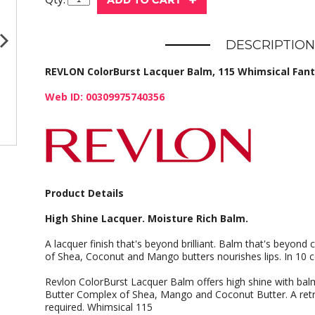
DESCRIPTION
REVLON ColorBurst Lacquer Balm, 115 Whimsical Fantai
Web ID: 00309975740356
Product Details
High Shine Lacquer. Moisture Rich Balm.
A lacquer finish that's beyond brilliant. Balm that's beyond
of Shea, Coconut and Mango butters nourishes lips. In 10 co
Revlon ColorBurst Lacquer Balm offers high shine with balm-
Butter Complex of Shea, Mango and Coconut Butter. A retr
required. Whimsical 115