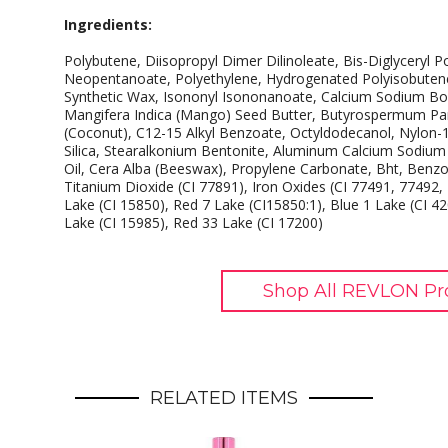
Ingredients:
Polybutene, Diisopropyl Dimer Dilinoleate, Bis-Diglyceryl P
Neopentanoate, Polyethylene, Hydrogenated Polyisobutene, 
Synthetic Wax, Isononyl Isononanoate, Calcium Sodium Boro
Mangifera Indica (Mango) Seed Butter, Butyrospermum Park
(Coconut), C12-15 Alkyl Benzoate, Octyldodecanol, Nylon-
Silica, Stearalkonium Bentonite, Aluminum Calcium Sodium 
Oil, Cera Alba (Beeswax), Propylene Carbonate, Bht, Benzoi
Titanium Dioxide (CI 77891), Iron Oxides (CI 77491, 77492,
Lake (CI 15850), Red 7 Lake (CI15850:1), Blue 1 Lake (CI 4
Lake (CI 15985), Red 33 Lake (CI 17200)
Shop All REVLON Pr
RELATED ITEMS