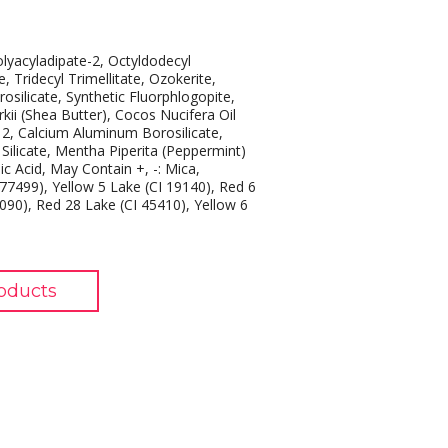
olyacyladipate-2, Octyldodecyl
Tridecyl Trimellitate, Ozokerite,
silicate, Synthetic Fluorphlogopite,
ii (Shea Butter), Cocos Nucifera Oil
12, Calcium Aluminum Borosilicate,
Silicate, Mentha Piperita (Peppermint)
c Acid, May Contain +, -: Mica,
 77499), Yellow 5 Lake (CI 19140), Red 6
2090), Red 28 Lake (CI 45410), Yellow 6
oducts