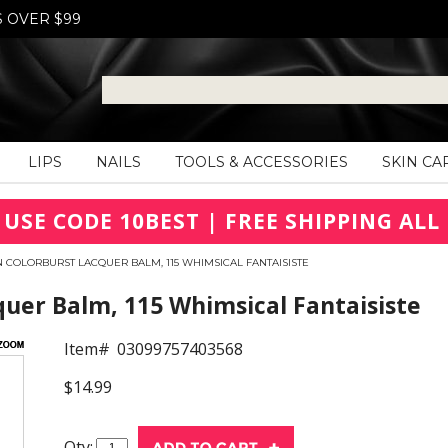
S OVER $99
LIPS
NAILS
TOOLS & ACCESSORIES
SKIN CA
 USE CODE 10BEST | FREE SHIPPING ALL 
 COLORBURST LACQUER BALM, 115 WHIMSICAL FANTAISISTE
uer Balm, 115 Whimsical Fantaisiste
Item#
03099757403568
$14.99
Qty: