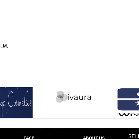
LM,
SEL
FACE
ABOUT US