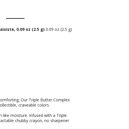
siste, 0.09 oz (2.5 g)
0.09 oz (2.5 g)
 comforting. Our Triple Butter Complex
llectible, craveable colors.
like moisture. Infused with a Triple
actable chubby crayon, no sharpener