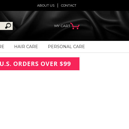
ABOUT US
CONTACT
MY CART
RE
HAIR CARE
PERSONAL CARE
U.S. ORDERS OVER $99