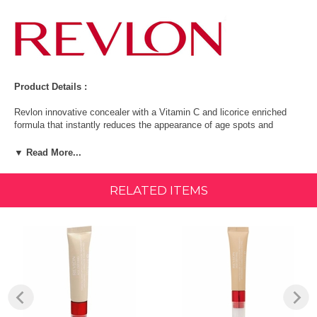
Product Details :
Revlon innovative concealer with a Vitamin C and licorice enriched
formula that instantly reduces the appearance of age spots and
discolorations for more even looking skin. 82% of women said the
appearance of age spots and discolorations were instantly improved.
▼ Read More...
Diminishes appearance of dark spots
RELATED ITEMS
Sponge & needle-nose tips
Vitamin C & licorice enriched formula
Diminishes the appearance of dark spots.
Made in USA
Ingredients: