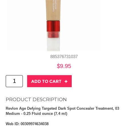
885376731037
$9.95
PRODUCT DESCRIPTION
Revlon Age Defying Targeted Dark Spot Concealer Treatment, 03
Medium - 0.25 Fluid ounce (7.4 ml)
Web ID: 00309974634038