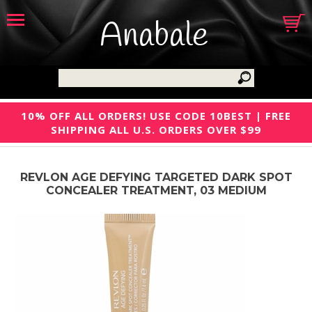
Anabale
10% OFF ALL ORDERS! USE CODE 10BEST | FREE
SHIPPING ALL U.S. ORDERS OVER $99
REVLON AGE DEFYING TARGETED DARK SPOT
CONCEALER TREATMENT, 03 MEDIUM