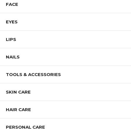
FACE
EYES
LIPS
NAILS
TOOLS & ACCESSORIES
SKIN CARE
HAIR CARE
PERSONAL CARE