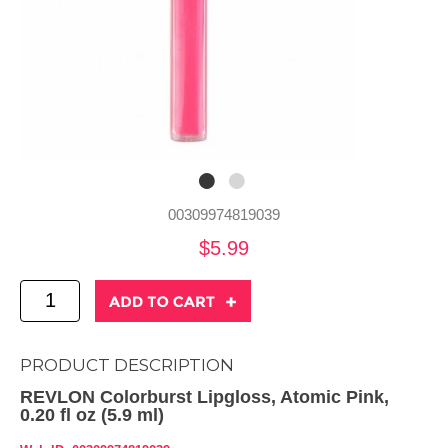
00309974819039
$5.99
PRODUCT DESCRIPTION
REVLON Colorburst Lipgloss, Atomic Pink,
0.20 fl oz (5.9 ml)