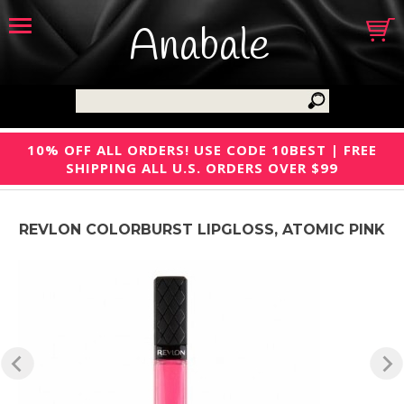
Anabale
10% OFF ALL ORDERS! USE CODE 10BEST | FREE
SHIPPING ALL U.S. ORDERS OVER $99
REVLON COLORBURST LIPGLOSS, ATOMIC PINK