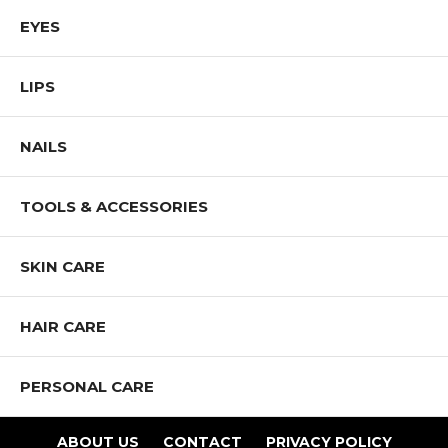
EYES
LIPS
NAILS
TOOLS & ACCESSORIES
SKIN CARE
HAIR CARE
PERSONAL CARE
ABOUT US
CONTACT
PRIVACY POLICY