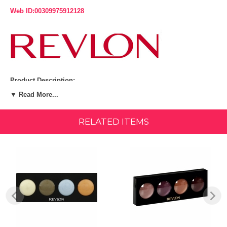
Web ID:00309975912128
Product Description:
▼ Read More...
Layer and blend translucent shadows for amazing multi-color
luminosity. Crease-resistant color glides on smoothly and stays on all
day. Discover an endless spectrum of luminosity. Play with all 4
RELATED ITEMS
shades - and watch your eyes light up a new way every time.
Fragrance-free. Irritant-free. Suitable for contact lens wearers.
Ophthalmologist-tested. Made in U.S.A.
Revlon Illuminance Creme Shadow, Twilight, get luminous, enchanting
eyes with our Revlon Illuminance Creme Shadow. Create artistic eye
looks by layering multiple shades.
Experience luminous, enchanting eyes with our highly blendable
Illuminance Creme Shadow Create artistic eye looks by layering
multiple shades Long-wearing and crease resistant. Available in 12
shades