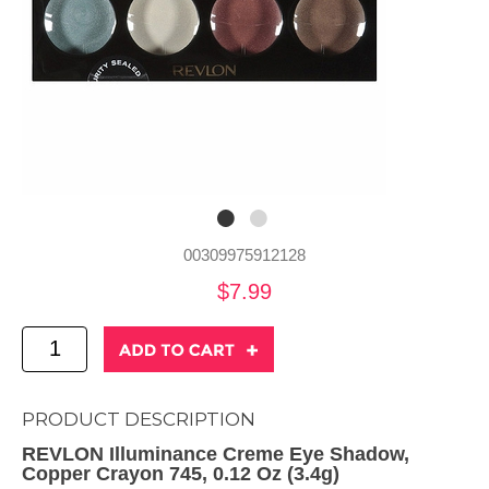
00309975912128
$7.99
PRODUCT DESCRIPTION
REVLON Illuminance Creme Eye Shadow,
Copper Crayon 745, 0.12 Oz (3.4g)