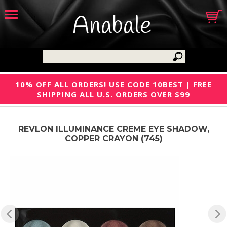
Anabale
10% OFF ALL ORDERS! USE CODE 10BEST | FREE
SHIPPING ALL U.S. ORDERS OVER $99
REVLON ILLUMINANCE CREME EYE SHADOW,
COPPER CRAYON (745)