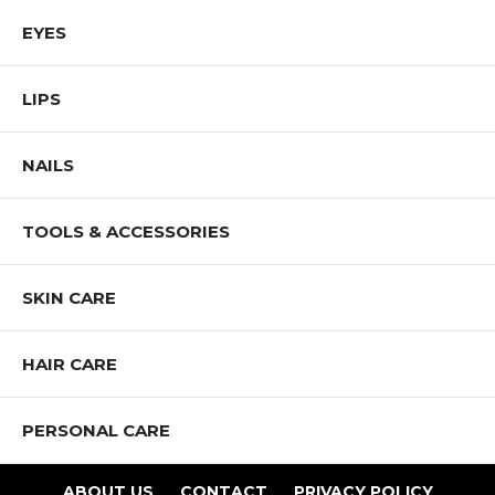
EYES
LIPS
NAILS
TOOLS & ACCESSORIES
SKIN CARE
HAIR CARE
PERSONAL CARE
ABOUT US
CONTACT
PRIVACY POLICY