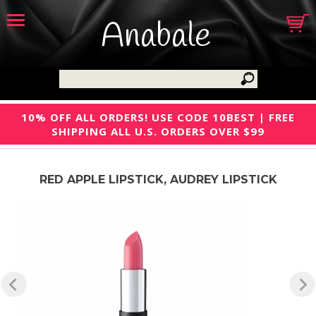
Anabale
10% OFF ALL ORDERS! USE CODE 10BEST | FREE
SHIPPING ALL U.S. ORDERS OVER $99
RED APPLE LIPSTICK, AUDREY LIPSTICK