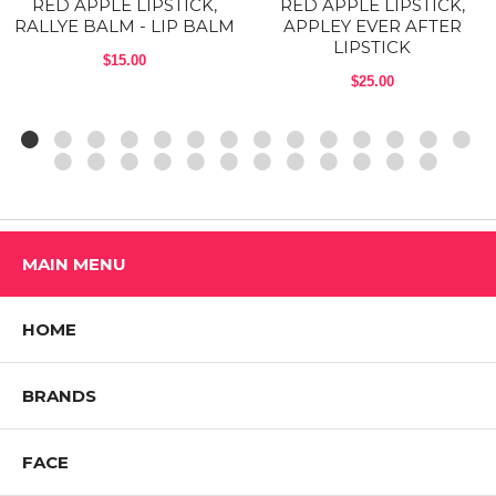
RED APPLE LIPSTICK,
RED APPLE LIPSTICK,
2012, and the Red Apple formula remains the gold standard for these
RALLYE BALM - LIP BALM
APPLEY EVER AFTER
colorful, but creamy lipsticks
LIPSTICK
$15.00
Shop All RED APPLE LIPSTICK Products
$25.00
MAIN MENU
HOME
BRANDS
FACE