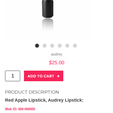
audrey
$25.00
PRODUCT DESCRIPTION
Red Apple Lipstick, Audrey Lipstick:
Web ID: 000-000000