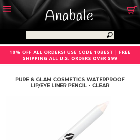
Anabale
10% OFF ALL ORDERS! USE CODE 10BEST | FREE
SHIPPING ALL U.S. ORDERS OVER $99
PURE & GLAM COSMETICS WATERPROOF
LIP/EYE LINER PENCIL - CLEAR