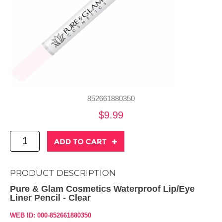
852661880350
$9.99
PRODUCT DESCRIPTION
Pure & Glam Cosmetics Waterproof Lip/Eye
Liner Pencil - Clear
WEB ID: 000-852661880350