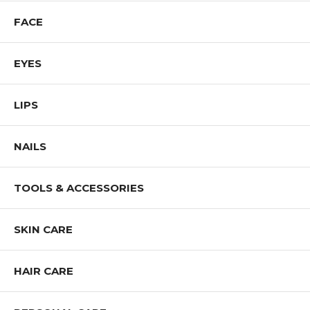
Shop Pure Cosmetics Products
FACE
EYES
LIPS
NAILS
TOOLS & ACCESSORIES
SKIN CARE
HAIR CARE