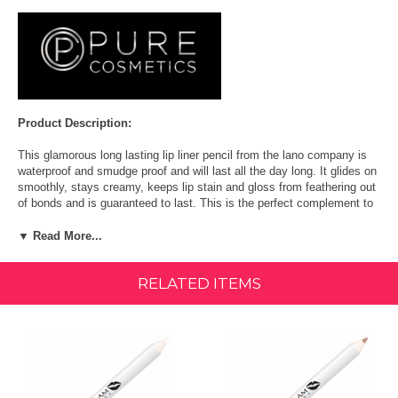
Product Description:
This glamorous long lasting lip liner pencil from the lano company is
waterproof and smudge proof and will last all the day long. It glides on
smoothly, stays creamy, keeps lip stain and gloss from feathering out
of bonds and is guaranteed to last. This is the perfect complement to
lip gloss and lip stain.
▼ Read More...
What it is:
RELATED ITEMS
A long-wear, creamy waterproof lip pencil.
What it does:
These long-wear, smudge resistant lip liner pencils glide on smooth,
stay creamy and keep lip stains and gloss from feathering out of
bounds. Go ahead and have another sip of your cocktail - the formula
is waterproof but never feels dry or cakey.