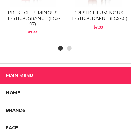
PRESTIGE LUMINOUS
PRESTIGE LUMINOUS
LIPSTICK, GRANCE (LCS-
LIPSTICK, DAFNE (LCS-01)
07)
$7.99
$7.99
MAIN MENU
HOME
BRANDS
FACE