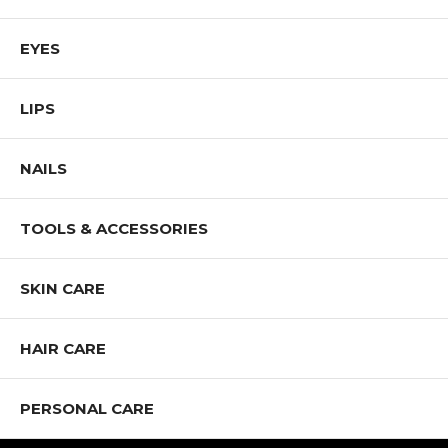
EYES
LIPS
NAILS
TOOLS & ACCESSORIES
SKIN CARE
HAIR CARE
PERSONAL CARE