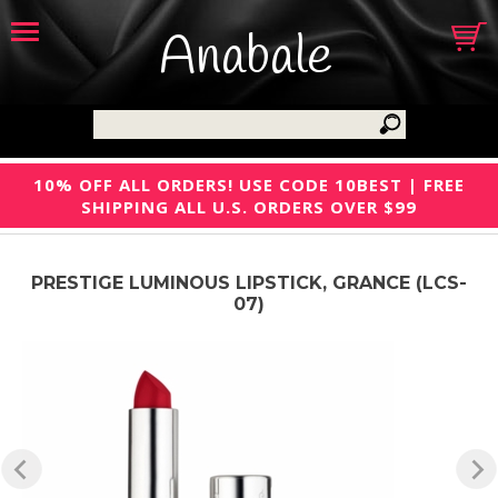
Anabale
10% OFF ALL ORDERS! USE CODE 10BEST | FREE
SHIPPING ALL U.S. ORDERS OVER $99
PRESTIGE LUMINOUS LIPSTICK, GRANCE (LCS-
07)