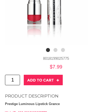
8018199025775
$7.99
PRODUCT DESCRIPTION
Prestige Luminous Lipstick Grance