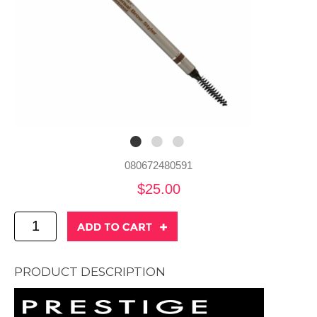
080672480591
$25.00
PRODUCT DESCRIPTION