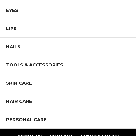
EYES
LIPS
NAILS
TOOLS & ACCESSORIES
SKIN CARE
HAIR CARE
PERSONAL CARE