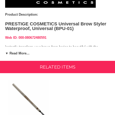
Product Description:
PRESTIGE COSMETICS Universal Brow Styler
Waterproof, Universal (BPU-01)
Web ID: 000-080672480591
Instantly transform your brows from boring to beautiful with the
Prestige Cosmetics Waterproof Universal Brow Styler. One side
▼ Read More...
features an extra fine retractable brow pencil for filling, defining and
adding color while the other side offers a built-in spoolie brush for
shaping and sweeping your eyebrows to get the perfect look.
RELATED ITEMS
Features & Benefits:
Retractable brow pencil brows.
Comes in a universal shade that works for any hair color or skin tone
Waterproof and long wearing pencil
Directions: