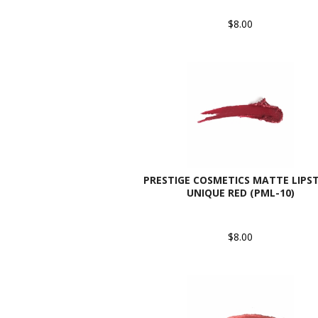
$8.00
PRESTIGE COSMETICS MATTE LIPST
UNIQUE RED (PML-10)
$8.00