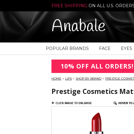
FREE SHIPPING
ON ALL U.S. ORDER
Anabale
POPULAR BRANDS
FACE
EYES
10% OFF ALL ORDERS!
HOME
»
LIPS
»
SHOP BY BRAND
»
PRESTIGE COSMET
Prestige Cosmetics Matt