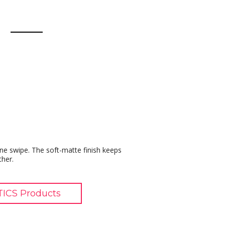
t one swipe. The soft-matte finish keeps
ther.
ICS Products