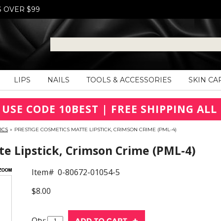
S OVER $99
LIPS
NAILS
TOOLS & ACCESSORIES
SKIN CA
 USE CODE 10BEST | FREE SHIPPING ALL 
ICS
»
PRESTIGE COSMETICS MATTE LIPSTICK, CRIMSON CRIME (PML-4)
e Lipstick, Crimson Crime (PML-4)
Item#
0-80672-01054-5
$8.00
Qty: