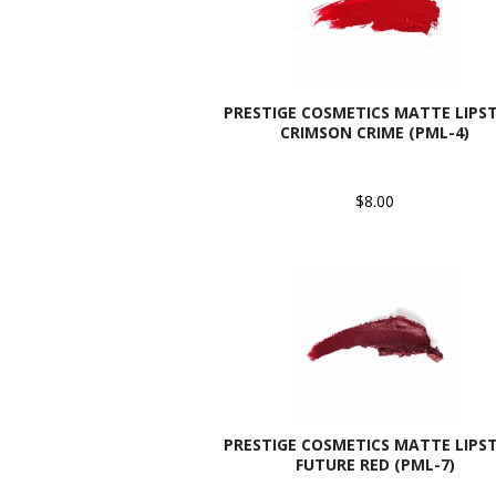
PRESTIGE COSMETICS MATTE LIPST
CRIMSON CRIME (PML-4)
$8.00
PRESTIGE COSMETICS MATTE LIPST
FUTURE RED (PML-7)