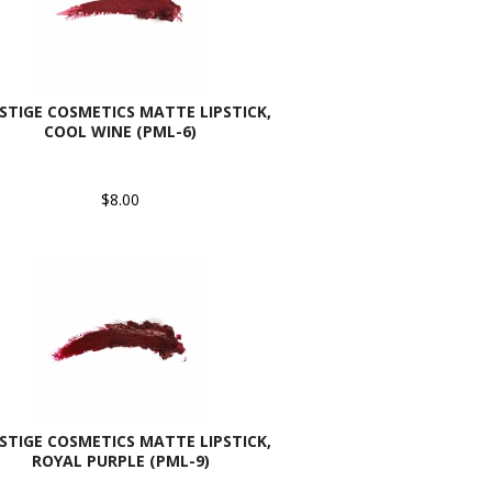
STIGE COSMETICS MATTE LIPSTICK,
COOL WINE (PML-6)
$8.00
STIGE COSMETICS MATTE LIPSTICK,
ROYAL PURPLE (PML-9)