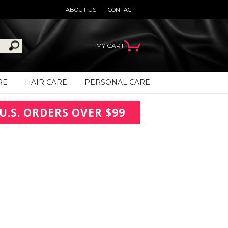
ABOUT US
CONTACT
MY CART
RE
HAIR CARE
PERSONAL CARE
U.S. ORDERS OVER $99