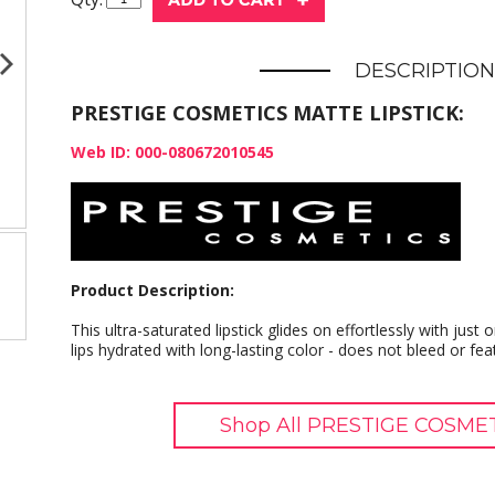
DESCRIPTION
PRESTIGE COSMETICS MATTE LIPSTICK:
Web ID: 000-080672010545
Product Description:
This ultra-saturated lipstick glides on effortlessly with jus
lips hydrated with long-lasting color - does not bleed or fea
Shop All PRESTIGE COSMET