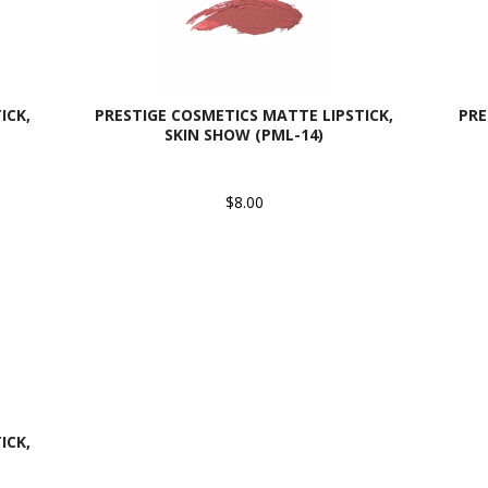
ICK,
PRESTIGE COSMETICS MATTE LIPSTICK,
PRE
SKIN SHOW (PML-14)
$8.00
ICK,