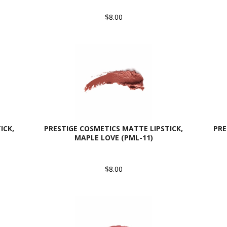
$8.00
ICK,
PRESTIGE COSMETICS MATTE LIPSTICK,
PRE
MAPLE LOVE (PML-11)
$8.00