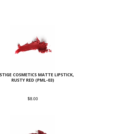
STIGE COSMETICS MATTE LIPSTICK,
RUSTY RED (PML-03)
$8.00