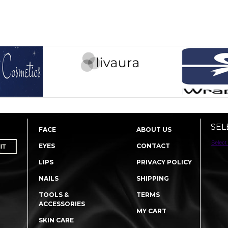
SEL
FACE
ABOUT US
Select
EYES
CONTACT
LIPS
PRIVACY POLICY
NAILS
SHIPPING
TOOLS &
TERMS
ACCESSORIES
MY CART
SKIN CARE