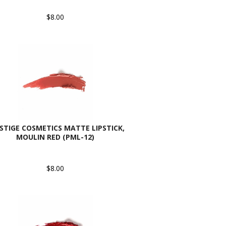
$8.00
STIGE COSMETICS MATTE LIPSTICK,
MOULIN RED (PML-12)
$8.00