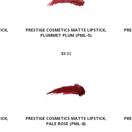
ICK,
PRESTIGE COSMETICS MATTE LIPSTICK,
PRE
PLUMMET PLUM (PML-5)
$8.00
ICK,
PRESTIGE COSMETICS MATTE LIPSTICK,
PRE
PALE ROSE (PML-8)