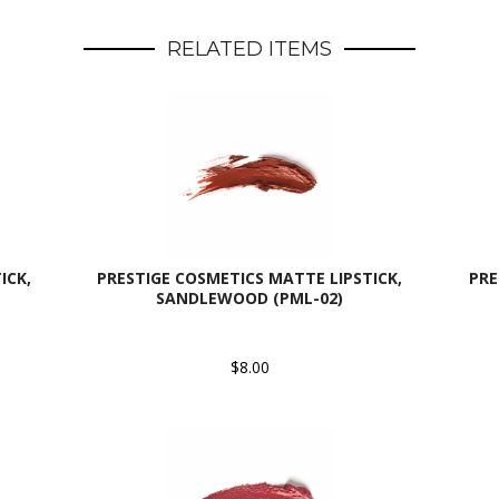
RELATED ITEMS
ICK,
PRESTIGE COSMETICS MATTE LIPSTICK,
PRE
SANDLEWOOD (PML-02)
$8.00