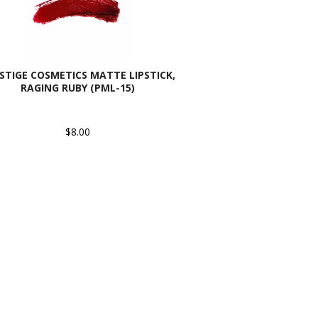
STIGE COSMETICS MATTE LIPSTICK,
RAGING RUBY (PML-15)
$8.00