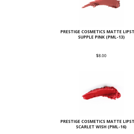
PRESTIGE COSMETICS MATTE LIPST
SUPPLE PINK (PML-13)
$8.00
PRESTIGE COSMETICS MATTE LIPST
SCARLET WISH (PML-16)