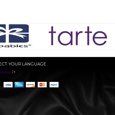
ECT YOUR LANGUAGE
 Language
▼