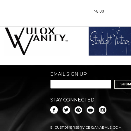
$8.00
EMAIL SIGN UP
STAY CONNECTED
E:
CUSTOMERSERVICE@ANABALE.COM