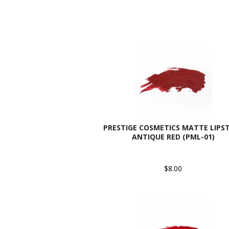
PRESTIGE COSMETICS MATTE LIPST
ANTIQUE RED (PML-01)
$8.00