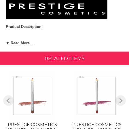
Product Description:
WHAT IT IS:
▼ Read More...
Sleek silver wooden barrel with color tipped end. This soft and smooth
liner defines lips precisely and comfortably. Rich and true color payoff.
Glides with ease without tugging or pulling.
RELATED ITEMS
Size: 0.04 oz (1.1g)
HOW TO WEAR:
Choose a lip liner color that best matches your lipstick or lip gloss
color. Apply lip liners by following the natural line of the lips or filling
lips in completely for a bold look with extra staying power. For smaller
shaped lips look, outline the inside of the lip area before applying
lipstick. For full and pouty lips, outline the outside edges.
Ingredients:
PRESTIGE COSMETICS
PRESTIGE COSMETICS