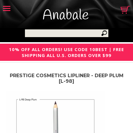
Anabale
10% OFF ALL ORDERS! USE CODE 10BEST | FREE
SHIPPING ALL U.S. ORDERS OVER $99
PRESTIGE COSMETICS LIPLINER - DEEP PLUM
[L-98]