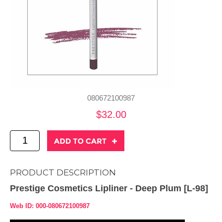
080672100987
$32.00
PRODUCT DESCRIPTION
Prestige Cosmetics Lipliner - Deep Plum [L-98]
Web ID: 000-080672100987