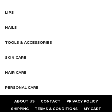
LIPS
NAILS
TOOLS & ACCESSORIES
SKIN CARE
HAIR CARE
PERSONAL CARE
ABOUT US
CONTACT
PRIVACY POLICY
SHIPPING
TERMS & CONDITIONS
MY CART