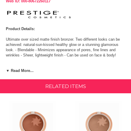
Web ID: 000-80672260117
Product Details:
Ultimate over sized matte finish bronzer. Two different looks can be
achieved: natural-sun-kissed healthy glow or a stunning glamorous
look. - Blendable - Minimizes appearance of pores, fine lines and
wrinkles - Sheer, lightweight finish - Can be used on face & body!
Ingredients:
▼ Read More...
Talc, Mica, Ethylhexyl Palmitate, Methyl Methacrylate Crosspolymer,
Synthetic Fluorphlogopite, Zinc Stearate, Phenoxyethanol, Anthemis
RELATED ITEMS
Nobilis Flower Extract, Sodium Dehydroacetate, Methylparaben,
Butylparaben, Ethylparaben, Isobutylparaben, Potassium Sorbate,
Propylparaben. May Contain [+/-]: Mica CI 77019, Titanium Dioxide CI
77891, Iron Oxides CI 77491 / CI 77492 / CI 77499, Ultramarines CI
77007, Manganese Violet CI 77742, Bismuth Oxychloride CI 77163.
Directions:
Brush the matte-based bronzer using a sweeping motion in a "3"