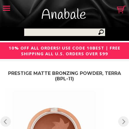
Anabale
10% OFF ALL ORDERS! USE CODE 10BEST | FREE
SHIPPING ALL U.S. ORDERS OVER $99
PRESTIGE MATTE BRONZING POWDER, TERRA
(BPL-11)