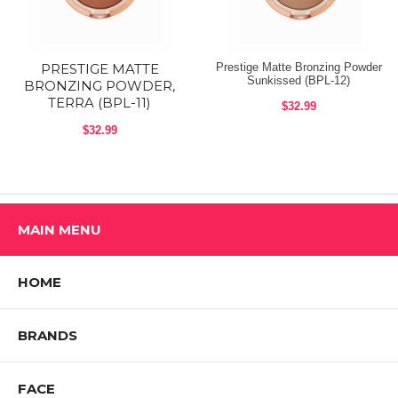
shape, starting from forehead blending to the temple. From temple to
cheekbones to jaw line and chin. Then sweep down the nose to bring
color to the center of the face.
PRESTIGE MATTE
Prestige Matte Bronzing Powder
Shop All Prestige Cosmetics Products
Sunkissed (BPL-12)
BRONZING POWDER,
TERRA (BPL-11)
$32.99
$32.99
MAIN MENU
HOME
BRANDS
FACE