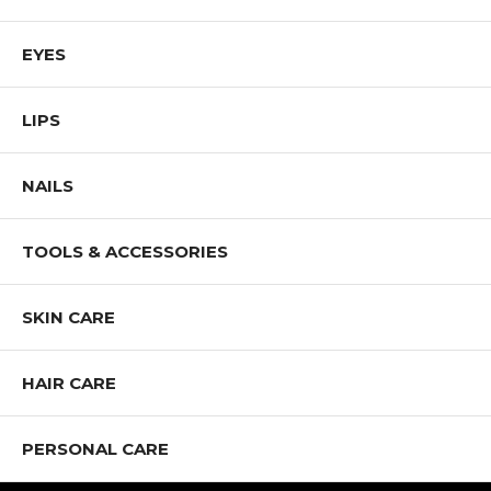
EYES
LIPS
NAILS
TOOLS & ACCESSORIES
SKIN CARE
HAIR CARE
PERSONAL CARE