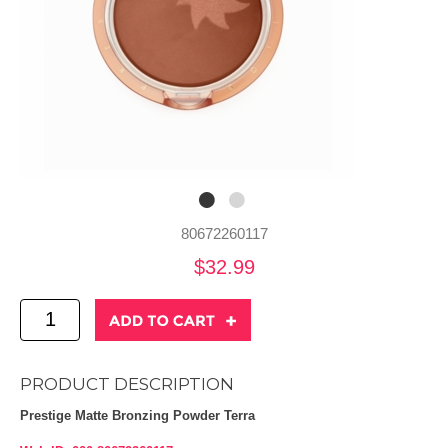
80672260117
$32.99
PRODUCT DESCRIPTION
Prestige Matte Bronzing Powder Terra