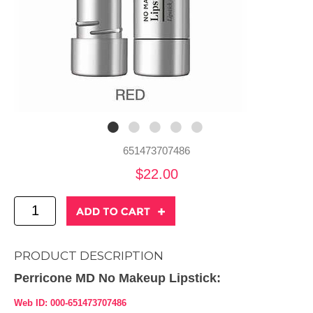
651473707486
$22.00
PRODUCT DESCRIPTION
Perricone MD No Makeup Lipstick:
Web ID: 000-651473707486