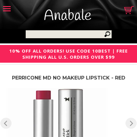
Anabale
10% OFF ALL ORDERS! USE CODE 10BEST | FREE
SHIPPING ALL U.S. ORDERS OVER $99
PERRICONE MD NO MAKEUP LIPSTICK - RED