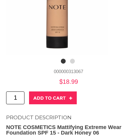
000000313067
$18.99
PRODUCT DESCRIPTION
NOTE COSMETICS Mattifying Extreme Wear
Foundation SPF 15 - Dark Honey 06