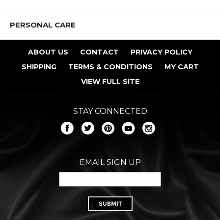
PERSONAL CARE
ABOUT US
CONTACT
PRIVACY POLICY
SHIPPING
TERMS & CONDITIONS
MY CART
VIEW FULL SITE
STAY CONNECTED
EMAIL SIGN UP