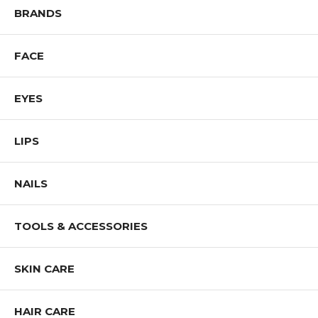
Shop All NOTE Cosmetics Products
BRANDS
FACE
EYES
LIPS
NAILS
TOOLS & ACCESSORIES
SKIN CARE
HAIR CARE