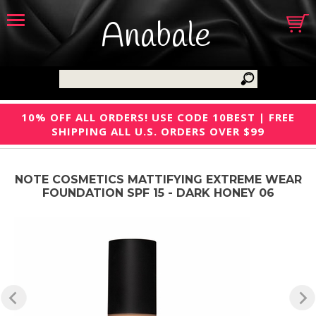
Anabale
10% OFF ALL ORDERS! USE CODE 10BEST | FREE
SHIPPING ALL U.S. ORDERS OVER $99
NOTE COSMETICS MATTIFYING EXTREME WEAR
FOUNDATION SPF 15 - DARK HONEY 06