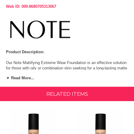
Web ID: 000-8680705313067
Product Description:
Our Note Mattifying Extreme Wear Foundation is an effective solution
for those with oily or combination skin seeking for a long-lasting matte
effect and a flawless, shine-free complexion. It helps to reduce the
▼ Read More...
appearance of pores and is a good choice for acne-prone skin, thanks
to cedarwood oil and spiraea extract, known for their acne-fighting and
anti-inflammatory properties. With SPF 15 for added protection.
RELATED ITEMS
For oily or combination skin; also suitable for all skin types.
Available in 35 shades
Medium to high coverage
Paraben Free