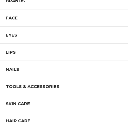
BRANDS
Shop All NOTE Cosmetics Products
FACE
EYES
LIPS
NAILS
TOOLS & ACCESSORIES
SKIN CARE
HAIR CARE