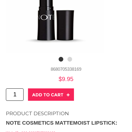
8680705338169
$9.95
PRODUCT DESCRIPTION
NOTE COSMETICS MATTEMOIST LIPSTICK: