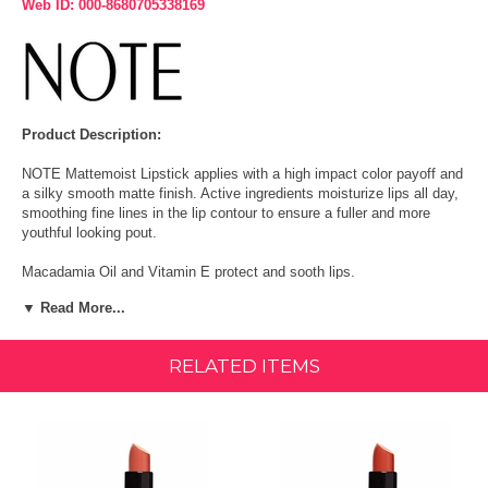
Web ID: 000-8680705338169
Product Description:
NOTE Mattemoist Lipstick applies with a high impact color payoff and
a silky smooth matte finish. Active ingredients moisturize lips all day,
smoothing fine lines in the lip contour to ensure a fuller and more
youthful looking pout.
Macadamia Oil and Vitamin E protect and sooth lips.
▼ Read More...
Paraben Free
Cruelty Free
RELATED ITEMS
Vegan
Size: 0.16 oz/(4.5g)
How To Use: