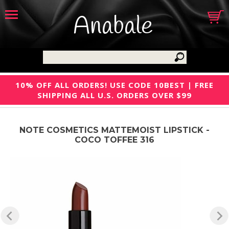
Anabale
10% OFF ALL ORDERS! USE CODE 10BEST | FREE
SHIPPING ALL U.S. ORDERS OVER $99
NOTE COSMETICS MATTEMOIST LIPSTICK -
COCO TOFFEE 316