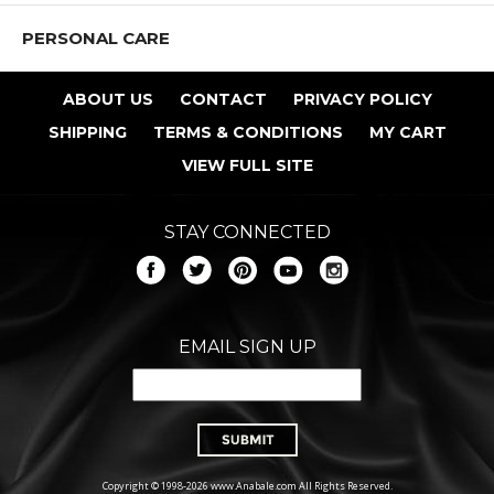
PERSONAL CARE
ABOUT US
CONTACT
PRIVACY POLICY
SHIPPING
TERMS & CONDITIONS
MY CART
VIEW FULL SITE
STAY CONNECTED
EMAIL SIGN UP
Copyright © 1998-2026 www.Anabale.com All Rights Reserved.