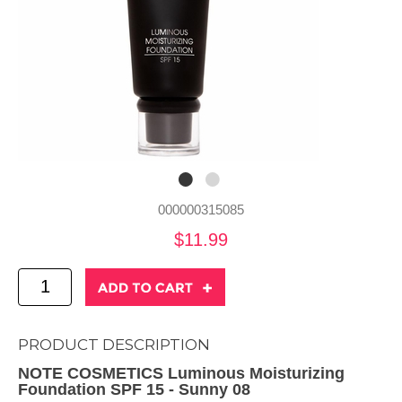
000000315085
$11.99
PRODUCT DESCRIPTION
NOTE COSMETICS Luminous Moisturizing
Foundation SPF 15 - Sunny 08