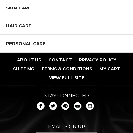
SKIN CARE
HAIR CARE
PERSONAL CARE
ABOUT US
CONTACT
PRIVACY POLICY
SHIPPING
TERMS & CONDITIONS
MY CART
VIEW FULL SITE
STAY CONNECTED
Shop All NOTE Cosmetics Products
EMAIL SIGN UP