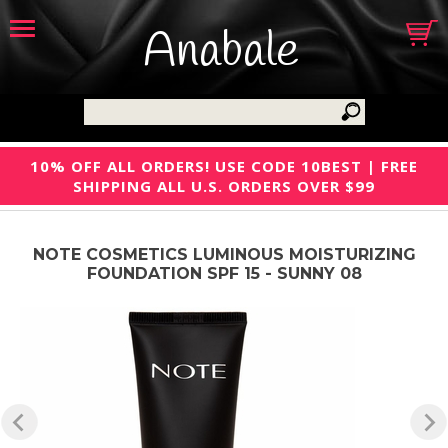
Anabale
10% OFF ALL ORDERS! USE CODE 10BEST | FREE
SHIPPING ALL U.S. ORDERS OVER $99
NOTE COSMETICS LUMINOUS MOISTURIZING
FOUNDATION SPF 15 - SUNNY 08