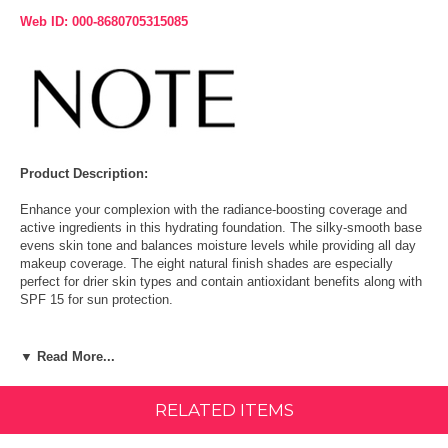
Web ID: 000-8680705315085
Product Description:
Enhance your complexion with the radiance-boosting coverage and
active ingredients in this hydrating foundation. The silky-smooth base
evens skin tone and balances moisture levels while providing all day
makeup coverage. The eight natural finish shades are especially
perfect for drier skin types and contain antioxidant benefits along with
SPF 15 for sun protection.
Size: 1.18 FL OZ (35 ml)
▼ Read More...
How To Use:
RELATED ITEMS
Apply the foundation with clean finger tips, or a slightly damped
sponge or foundation brush.