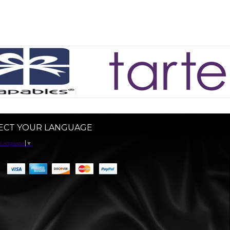
ECT YOUR LANGUAGE
 Language
▼