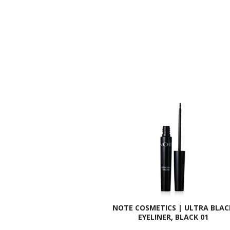
NOTE COSMETICS | ULTRA BLAC
EYELINER, BLACK 01