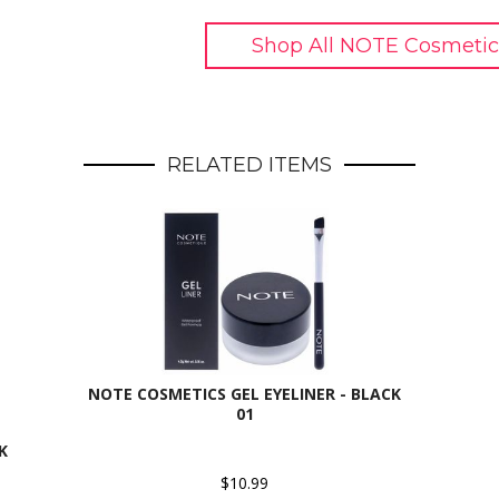
Shop All NOTE Cosmetic
RELATED ITEMS
NOTE COSMETICS GEL EYELINER - BLACK
01
K
$10.99