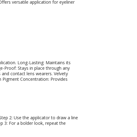
ffers versatile application for eyeliner
lication. Long-Lasting: Maintains its
e-Proof: Stays in place through any
s and contact lens wearers. Velvety
gh Pigment Concentration: Provides
 Step 2: Use the applicator to draw a line
ep 3: For a bolder look, repeat the