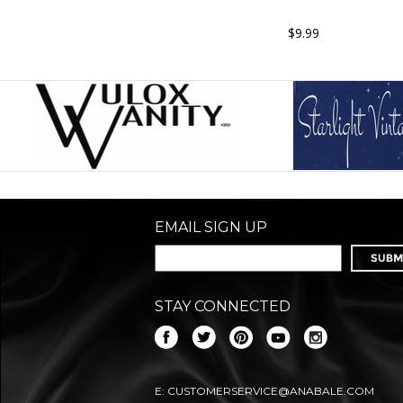
$9.99
EMAIL SIGN UP
STAY CONNECTED
E:
CUSTOMERSERVICE@ANABALE.COM