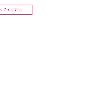
s Products