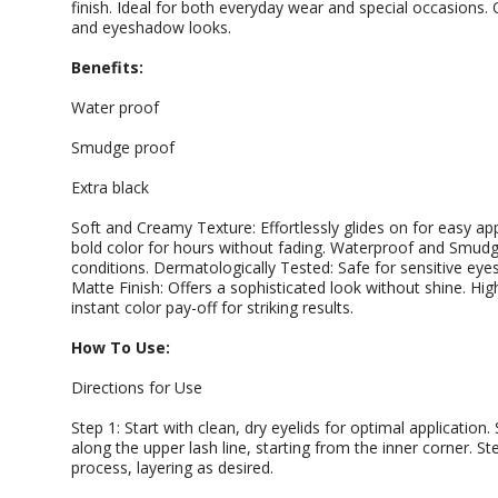
finish. Ideal for both everyday wear and special occasions. O
and eyeshadow looks.
Benefits:
Water proof
Smudge proof
Extra black
Soft and Creamy Texture: Effortlessly glides on for easy app
bold color for hours without fading. Waterproof and Smudg
conditions. Dermatologically Tested: Safe for sensitive eye
Matte Finish: Offers a sophisticated look without shine. Hi
instant color pay-off for striking results.
How To Use:
Directions for Use
Step 1: Start with clean, dry eyelids for optimal application.
along the upper lash line, starting from the inner corner. St
process, layering as desired.