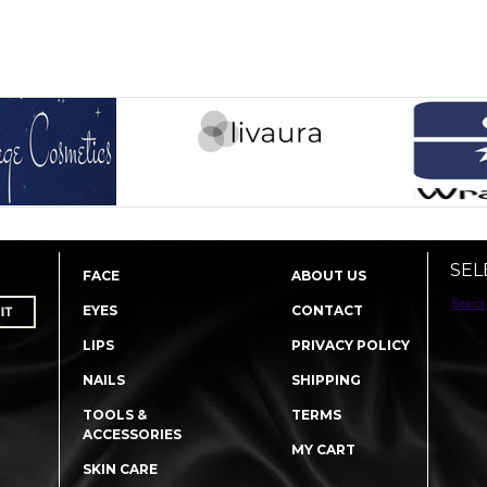
SEL
FACE
ABOUT US
Select
EYES
CONTACT
LIPS
PRIVACY POLICY
NAILS
SHIPPING
TOOLS &
TERMS
ACCESSORIES
MY CART
SKIN CARE