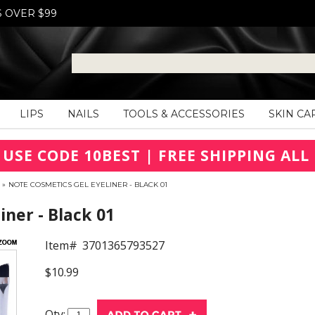
S OVER $99
LIPS
NAILS
TOOLS & ACCESSORIES
SKIN CA
 USE CODE 10BEST | FREE SHIPPING ALL 
»
NOTE COSMETICS GEL EYELINER - BLACK 01
iner - Black 01
Item#
3701365793527
$10.99
Qty: