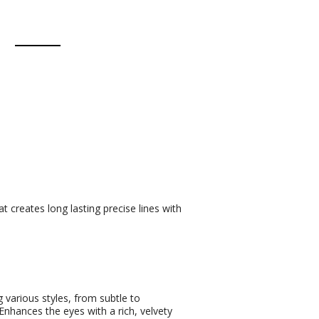
t creates long lasting precise lines with
g various styles, from subtle to
Enhances the eyes with a rich, velvety