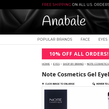
FREE SHIPPING
ON ALL U.S. ORDER
Anabale
POPULAR BRANDS
FACE
EYES
10% OFF ALL ORDERS!
HOME
»
EYES
»
SHOP BY BRAND
»
NOTE COSMETICS
Note Cosmetics Gel Eyel