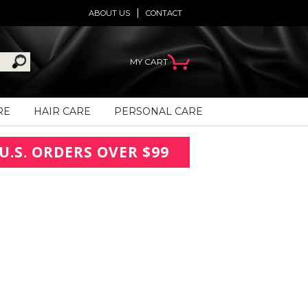
ABOUT US
CONTACT
MY CART
RE
HAIR CARE
PERSONAL CARE
U.S. ORDERS OVER $99