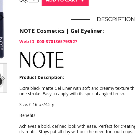
DESCRIPTION
NOTE Cosmetics | Gel Eyeliner:
Web ID: 000-3701365793527
Product Description:
Extra black matte Gel Liner with soft and creamy texture tha
one stroke. Easy to apply with its special angled brush.
Size: 0.16 oz/4.5 g
Benefits
Achieves a bold, defined look with ease. Perfect for creatin
dramatic. Stays put all day without the need for touch-ups. 