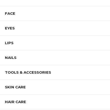
FACE
EYES
LIPS
NAILS
TOOLS & ACCESSORIES
SKIN CARE
HAIR CARE