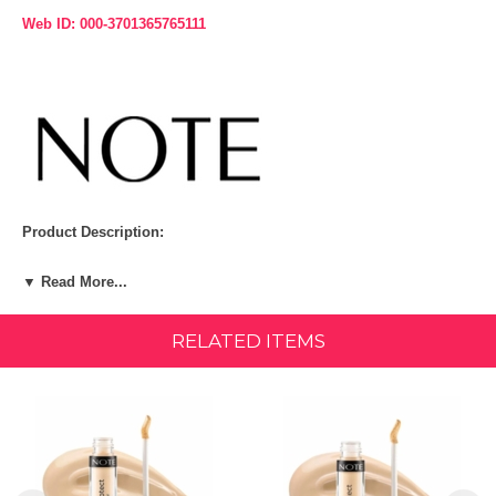
Web ID: 000-3701365765111
Product Description:
Note Conceal and Protect Liquid Concealer: a creamy, long-lasting
▼ Read More...
formula that effortlessly covers blemishes and discoloration while
minimizing fine lines. Enriched with Saccharide Isomerate for
improved hydration and Carotolino™ to shield against blue light, it
RELATED ITEMS
leaves skin naturally radiant. Its lightweight texture and precise
applicator make application a breeze. Suitable for all skin types,
dermatologically tested, paraben-free, and available in 12 shades.
Size: 4.5 ML
Suitable for all skin types Available in 3 shades Dermatologically
tested Paraben free Size: 4.5 ml