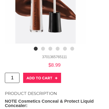
3701365765111
$8.99
PRODUCT DESCRIPTION
NOTE Cosmetics Conceal & Protect Liquid
Concealer: