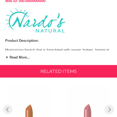
Web ID: 000-00000000000
Product Description:
Moisturizing lipstick that is formulated with organic butters, botanical
extracts and essential plant oils to deliver antioxidants and moisture
▼ Read More...
to your lips. Glides on effortlessly to provide natural vibrant, long-
lasting colors and maximum coverage while conditioning and
smoothing your lips.
RELATED ITEMS
Key benefits:
Organic shea butter, cocoa butter & jojoba oil
Organic grapefruit & lemon essential oil | 85% organic
Ingredients:
Organic Castor Seed Oil, Organic Beeswax, Organic Carnauba Wax,