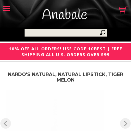
Anabale
10% OFF ALL ORDERS! USE CODE 10BEST | FREE
SHIPPING ALL U.S. ORDERS OVER $99
NARDO'S NATURAL, NATURAL LIPSTICK, TIGER
MELON