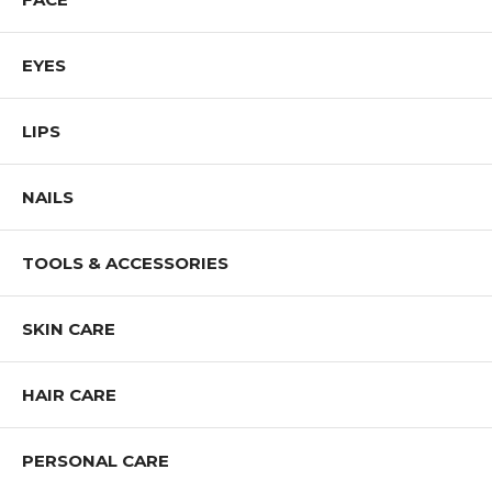
EYES
LIPS
NAILS
TOOLS & ACCESSORIES
SKIN CARE
HAIR CARE
PERSONAL CARE