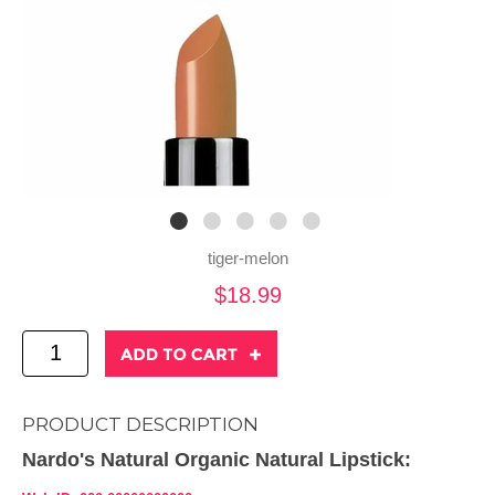
tiger-melon
$18.99
PRODUCT DESCRIPTION
Nardo's Natural Organic Natural Lipstick: