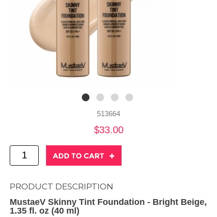
513664
$33.00
PRODUCT DESCRIPTION
MustaeV Skinny Tint Foundation - Bright Beige,
1.35 fl. oz (40 ml)