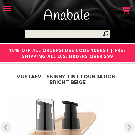
Anabale
10% OFF ALL ORDERS! USE CODE 10BEST | FREE
SHIPPING ALL U.S. ORDERS OVER $99
MUSTAEV - SKINNY TINT FOUNDATION -
BRIGHT BEIGE