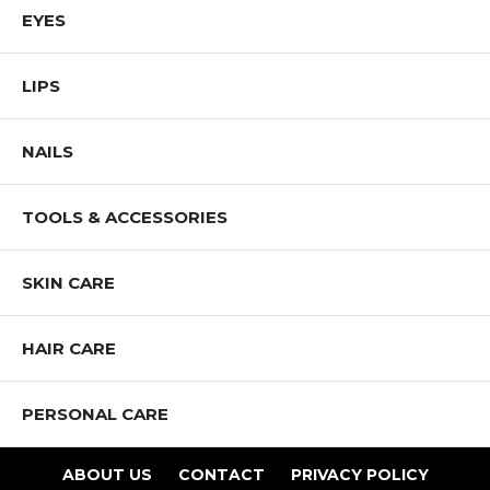
EYES
LIPS
NAILS
TOOLS & ACCESSORIES
SKIN CARE
HAIR CARE
PERSONAL CARE
ABOUT US
CONTACT
PRIVACY POLICY