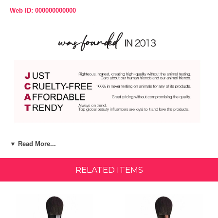
Web ID: 000000000000
Product Description:
▼ Read More...
For flirty flushed cheeks! A blush brush perfectly designed for the
application of subtle or vivid color on the cheekbone area. The
RELATED ITEMS
medium size brush is made with high quality, natural hair, and shaped
flat which provides a natural and even application. Ferrule: Aluminum
The Easy Go Brush features a durable Aluminum ferrule that has been
anodized and is lightweight for convenient portability. Handle: Birch
Wood The Easy Go Brush features a short handle made of Birch