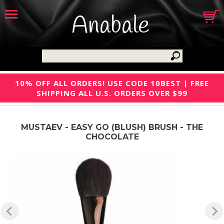
Anabale
10% OFF ALL ORDERS! USE CODE 10BEST | FREE
SHIPPING ALL U.S. ORDERS OVER $99
MUSTAEV - EASY GO (BLUSH) BRUSH - THE
CHOCOLATE