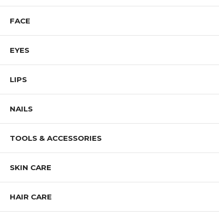
FACE
EYES
LIPS
NAILS
TOOLS & ACCESSORIES
SKIN CARE
HAIR CARE