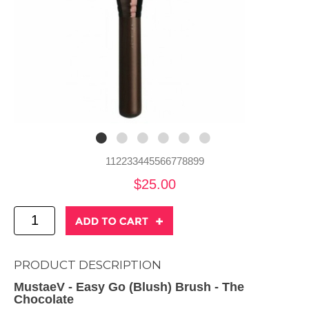
112233445566778899
$25.00
PRODUCT DESCRIPTION
MustaeV - Easy Go (Blush) Brush - The
Chocolate