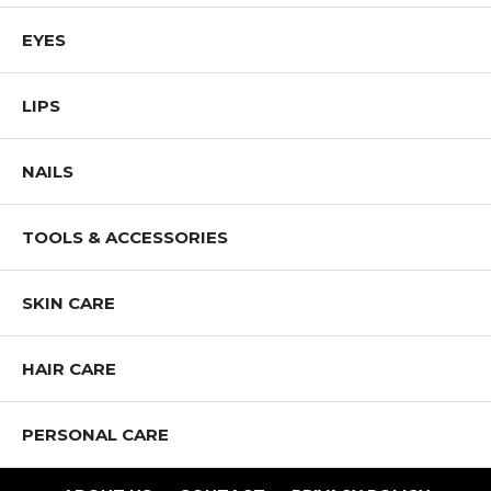
EYES
LIPS
NAILS
TOOLS & ACCESSORIES
SKIN CARE
HAIR CARE
PERSONAL CARE