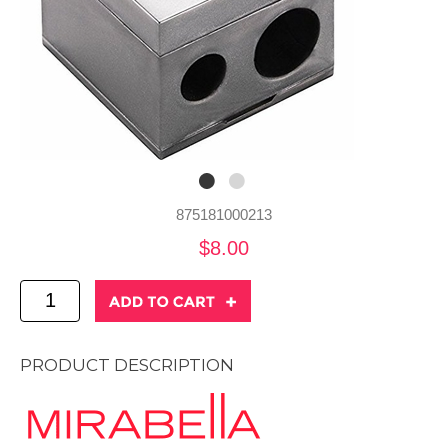
875181000213
$8.00
PRODUCT DESCRIPTION