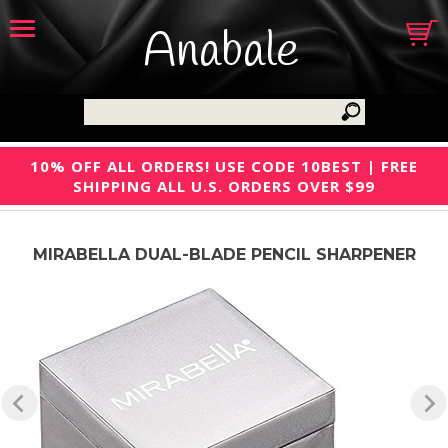
Anabale
10% OFF ALL ORDERS! USE CODE 10BEST | FREE
SHIPPING ALL U.S. ORDERS OVER $99
MIRABELLA DUAL-BLADE PENCIL SHARPENER