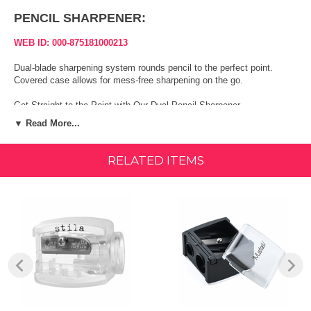
PENCIL SHARPENER:
WEB ID: 000-875181000213
Dual-blade sharpening system rounds pencil to the perfect point.
Covered case allows for mess-free sharpening on the go.
Get Straight to the Point with Our Dual Pencil Sharpener
▼ Read More...
Precision eye and lip liners are only precise until their points run down.
After that, it's a gamble trying to recreate just the right tip for lining
perfection. That's not the case with Mirabella's Dual Pencil Sharpener.
RELATED ITEMS
Our sharpening system rounds liner pencils to the perfect point every
time without creating a mess in the process. Containing shavings in
its own covered case, this sharpener is perfect for salon, home or on-
the go use and works beautifully with the two most commonly sized
cosmetic pencils. There's no reason to give up on enjoying perfect
lines after a few uses of a pencil when this sharpener restores
precision in just a few turns.
Our Dual Pencil Sharpener works beautifully with such Mirabella
products as: