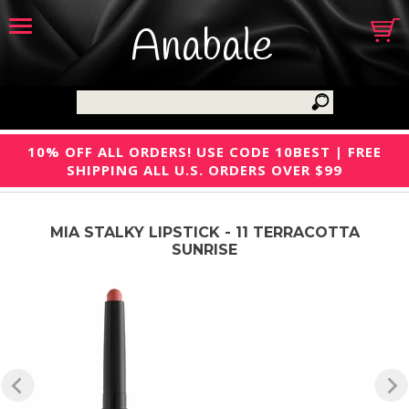
Anabale
10% OFF ALL ORDERS! USE CODE 10BEST | FREE
SHIPPING ALL U.S. ORDERS OVER $99
MIA STALKY LIPSTICK - 11 TERRACOTTA
SUNRISE