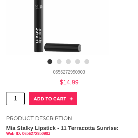
0656272950903
$14.99
PRODUCT DESCRIPTION
Mia Stalky Lipstick - 11 Terracotta Sunrise:
Web ID: 0656272950903