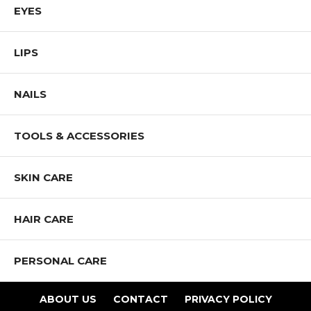
EYES
LIPS
NAILS
TOOLS & ACCESSORIES
SKIN CARE
HAIR CARE
PERSONAL CARE
ABOUT US
CONTACT
PRIVACY POLICY