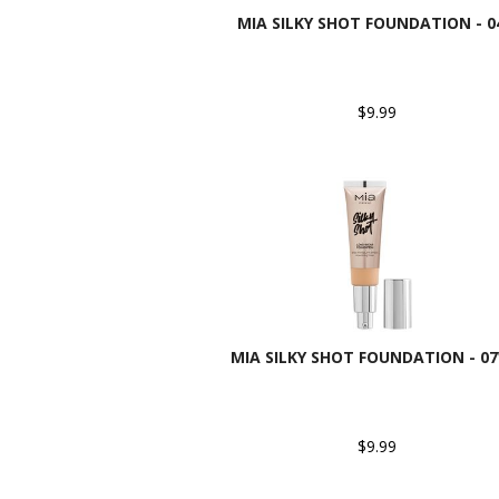
MIA SILKY SHOT FOUNDATION - 0
$9.99
MIA SILKY SHOT FOUNDATION - 0
$9.99