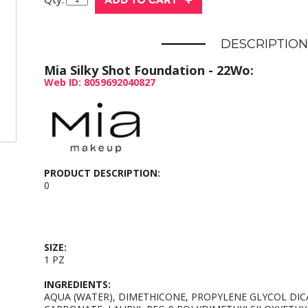
DESCRIPTION
Mia Silky Shot Foundation - 22Wo:
Web ID: 8059692040827
PRODUCT DESCRIPTION:
0
SIZE:
1 PZ
INGREDIENTS:
AQUA (WATER), DIMETHICONE, PROPYLENE GLYCOL DIC