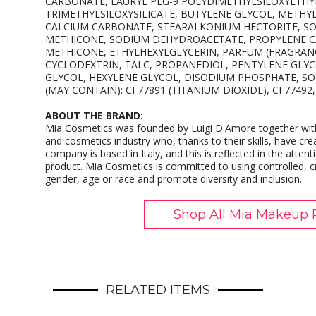
CARBONATE, LAURYL PEG-9 POLYDIMETHYLSILOXYETHY
TRIMETHYLSILOXYSILICATE, BUTYLENE GLYCOL, METH
CALCIUM CARBONATE, STEARALKONIUM HECTORITE, S
METHICONE, SODIUM DEHYDROACETATE, PROPYLENE CA
METHICONE, ETHYLHEXYLGLYCERIN, PARFUM (FRAGRAN
CYCLODEXTRIN, TALC, PROPANEDIOL, PENTYLENE GLYC
GLYCOL, HEXYLENE GLYCOL, DISODIUM PHOSPHATE, SO
(MAY CONTAIN): CI 77891 (TITANIUM DIOXIDE), CI 77492, 
ABOUT THE BRAND:
Mia Cosmetics was founded by Luigi D'Amore together with
and cosmetics industry who, thanks to their skills, have cre
company is based in Italy, and this is reflected in the attenti
product. Mia Cosmetics is committed to using controlled, cru
gender, age or race and promote diversity and inclusion.
Shop All Mia Makeup 
RELATED ITEMS