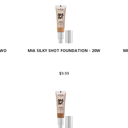
9WO
MIA SILKY SHOT FOUNDATION - 20W
MI
$9.99