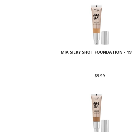
MIA SILKY SHOT FOUNDATION - 1
$9.99