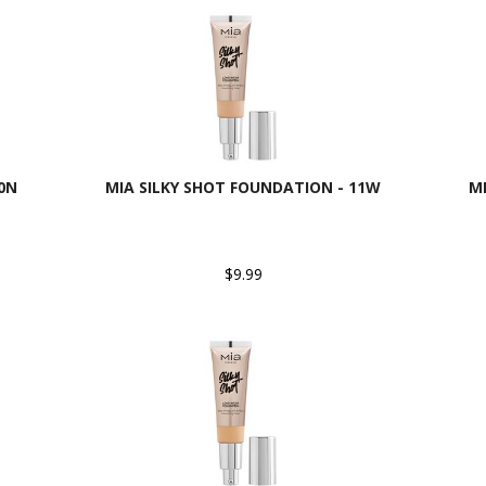
0N
MIA SILKY SHOT FOUNDATION - 11W
M
$9.99