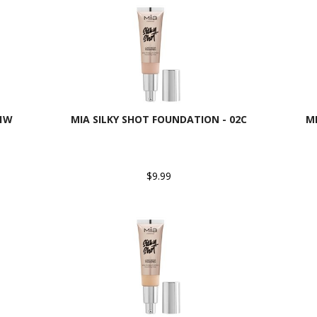
01W
MIA SILKY SHOT FOUNDATION - 02C
M
$9.99