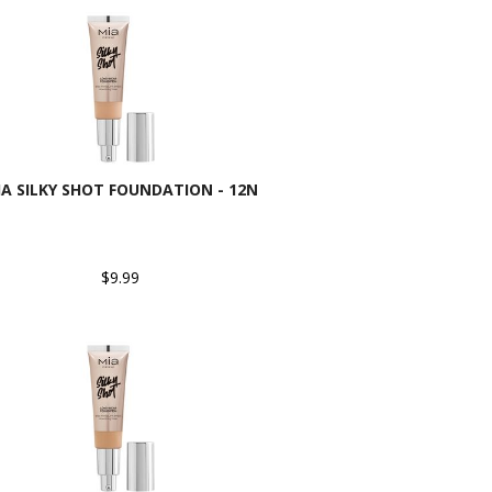
IA SILKY SHOT FOUNDATION - 12N
$9.99