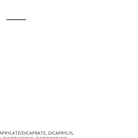
APRYLATE/DICAPRATE, DICAPRYLYL