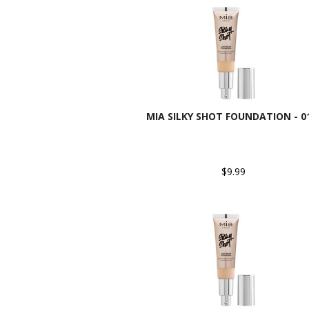
MIA SILKY SHOT FOUNDATION - 
$9.99