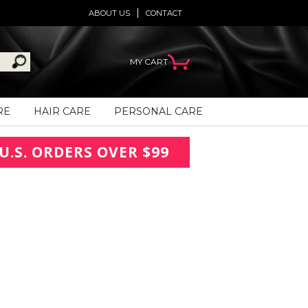
ABOUT US
CONTACT
MY CART
RE
HAIR CARE
PERSONAL CARE
U.S. ORDERS OVER $99