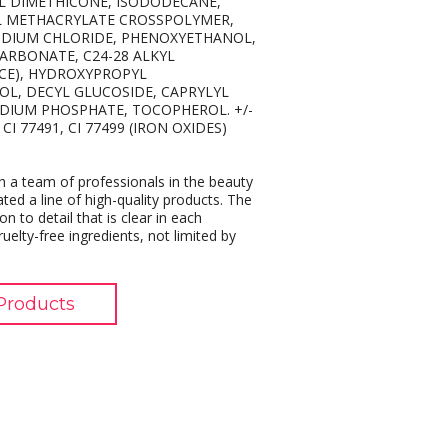
L DIMETHICONE, ISODODECANE,
YL METHACRYLATE CROSSPOLYMER,
ODIUM CHLORIDE, PHENOXYETHANOL,
RBONATE, C24-28 ALKYL
CE), HYDROXYPROPYL
OL, DECYL GLUCOSIDE, CAPRYLYL
DIUM PHOSPHATE, TOCOPHEROL. +/-
CI 77491, CI 77499 (IRON OXIDES)
 a team of professionals in the beauty
ated a line of high-quality products. The
on to detail that is clear in each
elty-free ingredients, not limited by
Products