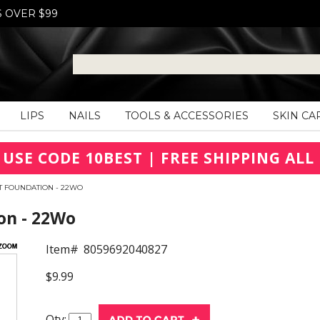
S OVER $99
LIPS
NAILS
TOOLS & ACCESSORIES
SKIN CA
 USE CODE 10BEST | FREE SHIPPING ALL 
OT FOUNDATION - 22WO
on - 22Wo
Item#
8059692040827
$9.99
Qty: