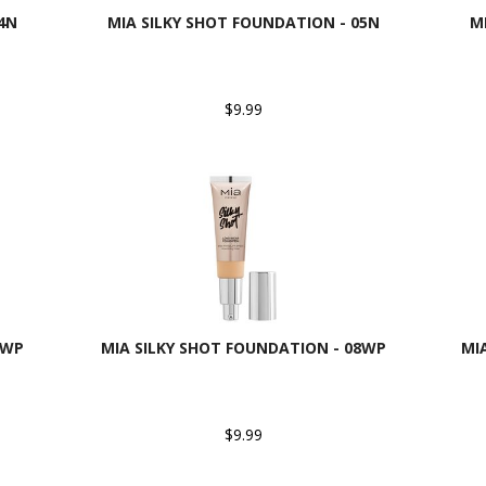
4N
MIA SILKY SHOT FOUNDATION - 05N
M
$9.99
7WP
MIA SILKY SHOT FOUNDATION - 08WP
MI
$9.99