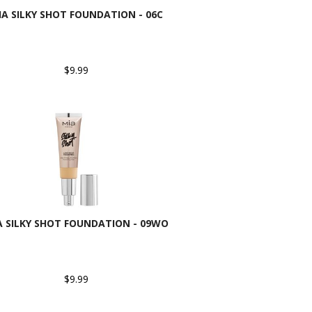
IA SILKY SHOT FOUNDATION - 06C
$9.99
A SILKY SHOT FOUNDATION - 09WO
$9.99