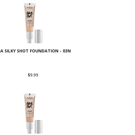
IA SILKY SHOT FOUNDATION - 03N
$9.99