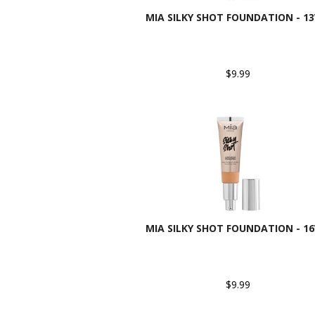
MIA SILKY SHOT FOUNDATION - 1
$9.99
MIA SILKY SHOT FOUNDATION - 1
$9.99