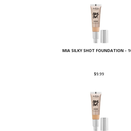
MIA SILKY SHOT FOUNDATION - 1
$9.99