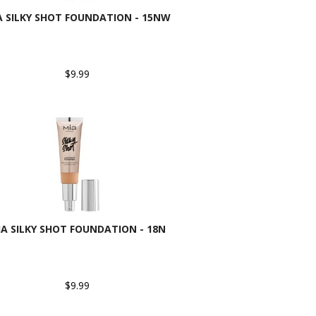
A SILKY SHOT FOUNDATION - 15NW
$9.99
IA SILKY SHOT FOUNDATION - 18N
$9.99