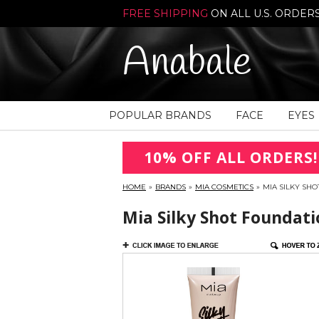
FREE SHIPPING
ON ALL U.S. ORDER
Anabale
POPULAR BRANDS
FACE
EYES
10% OFF ALL ORDERS!
HOME
»
BRANDS
»
MIA COSMETICS
»
MIA SILKY SH
Mia Silky Shot Foundati