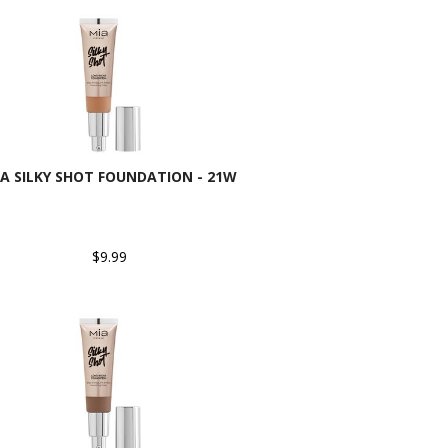
A SILKY SHOT FOUNDATION - 21W
$9.99