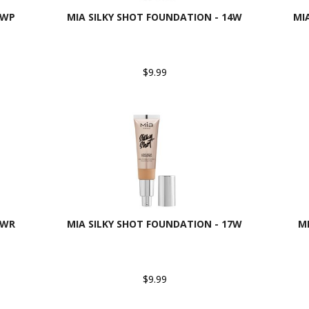
3WP
MIA SILKY SHOT FOUNDATION - 14W
MI
$9.99
6WR
MIA SILKY SHOT FOUNDATION - 17W
M
$9.99