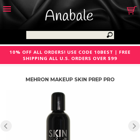
Anabale
10% OFF ALL ORDERS! USE CODE 10BEST | FREE
SHIPPING ALL U.S. ORDERS OVER $99
MEHRON MAKEUP SKIN PREP PRO