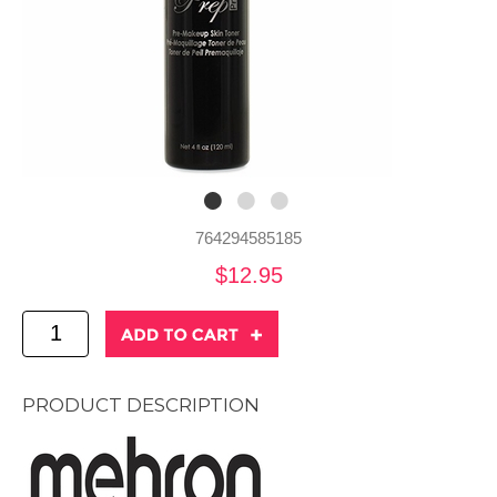
764294585185
$12.95
PRODUCT DESCRIPTION