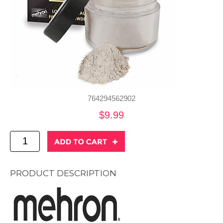
764294562902
$9.99
PRODUCT DESCRIPTION