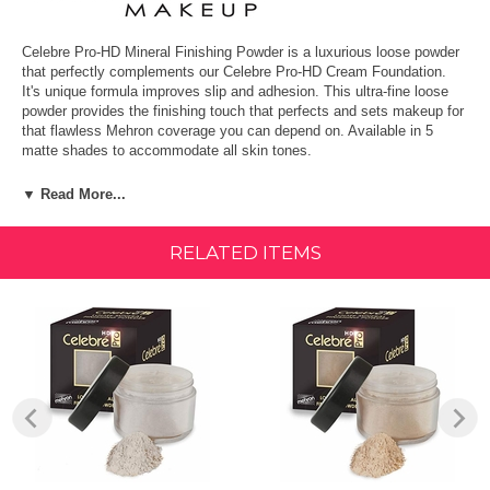
Celebre Pro-HD Mineral Finishing Powder is a luxurious loose powder
that perfectly complements our Celebre Pro-HD Cream Foundation.
It's unique formula improves slip and adhesion. This ultra-fine loose
powder provides the finishing touch that perfects and sets makeup for
that flawless Mehron coverage you can depend on. Available in 5
matte shades to accommodate all skin tones.
FEATURES & BENEFITS:
▼ Read More...
Smooth, flawless finish
RELATED ITEMS
Does not alter makeup's true color
Moisturizes and keeps skin healthy
Enhances natural look by minimizing shine
Proudly Made in the USA since 1927.
How to Use:
Softly apply with the Face Kabuki Brush in a circular motion to desired
coverage. Avoid pulling or stretching the skin. Gently apply around the