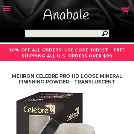
Anabale
10% OFF ALL ORDERS! USE CODE 10BEST | FREE
SHIPPING ALL U.S. ORDERS OVER $99
MEHRON CELEBRE PRO HD LOOSE MINERAL
FINISHING POWDER - TRANSLUSCENT