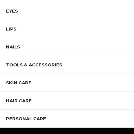
EYES
LIPS
NAILS
TOOLS & ACCESSORIES
SKIN CARE
HAIR CARE
PERSONAL CARE