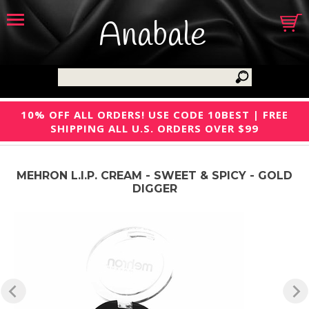
Anabale
10% OFF ALL ORDERS! USE CODE 10BEST | FREE
SHIPPING ALL U.S. ORDERS OVER $99
MEHRON L.I.P. CREAM - SWEET & SPICY - GOLD
DIGGER