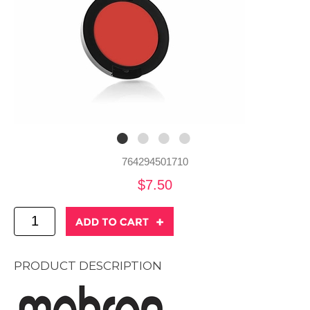
764294501710
$7.50
PRODUCT DESCRIPTION