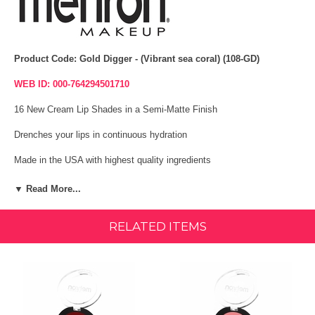
Product Code: Gold Digger - (Vibrant sea coral) (108-GD)
WEB ID: 000-764294501710
16 New Cream Lip Shades in a Semi-Matte Finish
Drenches your lips in continuous hydration
Made in the USA with highest quality ingredients
Vegan, Cruelty Free and Paraben Free
▼ Read More...
Includes a professional lip brush
RELATED ITEMS
Light weight, Long-wearing formula
Each Sweet or Spicy Collection is housed in a Deluxe Mirrored Palette
Advanced formula contains Cranberry Oil, Vitamin E, Hyaluronic Acid,
Jojoba Oil, Shea Butter and Mango Butter.