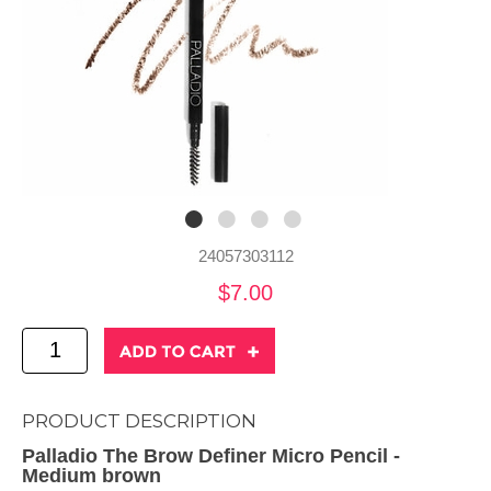
24057303112
$7.00
PRODUCT DESCRIPTION
Palladio The Brow Definer Micro Pencil -
Medium brown