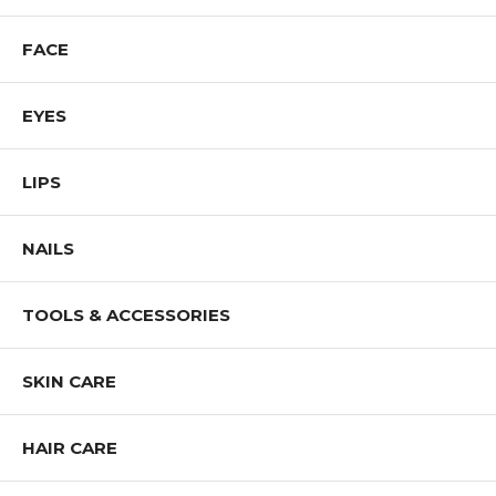
FACE
EYES
LIPS
NAILS
TOOLS & ACCESSORIES
SKIN CARE
HAIR CARE