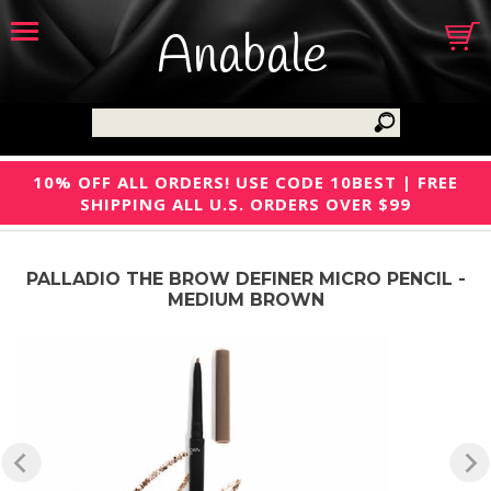
Anabale
10% OFF ALL ORDERS! USE CODE 10BEST | FREE
SHIPPING ALL U.S. ORDERS OVER $99
PALLADIO THE BROW DEFINER MICRO PENCIL -
MEDIUM BROWN