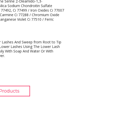
ine Serine 2-Oleamido-1,3-
ilica Sodium Chondroitin Sulfate
i 77492, Ci 77499 / Iron Oxides Ci 77007
/ Carmine Ci 77288 / Chromium Oxide
nganese Violet Ci 77510 / Ferric
r Lashes And Sweep from Root to Tip
o Lower Lashes Using The Lower Lash
ily With Soap And Water Or With
er.
Products