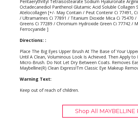
Pentaerythrityl Tetraisostearate Sodium Hyaluronate Argin
Octadecanediol Panthenol Glutamic Acid Soluble Collagen S
Atelocollagen [+/- May Contain / Peut Contenir Ci 77491, C
/ Ultramarines Ci 77891 / Titanium Dioxide Mica Ci 75470 
Greens Ci 77289 / Chromium Hydroxide Green Ci 77742 / Ma
Ferrocyanide ]
Directions: :
Place The Big Eyes Upper Brush At The Base of Your Uppe
Until A Clean, Voluminous Look Is Achieved. Then Apply t
Micro-Brush. Do Not Let Dry Between Coats. Removes Eas
Maybelline(R) Clean Express!Tm Classic Eye Makeup Remov
Warning Text:
Keep out of reach of children.
Shop All MAYBELLINE 