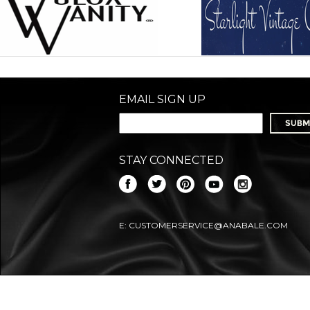
EMAIL SIGN UP
STAY CONNECTED
E:
CUSTOMERSERVICE@ANABALE.COM