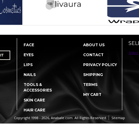
SEL
FACE
ABOUT US
Select
EYES
CONTACT
LIPS
PRIVACY POLICY
NAILS
SHIPPING
TOOLS &
TERMS
ACCESSORIES
MY CART
SKIN CARE
HAIR CARE
Copyright 1998 - 2026, Anabale.com. All Rights Reserved.
Sitemap