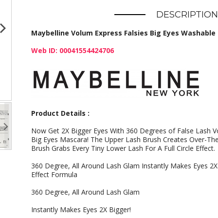
DESCRIPTION
Maybelline Volum Express Falsies Big Eyes Washable 
Web ID: 00041554424706
Product Details :
Now Get 2X Bigger Eyes With 360 Degrees of False Lash V
Big Eyes Mascara! The Upper Lash Brush Creates Over-Th
Brush Grabs Every Tiny Lower Lash For A Full Circle Effect.
360 Degree, All Around Lash Glam Instantly Makes Eyes 2X
Effect Formula
360 Degree, All Around Lash Glam
Instantly Makes Eyes 2X Bigger!