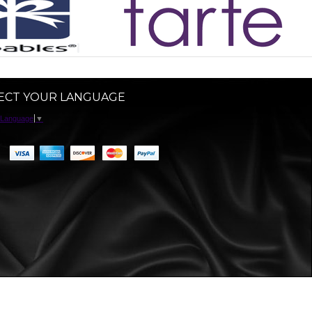
ECT YOUR LANGUAGE
 Language
▼