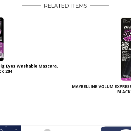
RELATED ITEMS
 Big Eyes Washable Mascara,
ck 204
MAYBELLINE VOLUM EXPRESS 
BLACK