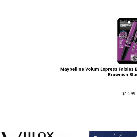
Maybelline Volum Express Falsies
Brownish Bla
$14.99