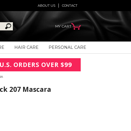
ABOUT US
CONTACT
MY CART
RE
HAIR CARE
PERSONAL CARE
U.S. ORDERS OVER $99
RA
ack 207 Mascara