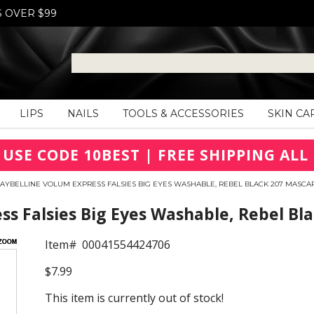
S OVER $99
LIPS
NAILS
TOOLS & ACCESSORIES
SKIN CA
 USE CODE 10BEST | FREE SHIPPING ALL 
AYBELLINE VOLUM EXPRESS FALSIES BIG EYES WASHABLE, REBEL BLACK 207 MASCA
s Falsies Big Eyes Washable, Rebel Bl
Item#
00041554424706
$7.99
This item is currently out of stock!