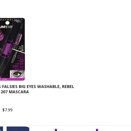
FALSIES BIG EYES WASHABLE, REBEL
 207 MASCARA
$7.99