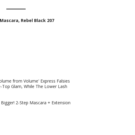
Mascara, Rebel Black 207
olume from Volume' Express Falsies
e-Top Glam, While The Lower Lash
 Bigger! 2-Step Mascara + Extension