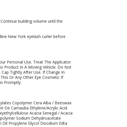
 Continue building volume until the
elline New York eyelash curler before
our Personal Use. Treat The Applicator
is Product In A Moving Vehicle. Do Not
 Cap Tightly After Use. If Change In
This Or Any Other Eye Cosmetic If
ian Promptly
rylates Copolymer Cera Alba / Beeswax
ire De Carnauba Ethylene/Acrylic Acid
ethylcellulose Acacia Senegal / Acacia
Copolymer Sodium Dehydroacetate
m Oil Propylene Glycol Disodium Edta