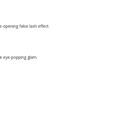
e-opening false lash effect.
.
rue eye-popping glam.