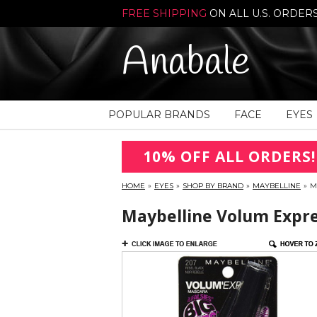
FREE SHIPPING
ON ALL U.S. ORDER
Anabale
POPULAR BRANDS
FACE
EYES
10% OFF ALL ORDERS!
HOME
»
EYES
»
SHOP BY BRAND
»
MAYBELLINE
»
M
Maybelline Volum Expres