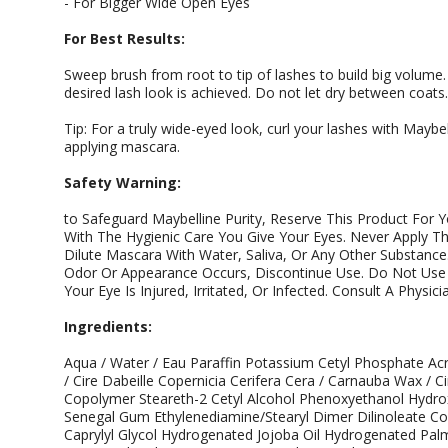
- For Bigger Wide Open Eyes
For Best Results:
Sweep brush from root to tip of lashes to build big volume.
desired lash look is achieved. Do not let dry between coats.
Tip: For a truly wide-eyed look, curl your lashes with Mayb
applying mascara.
Safety Warning:
to Safeguard Maybelline Purity, Reserve This Product For Y
With The Hygienic Care You Give Your Eyes. Never Apply Th
Dilute Mascara With Water, Saliva, Or Any Other Substance.
Odor Or Appearance Occurs, Discontinue Use. Do Not Use 
Your Eye Is Injured, Irritated, Or Infected. Consult A Physic
Ingredients:
Aqua / Water / Eau Paraffin Potassium Cetyl Phosphate Ac
/ Cire Dabeille Copernicia Cerifera Cera / Carnauba Wax / C
Copolymer Steareth-2 Cetyl Alcohol Phenoxyethanol Hydroxy
Senegal Gum Ethylenediamine/Stearyl Dimer Dilinoleate 
Caprylyl Glycol Hydrogenated Jojoba Oil Hydrogenated Pal