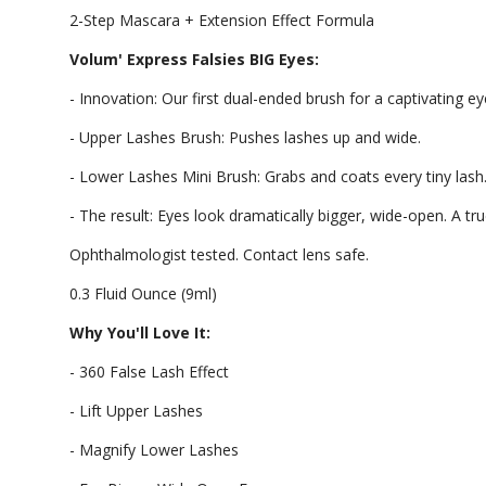
2-Step Mascara + Extension Effect Formula
Volum' Express Falsies BIG Eyes:
- Innovation: Our first dual-ended brush for a captivating ey
- Upper Lashes Brush: Pushes lashes up and wide.
- Lower Lashes Mini Brush: Grabs and coats every tiny lash
- The result: Eyes look dramatically bigger, wide-open. A t
Ophthalmologist tested. Contact lens safe.
0.3 Fluid Ounce (9ml)
Why You'll Love It:
- 360 False Lash Effect
- Lift Upper Lashes
- Magnify Lower Lashes