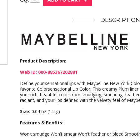
DESCRIPTION
Product Description:
Web ID: 000-885367202881
Define your sensational lips with Maybelline New York Color
favorite Colorsensational Lip Color. This creamy Plum liner
your rich, beautiful color from smudging, smearing, feather
radiant, and your lips defined with the velvety feel of Maybel
Size:
0.04 oz (1.2 g)
Features & Benfits:
Won't smudge Won't smear Won't feather or bleed Smooth 