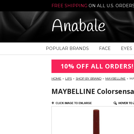
FREE SHIPPING
ON ALL U.S. ORDER
Anabale
POPULAR BRANDS
FACE
EYES
10% OFF ALL ORDERS!
HOME
»
LIPS
»
SHOP BY BRAND
»
MAYBELLINE
»
MA
MAYBELLINE Colorsensat