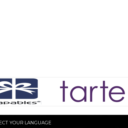
ECT YOUR LANGUAGE