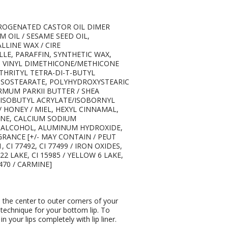
DROGENATED CASTOR OIL DIMER
 OIL / SESAME SEED OIL,
LINE WAX / CIRE
LLE, PARAFFIN, SYNTHETIC WAX,
, VINYL DIMETHICONE/METHICONE
HRITYL TETRA-DI-T-BUTYL
SOSTEARATE, POLYHYDROXYSTEARIC
MUM PARKII BUTTER / SHEA
/ISOBUTYL ACRYLATE/ISOBORNYL
 HONEY / MIEL, HEXYL CINNAMAL,
ENE, CALCIUM SODIUM
E ALCOHOL, ALUMINUM HYDROXIDE,
RANCE [+/- MAY CONTAIN / PEUT
 CI 77492, CI 77499 / IRON OXIDES,
D 22 LAKE, CI 15985 / YELLOW 6 LAKE,
5470 / CARMINE]
m the center to outer corners of your
 technique for your bottom lip. To
 in your lips completely with lip liner.