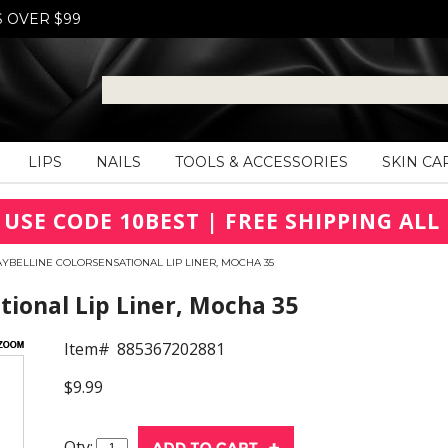
S OVER $99
LIPS
NAILS
TOOLS & ACCESSORIES
SKIN CA
 USE CODE 10BEST | FREE SHIPPING ALL 
YBELLINE COLORSENSATIONAL LIP LINER, MOCHA 35
ional Lip Liner, Mocha 35
Item#
885367202881
$9.99
Qty: