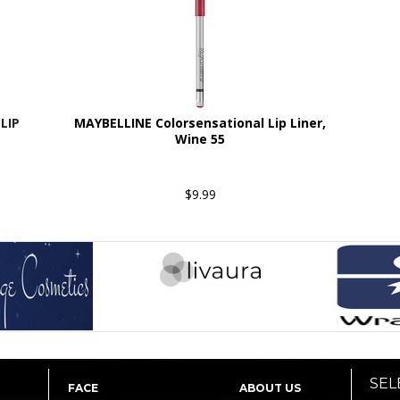
LIP
MAYBELLINE Colorsensational Lip Liner,
Wine 55
$9.99
SEL
FACE
ABOUT US