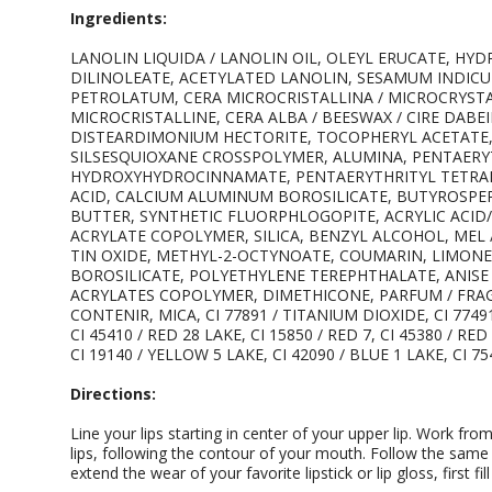
Ingredients:
LANOLIN LIQUIDA / LANOLIN OIL, OLEYL ERUCATE, HY
DILINOLEATE, ACETYLATED LANOLIN, SESAMUM INDICUM
PETROLATUM, CERA MICROCRISTALLINA / MICROCRYSTAL
MICROCRISTALLINE, CERA ALBA / BEESWAX / CIRE DABEI
DISTEARDIMONIUM HECTORITE, TOCOPHERYL ACETATE
SILSESQUIOXANE CROSSPOLYMER, ALUMINA, PENTAERYT
HYDROXYHYDROCINNAMATE, PENTAERYTHRITYL TETRAI
ACID, CALCIUM ALUMINUM BOROSILICATE, BUTYROSPER
BUTTER, SYNTHETIC FLUORPHLOGOPITE, ACRYLIC ACID
ACRYLATE COPOLYMER, SILICA, BENZYL ALCOHOL, MEL /
TIN OXIDE, METHYL-2-OCTYNOATE, COUMARIN, LIMON
BOROSILICATE, POLYETHYLENE TEREPHTHALATE, ANIS
ACRYLATES COPOLYMER, DIMETHICONE, PARFUM / FRAG
CONTENIR, MICA, CI 77891 / TITANIUM DIOXIDE, CI 77491,
CI 45410 / RED 28 LAKE, CI 15850 / RED 7, CI 45380 / RE
CI 19140 / YELLOW 5 LAKE, CI 42090 / BLUE 1 LAKE, CI 7
Directions:
Line your lips starting in center of your upper lip. Work fro
lips, following the contour of your mouth. Follow the same
extend the wear of your favorite lipstick or lip gloss, first fill