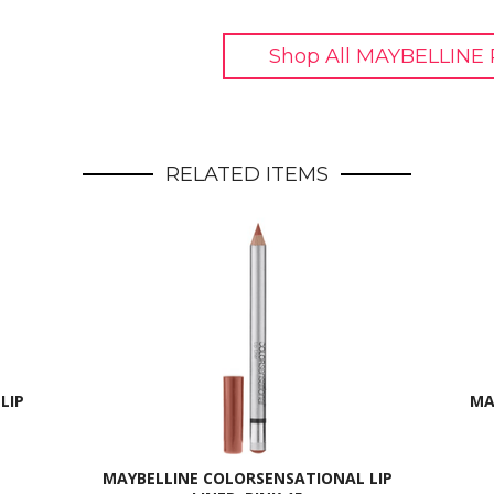
Shop All MAYBELLINE 
RELATED ITEMS
LIP
MA
MAYBELLINE COLORSENSATIONAL LIP