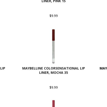
LINER, PINK 15
$9.99
LIP
MAYBELLINE COLORSENSATIONAL LIP
MAYB
LINER, MOCHA 35
$9.99