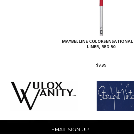
MAYBELLINE COLORSENSATIONAL 
LINER, RED 50
$9.99
EMAIL SIGN UP