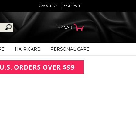
ABOUT US
CONTACT
MY CART
RE
HAIR CARE
PERSONAL CARE
U.S. ORDERS OVER $99