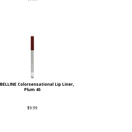
ELLINE Colorsensational Lip Liner,
Plum 45
$9.99