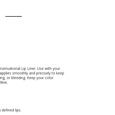
sensational Lip Liner. Use with your
 applies smoothly and precisely to keep
ing, or bleeding. Keep your color
line.
defined lips.