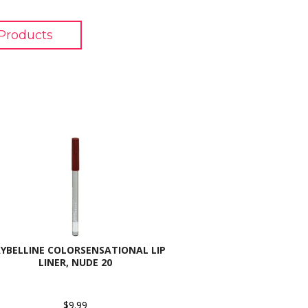
Products
YBELLINE COLORSENSATIONAL LIP
LINER, NUDE 20
$9.99