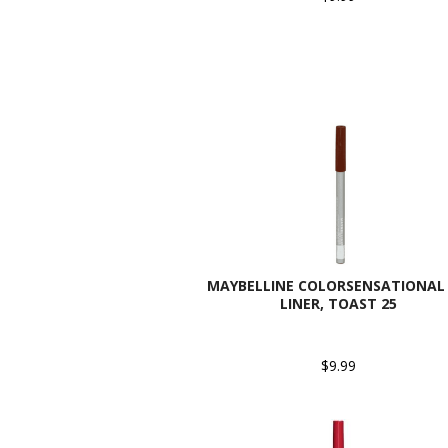
MAYBELLINE COLORSENSATIONAL 
LINER, TOAST 25
$9.99