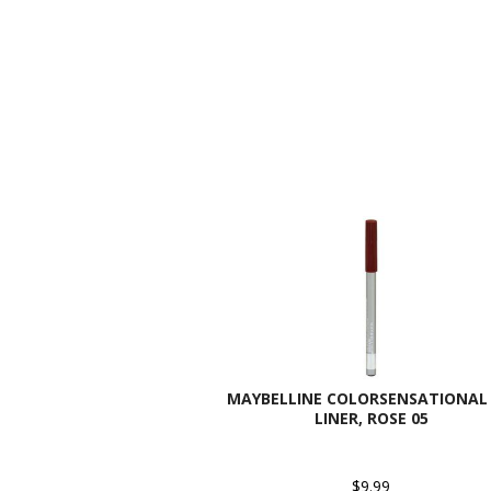
MAYBELLINE COLORSENSATIONAL 
LINER, ROSE 05
$9.99