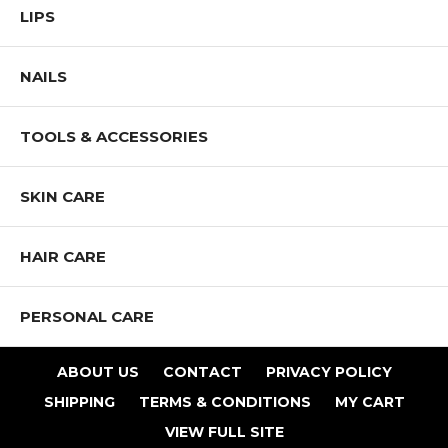
LIPS
NAILS
TOOLS & ACCESSORIES
SKIN CARE
HAIR CARE
PERSONAL CARE
ABOUT US
CONTACT
PRIVACY POLICY
SHIPPING
TERMS & CONDITIONS
MY CART
VIEW FULL SITE