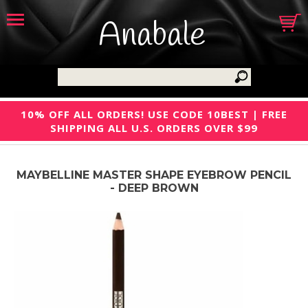
Anabale
10% OFF ALL ORDERS! USE CODE 10BEST | FREE
SHIPPING ALL U.S. ORDERS OVER $99
MAYBELLINE MASTER SHAPE EYEBROW PENCIL
- DEEP BROWN