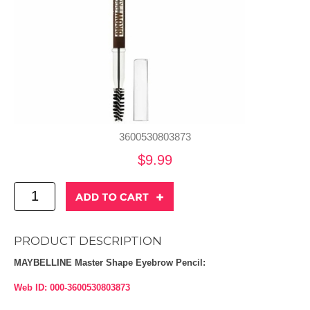
3600530803873
$9.99
PRODUCT DESCRIPTION
MAYBELLINE Master Shape Eyebrow Pencil:
Web ID: 000-3600530803873