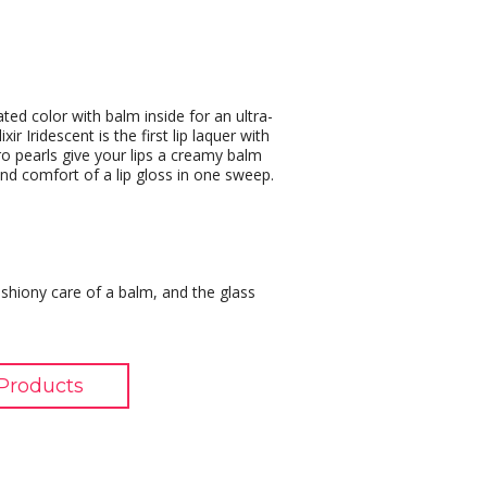
ted color with balm inside for an ultra-
ir Iridescent is the first lip laquer with
icro pearls give your lips a creamy balm
 and comfort of a lip gloss in one sweep.
cushiony care of a balm, and the glass
Products