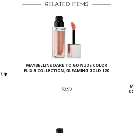
RELATED ITEMS
MAYBELLINE DARE TO GO NUDE COLOR
ELIXIR COLLECTION, GLEAMING GOLD 120
 Lip
M
$3.99
C