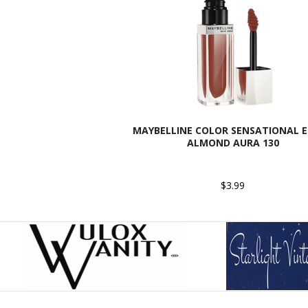
MAYBELLINE COLOR SENSATIONAL EL
ALMOND AURA 130
$3.99