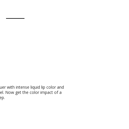
quer with intense liquid lip color and
eel. Now get the color impact of a
ep.