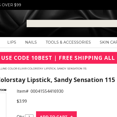
S OVER $99
LIPS
NAILS
TOOLS & ACCESSORIES
SKIN CA
 USE CODE 10BEST | FREE SHIPPING ALL 
LINE COLOR ELIXIR COLORSTAY LIPSTICK, SANDY SENSATION 115
Colorstay Lipstick, Sandy Sensation 115
Item#
00041554416930
$3.99
Qty: