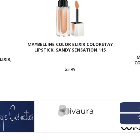
MAYBELLINE COLOR ELIXIR COLORSTAY
LIPSTICK, SANDY SENSATION 115
M
IXIR,
CO
$3.99