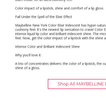
Color impact of a lipstick, shine and comfort of a lip gloss
Fall Under the Spell of the Elixir Effect
Maybelline New York Color Elixir Iridescent has hyper-satura
cushiony feel. It's the newest lip sensation to crave! Color Elix
intense liquid lip color and brilliant iridescent shine. The m
feel. Now, get the color impact of a lipstick with the shine
Intense Color and Brilliant Iridescent Shine
Why you'll love it:
A trio of concentrates delivers: the color of a lipstick, the 
shine of a gloss.
Shop All MAYBELLINE 