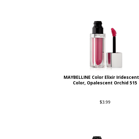
MAYBELLINE Color Elixir Iridescent
Color, Opalescent Orchid 515
$3.99