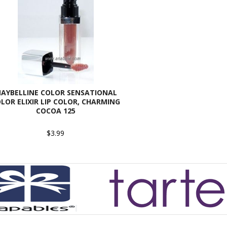
AYBELLINE COLOR SENSATIONAL
LOR ELIXIR LIP COLOR, CHARMING
COCOA 125
$3.99