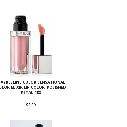
AYBELLINE COLOR SENSATIONAL
OLOR ELIXIR LIP COLOR, POLISHED
PETAL 105
$3.99