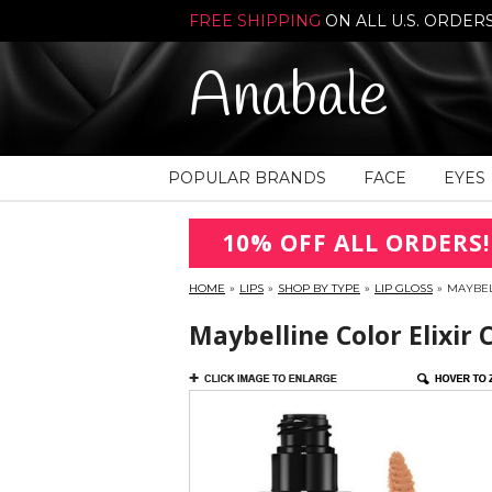
FREE SHIPPING
ON ALL U.S. ORDER
Anabale
POPULAR BRANDS
FACE
EYES
10% OFF ALL ORDERS!
HOME
»
LIPS
»
SHOP BY TYPE
»
LIP GLOSS
»
MAYBEL
Maybelline Color Elixir 