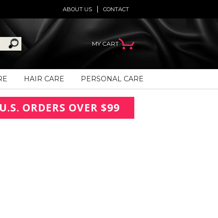
ABOUT US
CONTACT
MY CART
RE
HAIR CARE
PERSONAL CARE
U.S. ORDERS OVER $99