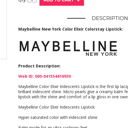
DESCRIPTION
Maybelline New York Color Elixir Colorstay Lipstick:
Product Description:
Web ID: 000-041554416930
Maybelline Color Elixir Iridescents Lipstick is the first lip lac
brilliant iridescent shine. Micro pearls give a creamy balm f
lipstick with the shine and comfort of a lip gloss in one swe
Maybelline Color Elixir Iridescents Lipstick:
Hyper-saturated color with iridescent shine
Balm inside for an ultra-cushiony feel