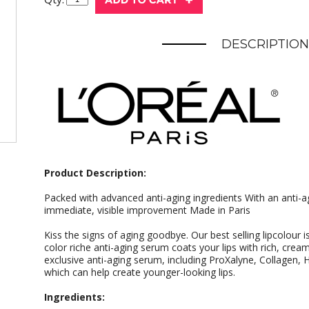
DESCRIPTION
Product Description:
Packed with advanced anti-aging ingredients With an anti-ag
immediate, visible improvement Made in Paris
Kiss the signs of aging goodbye. Our best selling lipcolour 
color riche anti-aging serum coats your lips with rich, crea
exclusive anti-aging serum, including ProXalyne, Collagen, 
which can help create younger-looking lips.
Ingredients: