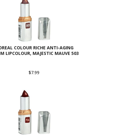
OREAL COLOUR RICHE ANTI-AGING
M LIPCOLOUR, MAJESTIC MAUVE 503
$7.99