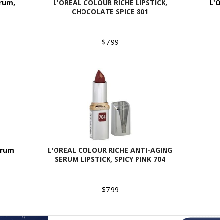
erum,
L'OREAL COLOUR RICHE LIPSTICK,
L'O
CHOCOLATE SPICE 801
$7.99
erum
L'OREAL COLOUR RICHE ANTI-AGING
SERUM LIPSTICK, SPICY PINK 704
$7.99