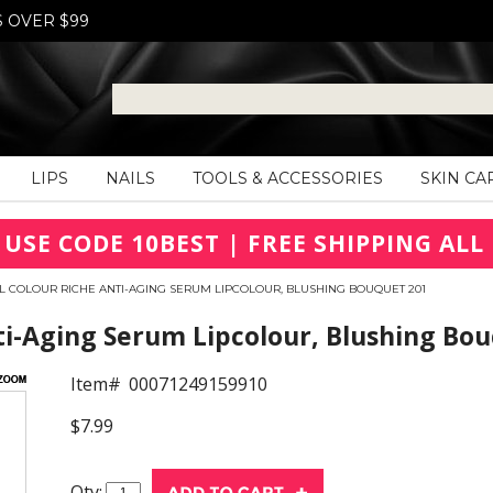
S OVER $99
LIPS
NAILS
TOOLS & ACCESSORIES
SKIN CA
 USE CODE 10BEST | FREE SHIPPING ALL 
L COLOUR RICHE ANTI-AGING SERUM LIPCOLOUR, BLUSHING BOUQUET 201
ti-Aging Serum Lipcolour, Blushing Bo
Item#
00071249159910
$7.99
Qty: