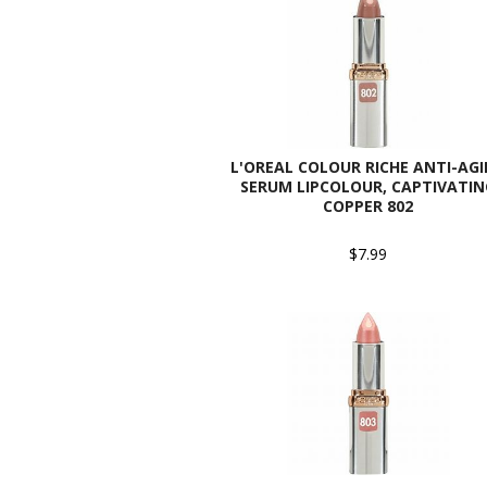
L'OREAL COLOUR RICHE ANTI-AG
SERUM LIPCOLOUR, CAPTIVATIN
COPPER 802
$7.99