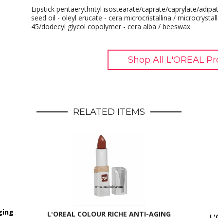
Lipstick pentaerythrityl isostearate/caprate/caprylate/adi
seed oil - oleyl erucate - cera microcristallina / microcrystall
45/dodecyl glycol copolymer - cera alba / beeswax
Shop All L'OREAL Pr
RELATED ITEMS
ging
L'OREAL COLOUR RICHE ANTI-AGING
L'