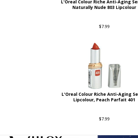
L'Oreal Colour Riche Anti-Aging S
Naturally Nude 803 Lipcolour
$7.99
L'Oreal Colour Riche Anti-Aging S
Lipcolour, Peach Parfait 401
$7.99