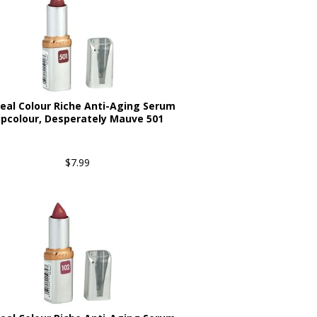
real Colour Riche Anti-Aging Serum
ipcolour, Desperately Mauve 501
$7.99