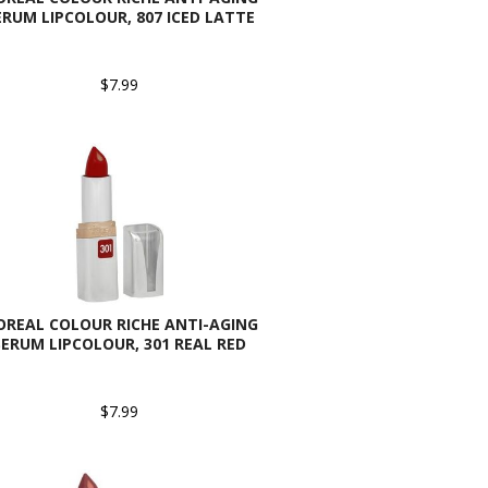
ERUM LIPCOLOUR, 807 ICED LATTE
$7.99
OREAL COLOUR RICHE ANTI-AGING
SERUM LIPCOLOUR, 301 REAL RED
$7.99