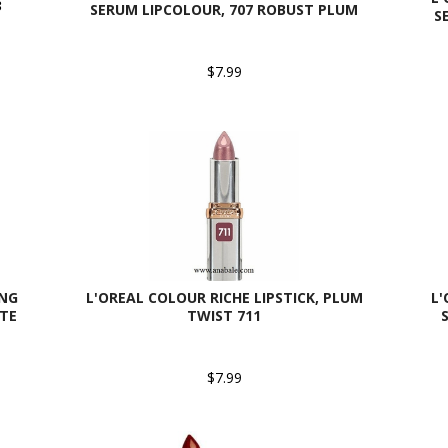
3
SERUM LIPCOLOUR, 707 ROBUST PLUM
S
$7.99
ING
L'OREAL COLOUR RICHE LIPSTICK, PLUM
L'
ATE
TWIST 711
$7.99