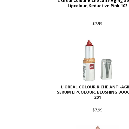
L'Oreal Colour Riche Anti-Aging S
Lipcolour, Seductive Pink 103
$7.99
L'OREAL COLOUR RICHE ANTI-AG
SERUM LIPCOLOUR, BLUSHING BOU
201
$7.99