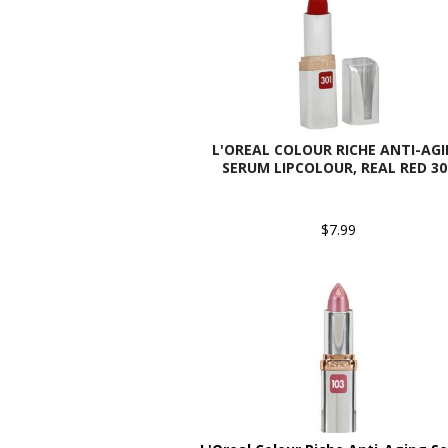
L'OREAL COLOUR RICHE ANTI-AG
SERUM LIPCOLOUR, REAL RED 30
$7.99