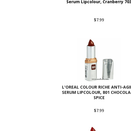
Serum Lipcolour, Cranberry 70
$7.99
L'OREAL COLOUR RICHE ANTI-AG
SERUM LIPCOLOUR, 801 CHOCOL
SPICE
$7.99