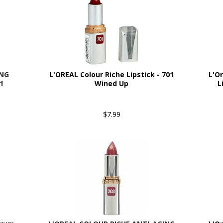
ING
L'OREAL Colour Riche Lipstick - 701
L'O
1
Wined Up
L
$7.99