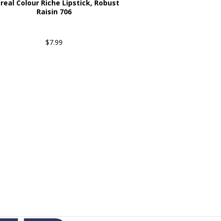
real Colour Riche Lipstick, Robust
Raisin 706
$7.99