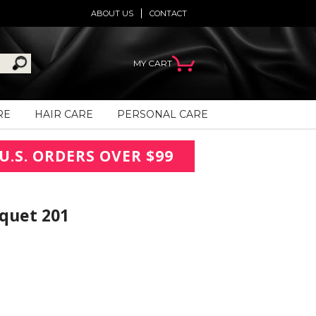
ABOUT US
CONTACT
MY CART
RE
HAIR CARE
PERSONAL CARE
U.S. ORDERS OVER $99
uquet 201