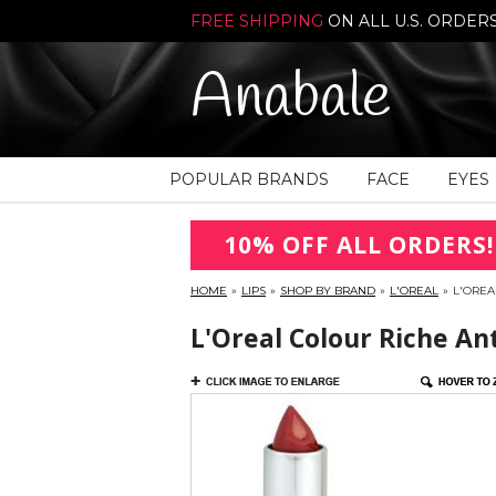
FREE SHIPPING
ON ALL U.S. ORDER
Anabale
POPULAR BRANDS
FACE
EYES
10% OFF ALL ORDERS!
HOME
»
LIPS
»
SHOP BY BRAND
»
L'OREAL
»
L'OREA
L'Oreal Colour Riche An