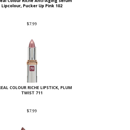
real Colour Riche Anti-Aging Serum
Lipcolour, Pucker Up Pink 102
$7.99
REAL COLOUR RICHE LIPSTICK, PLUM
TWIST 711
$7.99