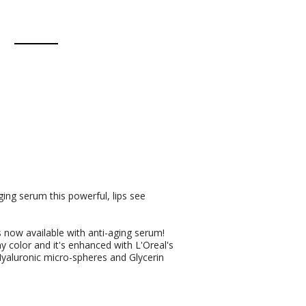
ing serum this powerful, lips see
is now available with anti-aging serum!
my color and it's enhanced with L'Oreal's
Hyaluronic micro-spheres and Glycerin