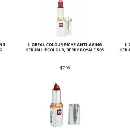
ING
L'OREAL COLOUR RICHE ANTI-AGING
L'
G
SERUM LIPCOLOUR, BERRY ROYALE 505
SERU
$7.99