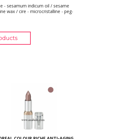
pate - sesamum indicum oil / sesame
ine wax / cire - microcristalline - peg-
oducts
OREAL COLOUR RICHE ANTI-AGING