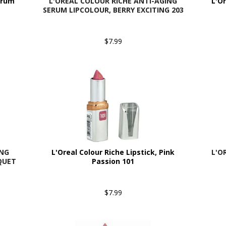
erum
L'OREAL COLOUR RICHE ANTI-AGING
L'O
SERUM LIPCOLOUR, BERRY EXCITING 203
$7.99
ING
L'Oreal Colour Riche Lipstick, Pink
L'O
QUET
Passion 101
$7.99