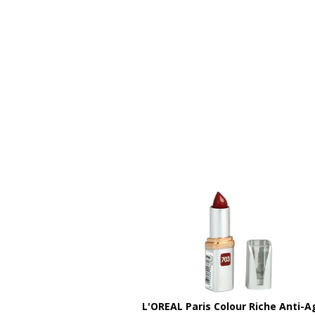
L'OREAL Paris Colour Riche Anti-A