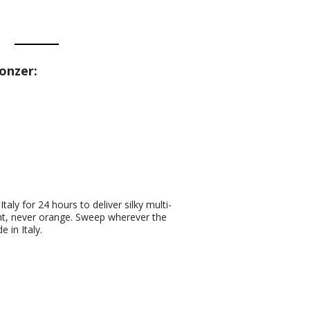
onzer:
aly for 24 hours to deliver silky multi-
ant, never orange. Sweep wherever the
 in Italy.