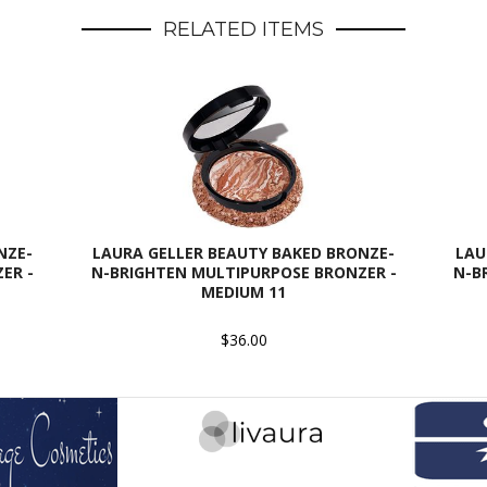
RELATED ITEMS
NZE-
LAURA GELLER BEAUTY BAKED BRONZE-
LAU
ER -
N-BRIGHTEN MULTIPURPOSE BRONZER -
N-B
MEDIUM 11
$36.00