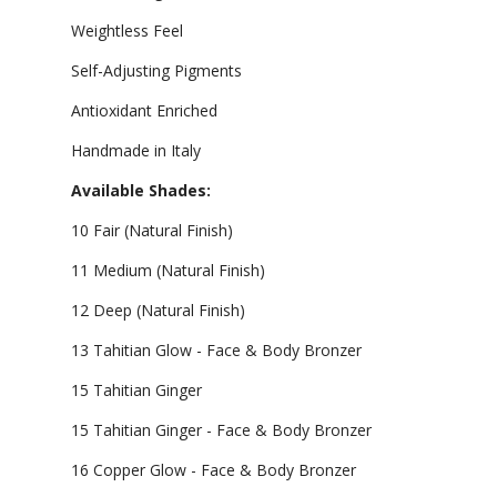
Weightless Feel
Self-Adjusting Pigments
Antioxidant Enriched
Handmade in Italy
Available Shades:
10 Fair (Natural Finish)
11 Medium (Natural Finish)
12 Deep (Natural Finish)
13 Tahitian Glow - Face & Body Bronzer
15 Tahitian Ginger
15 Tahitian Ginger - Face & Body Bronzer
16 Copper Glow - Face & Body Bronzer