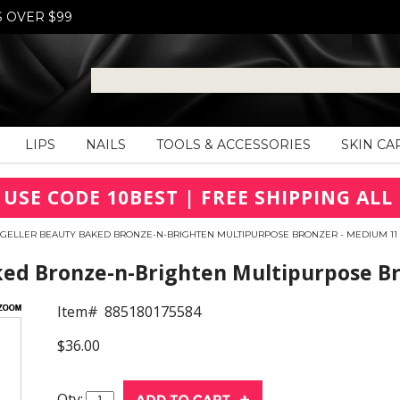
S OVER $99
LIPS
NAILS
TOOLS & ACCESSORIES
SKIN CA
 USE CODE 10BEST | FREE SHIPPING ALL 
 GELLER BEAUTY BAKED BRONZE-N-BRIGHTEN MULTIPURPOSE BRONZER - MEDIUM 11
ked Bronze-n-Brighten Multipurpose B
Item#
885180175584
$36.00
Qty: