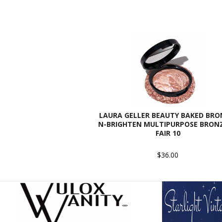
LAURA GELLER BEAUTY BAKED BRO
N-BRIGHTEN MULTIPURPOSE BRONZ
FAIR 10
$36.00