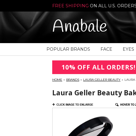
FREE SHIPPING
ON ALL U.S. ORDER
Anabale
POPULAR BRANDS
FACE
EYES
10% OFF ALL ORDERS!
HOME
»
BRANDS
»
LAURA GELLER BEAUTY
»
LAURA
Laura Geller Beauty Ba