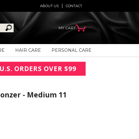
ABOUT US
CONTACT
MY CART
RE
HAIR CARE
PERSONAL CARE
U.S. ORDERS OVER $99
ronzer - Medium 11