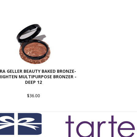
RA GELLER BEAUTY BAKED BRONZE-
RIGHTEN MULTIPURPOSE BRONZER -
DEEP 12
$36.00