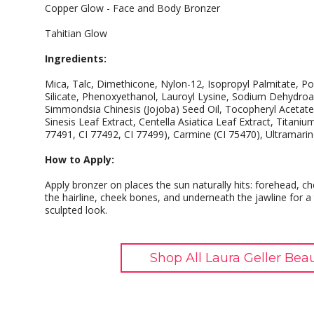
Copper Glow - Face and Body Bronzer
Tahitian Glow
Ingredients:
Mica, Talc, Dimethicone, Nylon-12, Isopropyl Palmitate, 
Silicate, Phenoxyethanol, Lauroyl Lysine, Sodium Dehydro
Simmondsia Chinesis (Jojoba) Seed Oil, Tocopheryl Acetate
Sinesis Leaf Extract, Centella Asiatica Leaf Extract, Titaniu
77491, CI 77492, CI 77499), Carmine (CI 75470), Ultramarin
How to Apply:
Apply bronzer on places the sun naturally hits: forehead, 
the hairline, cheek bones, and underneath the jawline for a
sculpted look.
Shop All Laura Geller Bea