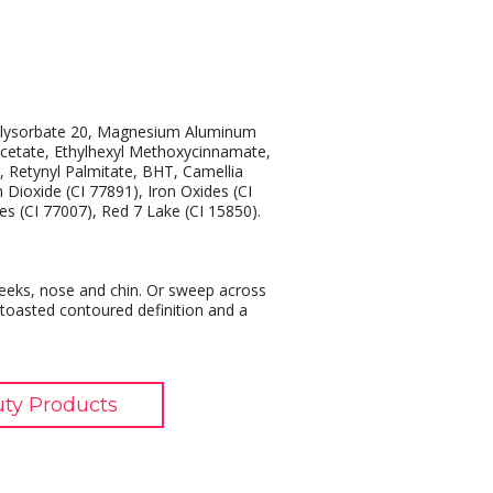
Polysorbate 20, Magnesium Aluminum
acetate, Ethylhexyl Methoxycinnamate,
, Retynyl Palmitate, BHT, Camellia
m Dioxide (CI 77891), Iron Oxides (CI
es (CI 77007), Red 7 Lake (CI 15850).
cheeks, nose and chin. Or sweep across
 toasted contoured definition and a
uty Products