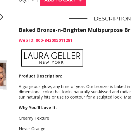
DESCRIPTION
Baked Bronze-n-Brighten Multipurpose Br
Web ID: 000-843095011281
Product Description:
A gorgeous glow, any time of year. Our bronzer is baked in It
dimensional color that looks naturally sun-kissed and radi
sun naturally hits or use to contour for a sculpted look. Made
Why You'll Love It:
Creamy Texture
Never Orange