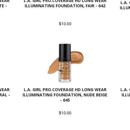
 WEAR
L.A. GIRL PRO.COVERAGE HD LONG WEAR
L.A.
E -
ILLUMINATING FOUNDATION, FAIR - 642
ILLU
$10.00
 WEAR
L.A. GIRL PRO.COVERAGE HD LONG WEAR
L.A.
RAL -
ILLUMINATING FOUNDATION, NUDE BEIGE
ILL
- 645
$10.00