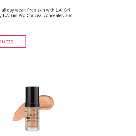
all day wear: Prep skin with L.A. Girl
 L.A. Girl Pro Conceal concealer, and
.
ducts