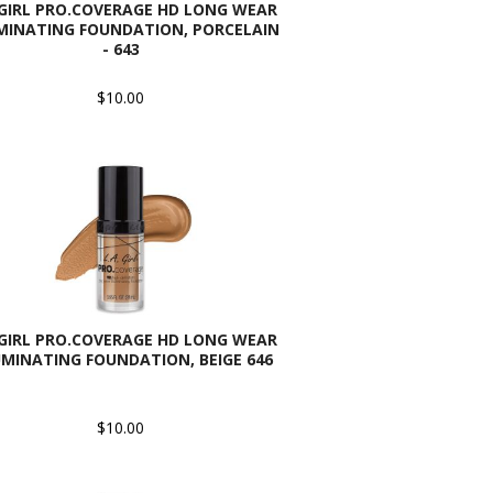
 GIRL PRO.COVERAGE HD LONG WEAR
MINATING FOUNDATION, PORCELAIN
- 643
$10.00
 GIRL PRO.COVERAGE HD LONG WEAR
UMINATING FOUNDATION, BEIGE 646
$10.00