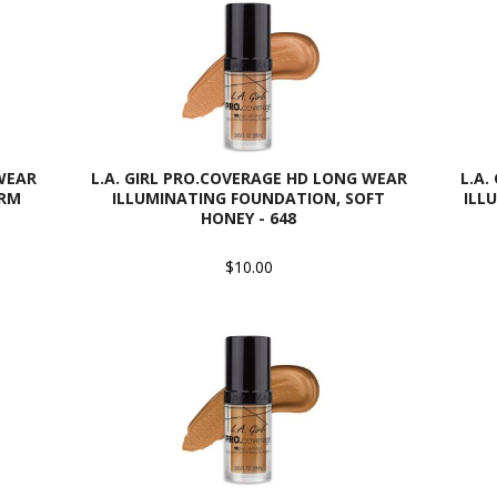
 WEAR
L.A. GIRL PRO.COVERAGE HD LONG WEAR
L.A.
ARM
ILLUMINATING FOUNDATION, SOFT
ILL
HONEY - 648
$10.00