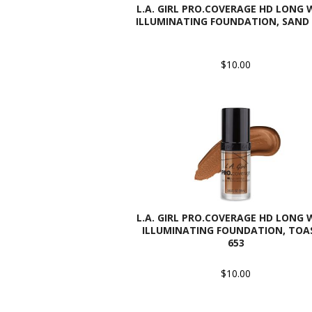
L.A. GIRL PRO.COVERAGE HD LONG
ILLUMINATING FOUNDATION, SAND 
$10.00
L.A. GIRL PRO.COVERAGE HD LONG
ILLUMINATING FOUNDATION, TOAS
653
$10.00