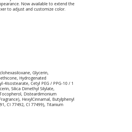
appearance. Now available to extend the
ixer to adjust and customize color.
lohexasiloxane, Glycerin,
methicone, Hydrogenated
yl-4Isostearate, Cetyl PEG / PPG-10 / 1
in, Silica Dimethyl Silylate,
, Tocopherol, Disteardimonium
ragrance), HexylCinnamal, Butylphenyl
491, CI 77492, CI 77499), Titanium