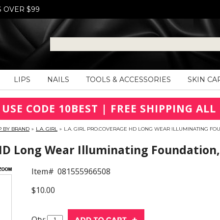
S OVER $99
LIPS
NAILS
TOOLS & ACCESSORIES
SKIN CA
 USE CODE 10BEST | FREE SHIPPING ALL 
P BY BRAND
»
L.A. GIRL
»
L.A. GIRL PRO.COVERAGE HD LONG WEAR ILLUMINATING FOU
HD Long Wear Illuminating Foundation,
Item#
081555966508
$10.00
Qty: