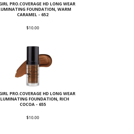
 GIRL PRO.COVERAGE HD LONG WEAR
LUMINATING FOUNDATION, WARM
CARAMEL - 652
$10.00
 GIRL PRO.COVERAGE HD LONG WEAR
LLUMINATING FOUNDATION, RICH
COCOA - 655
$10.00