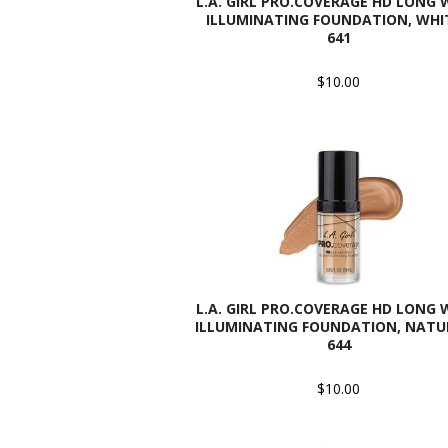
L.A. GIRL PRO.COVERAGE HD LONG
ILLUMINATING FOUNDATION, WHIT
641
$10.00
L.A. GIRL PRO.COVERAGE HD LONG
ILLUMINATING FOUNDATION, NATU
644
$10.00