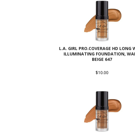
L.A. GIRL PRO.COVERAGE HD LONG
ILLUMINATING FOUNDATION, W
BEIGE 647
$10.00