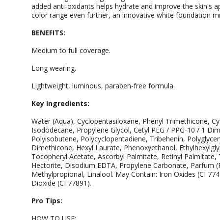
added anti-oxidants helps hydrate and improve the skin's 
color range even further, an innovative white foundation m
BENEFITS:
Medium to full coverage.
Long wearing.
Lightweight, luminous, paraben-free formula.
Key Ingredients:
Water (Aqua), Cyclopentasiloxane, Phenyl Trimethicone, Cyc
Isododecane, Propylene Glycol, Cetyl PEG / PPG-10 / 1 Di
Polyisobutene, Polycyclopentadiene, Tribehenin, Polyglycer
Dimethicone, Hexyl Laurate, Phenoxyethanol, Ethylhexylglycer
Tocopheryl Acetate, Ascorbyl Palmitate, Retinyl Palmitate
Hectorite, Disodium EDTA, Propylene Carbonate, Parfum (F
Methylpropional, Linalool. May Contain: Iron Oxides (CI 77
Dioxide (CI 77891).
Pro Tips:
HOW TO USE: