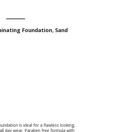
minating Foundation, Sand
undation is ideal for a flawless looking,
 all day wear. Paraben free formula with