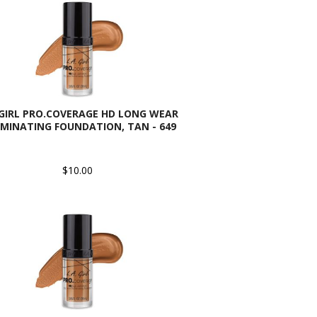
 GIRL PRO.COVERAGE HD LONG WEAR
UMINATING FOUNDATION, TAN - 649
$10.00