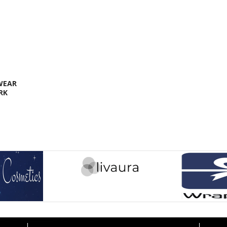
 WEAR
RK