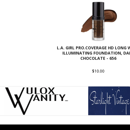
L.A. GIRL PRO.COVERAGE HD LONG
ILLUMINATING FOUNDATION, DA
CHOCOLATE - 656
$10.00