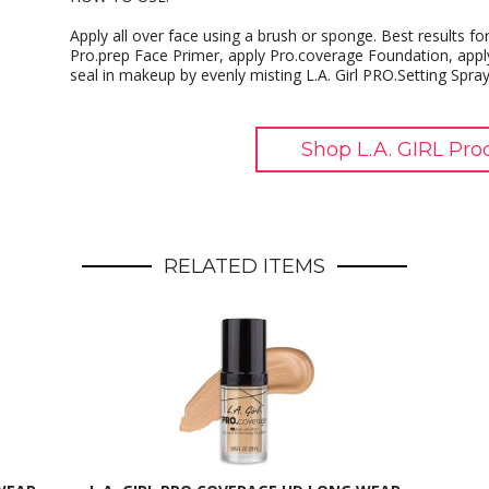
Apply all over face using a brush or sponge. Best results for 
Pro.prep Face Primer, apply Pro.coverage Foundation, apply
seal in makeup by evenly misting L.A. Girl PRO.Setting Spray
Shop L.A. GIRL Pro
RELATED ITEMS