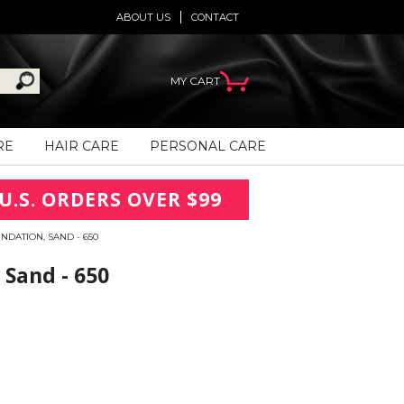
ABOUT US
CONTACT
MY CART
RE
HAIR CARE
PERSONAL CARE
U.S. ORDERS OVER $99
NDATION, SAND - 650
 Sand - 650