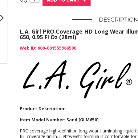
DESCRIPTION
L.A. Girl PRO.Coverage HD Long Wear Illu
650, 0.95 Fl Oz (28ml)
Web ID: 000-081555966508
Product Description:
Item Model Number: Sand [GLM650]
PRO.coverage high-definition long wear illuminating liquid fo
full coverage finish. Lightweight formula is comfortable for