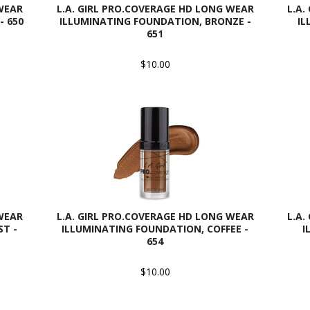
 WEAR
L.A. GIRL PRO.COVERAGE HD LONG WEAR
L.A.
- 650
ILLUMINATING FOUNDATION, BRONZE -
IL
651
$10.00
 WEAR
L.A. GIRL PRO.COVERAGE HD LONG WEAR
L.A.
T -
ILLUMINATING FOUNDATION, COFFEE -
I
654
$10.00