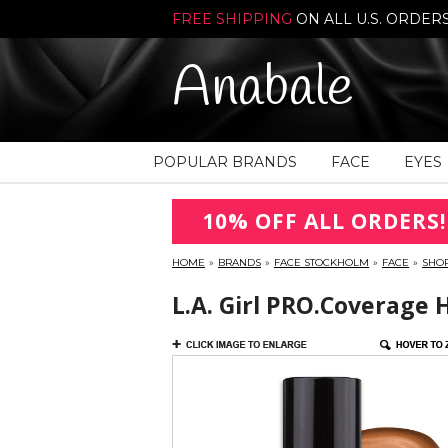
FREE SHIPPING
ON ALL U.S. ORDER
Anabale
POPULAR BRANDS
FACE
EYES
10% OFF ALL ORDERS!
HOME
»
BRANDS
»
FACE STOCKHOLM
»
FACE
»
SHO
L.A. Girl PRO.Coverage 