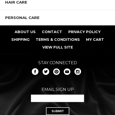
HAIR CARE
PERSONAL CARE
ABOUT US
CONTACT
PRIVACY POLICY
SHIPPING
TERMS & CONDITIONS
MY CART
VIEW FULL SITE
STAY CONNECTED
EMAIL SIGN UP