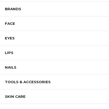
BRANDS
FACE
EYES
LIPS
NAILS
TOOLS & ACCESSORIES
SKIN CARE