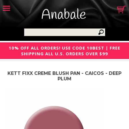
Anabale
10% OFF ALL ORDERS! USE CODE 10BEST | FREE
SHIPPING ALL U.S. ORDERS OVER $99
KETT FIXX CREME BLUSH PAN - CAICOS - DEEP
PLUM