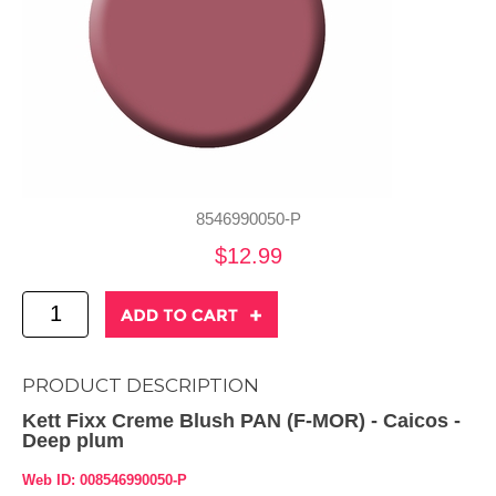
8546990050-P
$12.99
PRODUCT DESCRIPTION
Kett Fixx Creme Blush PAN (F-MOR) - Caicos -
Deep plum
Web ID: 008546990050-P