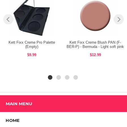
Size: 3.6gm. / 0.127oz.
BENEFITS:
Melts into the skin to create buildable color from barely there to bold
and rich.
Kett Fixx Creme Pro Palette
Kett Fixx Creme Blush PAN (F-
For eyes, lips and cheeks.
(Empty)
BER-P) - Bermuda - Light soft pink
$9.99
$12.99
Non oily, waterproof, wax based formula developed for ultimate
flexibility.
Coverage adjustable from sheer to full.
Shop ALL KETT COSMETICS Products
MAIN MENU
HOME