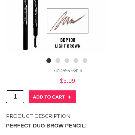
741459576424
$3.99
PRODUCT DESCRIPTION
PERFECT DUO BROW PENCIL: