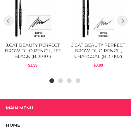
Formula is a blend of vegetable, coconut and soy bean oil that
guarantees a fluid application and sensational color.
A built in spoolie brush to blend color and style your brows to
perfection
INGREDIENTS:
J.CAT BEAUTY PERFECT
J.CAT BEAUTY PERFECT
Ceresin, Euphorbia Cerifera (Candelilla) Wax, Zinc Stearate, Rhus
BROW DUO PENCIL, JET
BROW DUO PENCIL,
Succedanea Fruit Wax, Copernicia Cerifera (Carnauba) Wax, Ricinus
BLACK (BDP101)
CHARCOAL (BDP102)
Communis (Castor) Seed Oil, Butylparaben, BHT. May Contain:
Yellow Iron Oxide (CI 77492), Red Iron Oxide (CI 77491), Titanium
$3.99
$3.99
Oxide (CI 77891), Ferric Ferrocyanide (CI 77510), Ultramarine Blue (CI
77007).
HOW TO USE:
Step 1: Start at the arch and work toward the tail of the brow, using
soft strokes. Step
MAIN MENU
2: Brush the pencil over the inner corners of the brow to create natural
looking definition.
HOME
Precautions: