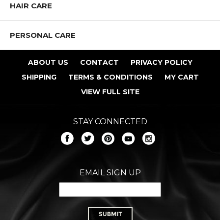
HAIR CARE
PERSONAL CARE
ABOUT US
CONTACT
PRIVACY POLICY
Shop All J.CAT Products
SHIPPING
TERMS & CONDITIONS
MY CART
VIEW FULL SITE
STAY CONNECTED
EMAIL SIGN UP