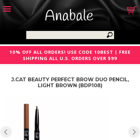
Anabale
10% OFF ALL ORDERS! USE CODE 10BEST | FREE
SHIPPING ALL U.S. ORDERS OVER $99
J.CAT BEAUTY PERFECT BROW DUO PENCIL,
LIGHT BROWN (BDP108)