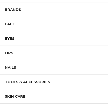
Be sure that the ingredients are appropriate for your personal use.
BRANDS
FACE
EYES
LIPS
NAILS
TOOLS & ACCESSORIES
SKIN CARE