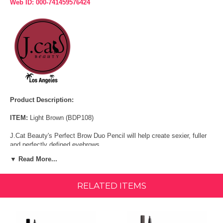
Web ID: 000-741459576424
Product Description:
ITEM:
Light Brown (BDP108)
J.Cat Beauty's Perfect Brow Duo Pencil will help create sexier, fuller
and perfectly defined eyebrows.
▼ Read More...
The perfect mechanical brow pencils with a spooley brush on one end
for gentle blending and grooming. Create flawless arches, easily
mimic brow hairs and style your eyebrows to perfection.
RELATED ITEMS
Size:
0.01 oz
FEATURES & BENEFITS: