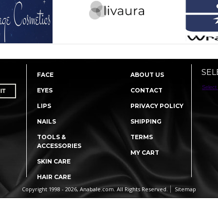
SEL
FACE
ABOUT US
Select
EYES
CONTACT
LIPS
PRIVACY POLICY
NAILS
SHIPPING
TOOLS &
TERMS
ACCESSORIES
MY CART
SKIN CARE
HAIR CARE
Copyright 1998 - 2026, Anabale.com. All Rights Reserved.
Sitemap