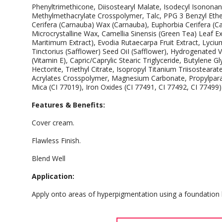
Phenyltrimethicone, Diisostearyl Malate, Isodecyl Isononan
Methylmethacrylate Crosspolymer, Talc, PPG 3 Benzyl Ether
Cerifera (Carnauba) Wax (Carnauba), Euphorbia Cerifera (Cand
Microcrystalline Wax, Camellia Sinensis (Green Tea) Leaf
Maritimum Extract), Evodia Rutaecarpa Fruit Extract, Lyciu
Tinctorius (Safflower) Seed OiI (Safflower), Hydrogenated 
(Vitamin E), Capric/Caprylic Stearic Triglyceride, Butylene 
Hectorite, Triethyl Citrate, Isopropyl Titanium Triisostear
Acrylates Crosspolymer, Magnesium Carbonate, Propylparab
Mica (CI 77019), Iron Oxides (CI 77491, CI 77492, CI 77499)
Features & Benefits:
Cover cream.
Flawless Finish.
Blend Well
Application:
Apply onto areas of hyperpigmentation using a foundation 