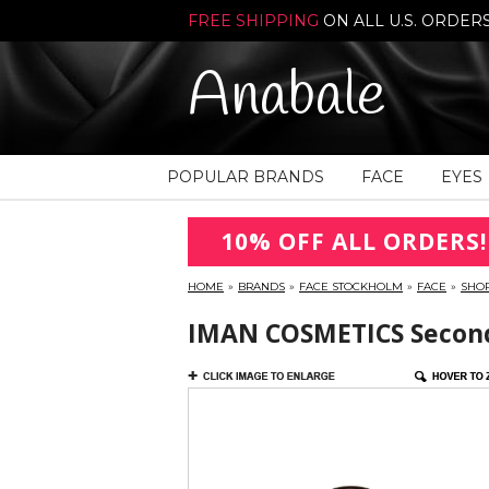
FREE SHIPPING
ON ALL U.S. ORDER
Anabale
POPULAR BRANDS
FACE
EYES
10% OFF ALL ORDERS!
HOME
»
BRANDS
»
FACE STOCKHOLM
»
FACE
»
SHO
IMAN COSMETICS Second