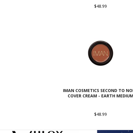
$48.99
IMAN COSMETICS SECOND TO NO
COVER CREAM - EARTH MEDIU
$48.99