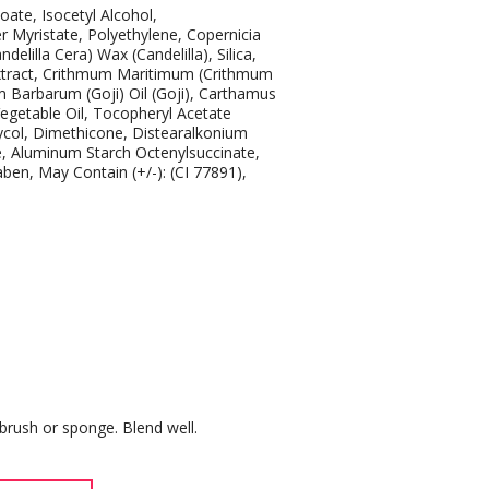
oate, Isocetyl Alcohol,
 Myristate, Polyethylene, Copernicia
elilla Cera) Wax (Candelilla), Silica,
 Extract, Crithmum Maritimum (Crithmum
m Barbarum (Goji) Oil (Goji), Carthamus
Vegetable Oil, Tocopheryl Acetate
Glycol, Dimethicone, Distearalkonium
ate, Aluminum Starch Octenylsuccinate,
en, May Contain (+/-): (CI 77891),
brush or sponge. Blend well.