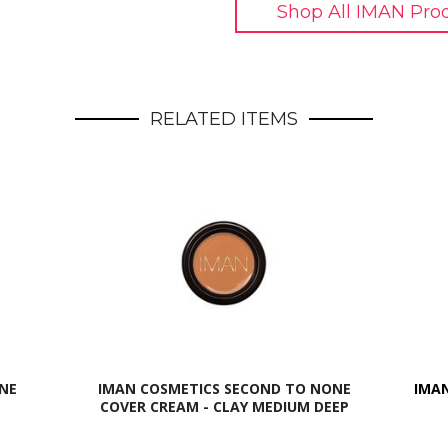
Shop All IMAN Pro
RELATED ITEMS
NE
IMAN COSMETICS SECOND TO NONE
IMAN
COVER CREAM - CLAY MEDIUM DEEP