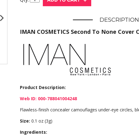
DESCRIPTION
IMAN COSMETICS Second To None Cover 
Product Description:
Web ID: 000-788041004248
Flawless-finish concealer camouflages under-eye circles, b
Size:
0.1 oz (3g)
Ingredients: