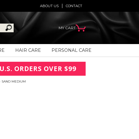
ABOUT US
CONTACT
MY CART
RE
HAIR CARE
PERSONAL CARE
U.S. ORDERS OVER $99
- SAND MEDIUM