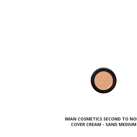
IMAN COSMETICS SECOND TO NO
COVER CREAM - SAND MEDIUM