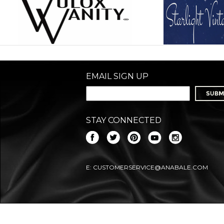
EMAIL SIGN UP
STAY CONNECTED
E:
CUSTOMERSERVICE@ANABALE.COM