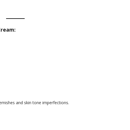
Cream:
lemishes and skin tone imperfections.