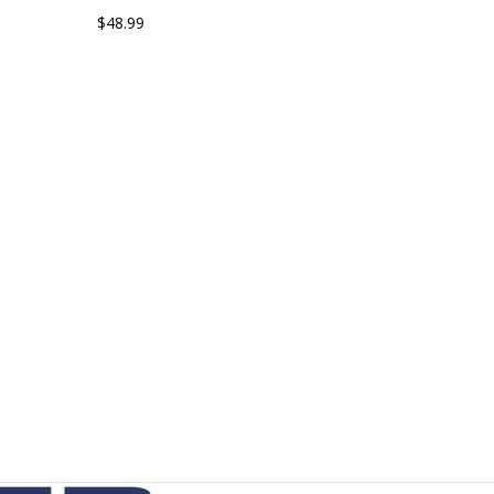
$48.99