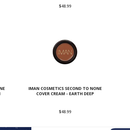
$48.99
NE
IMAN COSMETICS SECOND TO NONE
M
COVER CREAM - EARTH DEEP
$48.99