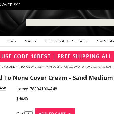
S OVER $99
LIPS
NAILS
TOOLS & ACCESSORIES
SKIN CA
 USE CODE 10BEST | FREE SHIPPING ALL 
P BY BRAND
»
IMAN COSMETICS
»
IMAN COSMETICS SECOND TO NONE COVER CREAM 
 To None Cover Cream - Sand Medium
Item#
788041004248
$48.99
Qty: