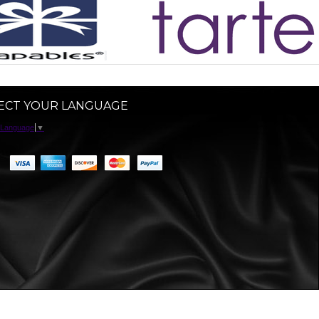
ECT YOUR LANGUAGE
 Language
▼