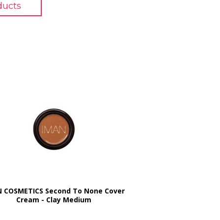
ducts
 COSMETICS Second To None Cover
Cream - Clay Medium