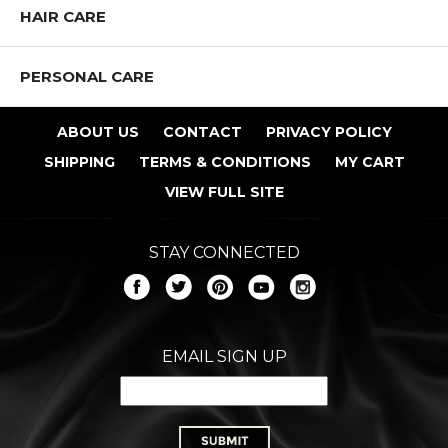
HAIR CARE
PERSONAL CARE
ABOUT US
CONTACT
PRIVACY POLICY
SHIPPING
TERMS & CONDITIONS
MY CART
VIEW FULL SITE
STAY CONNECTED
EMAIL SIGN UP