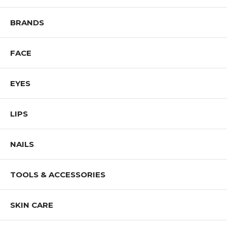
Shop All IMAN Products
BRANDS
FACE
EYES
LIPS
NAILS
TOOLS & ACCESSORIES
SKIN CARE