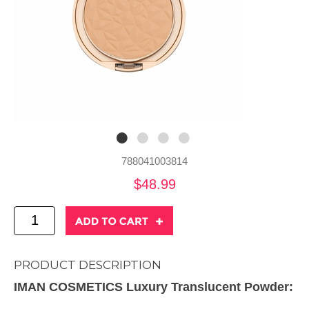
788041003814
$48.99
PRODUCT DESCRIPTION
IMAN COSMETICS Luxury Translucent Powder: