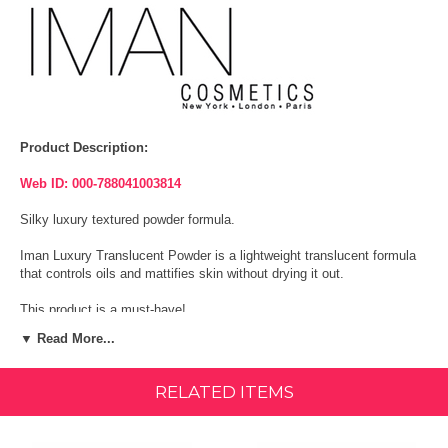
Product Description:
Web ID: 000-788041003814
Silky luxury textured powder formula.
Iman Luxury Translucent Powder is a lightweight translucent formula
that controls oils and mattifies skin without drying it out.
This product is a must-have!
▼ Read More...
Paraben Free.
Size:
0.28oz (8g)
RELATED ITEMS
Ingredients: