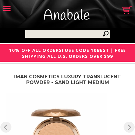
Anabale
10% OFF ALL ORDERS! USE CODE 10BEST | FREE
SHIPPING ALL U.S. ORDERS OVER $99
IMAN COSMETICS LUXURY TRANSLUCENT
POWDER - SAND LIGHT MEDIUM