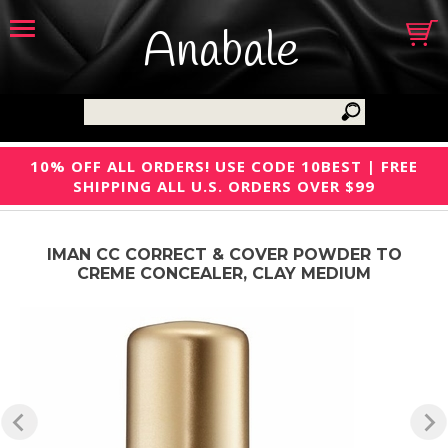
Anabale
10% OFF ALL ORDERS! USE CODE 10BEST | FREE
SHIPPING ALL U.S. ORDERS OVER $99
IMAN CC CORRECT & COVER POWDER TO
CREME CONCEALER, CLAY MEDIUM