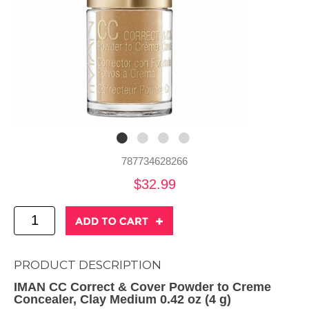
787734628266
$32.99
PRODUCT DESCRIPTION
IMAN CC Correct & Cover Powder to Creme
Concealer, Clay Medium 0.42 oz (4 g)