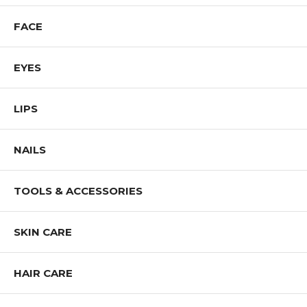
FACE
EYES
LIPS
NAILS
TOOLS & ACCESSORIES
SKIN CARE
HAIR CARE