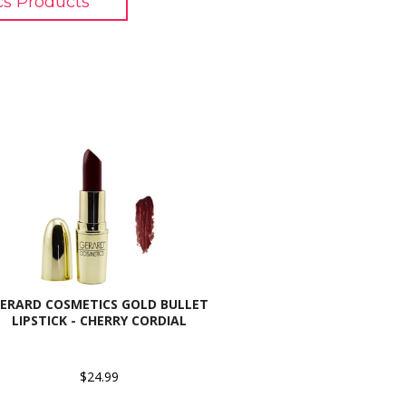
cs Products
ERARD COSMETICS GOLD BULLET
LIPSTICK - CHERRY CORDIAL
$24.99