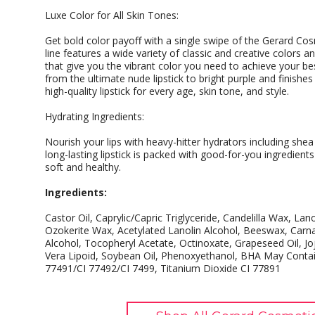
Luxe Color for All Skin Tones:
Get bold color payoff with a single swipe of the Gerard Cosme
line features a wide variety of classic and creative colors 
that give you the vibrant color you need to achieve your bes
from the ultimate nude lipstick to bright purple and finishe
high-quality lipstick for every age, skin tone, and style.
Hydrating Ingredients:
Nourish your lips with heavy-hitter hydrators including shea 
long-lasting lipstick is packed with good-for-you ingredient
soft and healthy.
Ingredients:
Castor Oil, Caprylic/Capric Triglyceride, Candelilla Wax, Lano
Ozokerite Wax, Acetylated Lanolin Alcohol, Beeswax, Carna
Alcohol, Tocopheryl Acetate, Octinoxate, Grapeseed Oil, Jo
Vera Lipoid, Soybean Oil, Phenoxyethanol, BHA May Contain
77491/CI 77492/CI 7499, Titanium Dioxide CI 77891