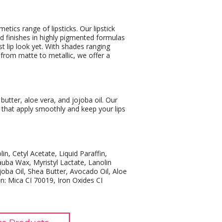
tics range of lipsticks. Our lipstick
and finishes in highly pigmented formulas
t lip look yet. With shades ranging
s from matte to metallic, we offer a
butter, aloe vera, and jojoba oil. Our
s that apply smoothly and keep your lips
lin, Cetyl Acetate, Liquid Paraffin,
uba Wax, Myristyl Lactate, Lanolin
joba Oil, Shea Butter, Avocado Oil, Aloe
: Mica CI 70019, Iron Oxides CI