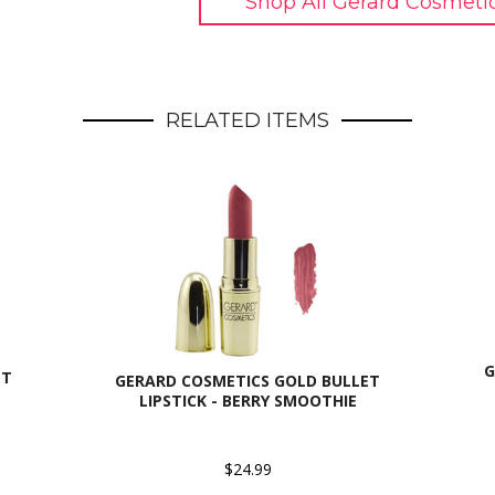
Shop All Gerard Cosmeti
RELATED ITEMS
G
ET
GERARD COSMETICS GOLD BULLET
LIPSTICK - BERRY SMOOTHIE
$24.99