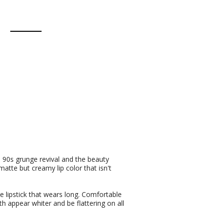
e 90s grunge revival and the beauty
matte but creamy lip color that isn't
te lipstick that wears long. Comfortable
h appear whiter and be flattering on all