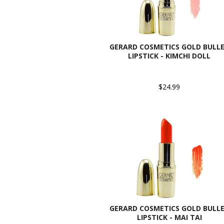
GERARD COSMETICS GOLD BULL
LIPSTICK - KIMCHI DOLL
$24.99
GERARD COSMETICS GOLD BULL
LIPSTICK - MAI TAI