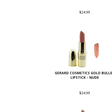
$24.99
GERARD COSMETICS GOLD BULL
LIPSTICK - NUDE
$24.99