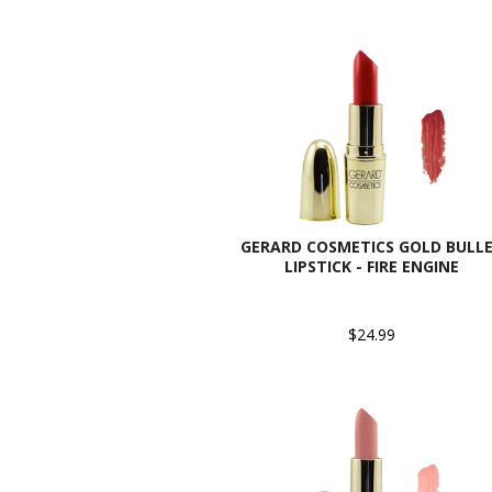
GERARD COSMETICS GOLD BULL
LIPSTICK - FIRE ENGINE
$24.99