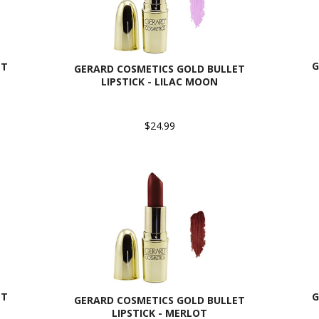
G
ET
GERARD COSMETICS GOLD BULLET
LIPSTICK - LILAC MOON
$24.99
ET
G
GERARD COSMETICS GOLD BULLET
LIPSTICK - MERLOT