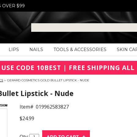
S OVER $99
LIPS
NAILS
TOOLS & ACCESSORIES
SKIN CA
 USE CODE 10BEST | FREE SHIPPING ALL 
CS
»
GERARD COSMETICS GOLD BULLET LIPSTICK - NUDE
ullet Lipstick - Nude
Item#
019962583827
$24.99
Qty: