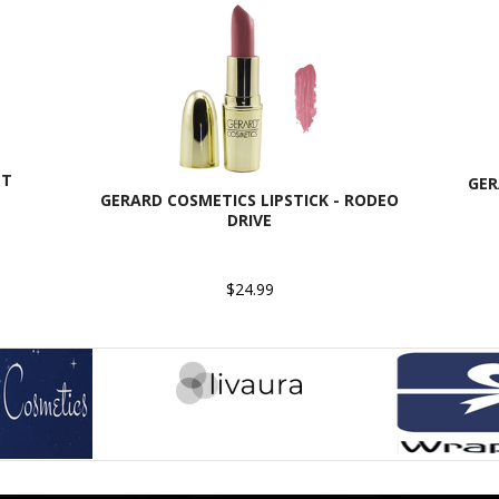
ET
GER
GERARD COSMETICS LIPSTICK - RODEO
DRIVE
$24.99