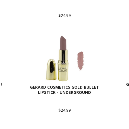
$24.99
ET
G
GERARD COSMETICS GOLD BULLET
LIPSTICK - UNDERGROUND
$24.99