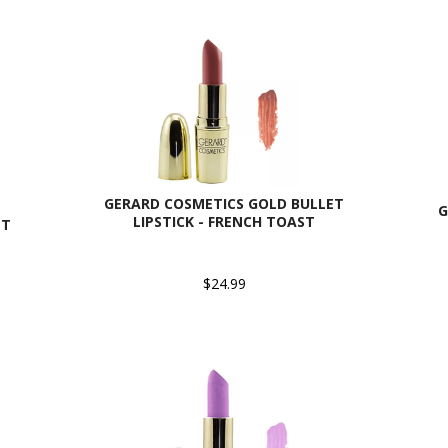
GERARD COSMETICS GOLD BULLET
G
LIPSTICK - FRENCH TOAST
ET
$24.99