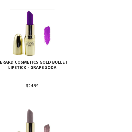
ERARD COSMETICS GOLD BULLET
LIPSTICK - GRAPE SODA
$24.99