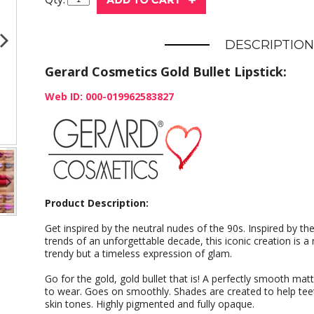
DESCRIPTION
Gerard Cosmetics Gold Bullet Lipstick:
Web ID: 000-019962583827
Product Description:
Get inspired by the neutral nudes of the 90s. Inspired by th
trends of an unforgettable decade, this iconic creation is a 
trendy but a timeless expression of glam.
Go for the gold, gold bullet that is! A perfectly smooth mat
to wear. Goes on smoothly. Shades are created to help teet
skin tones. Highly pigmented and fully opaque.