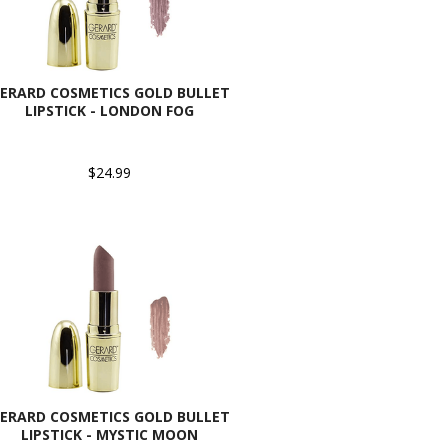
ERARD COSMETICS GOLD BULLET
LIPSTICK - LONDON FOG
$24.99
ERARD COSMETICS GOLD BULLET
LIPSTICK - MYSTIC MOON