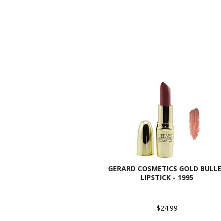
GERARD COSMETICS GOLD BULL
LIPSTICK - 1995
$24.99