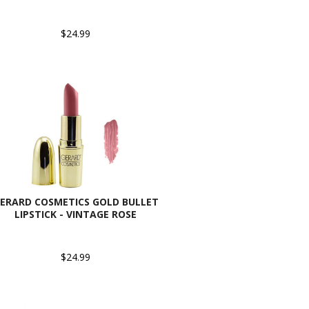
$24.99
ERARD COSMETICS GOLD BULLET
LIPSTICK - VINTAGE ROSE
$24.99