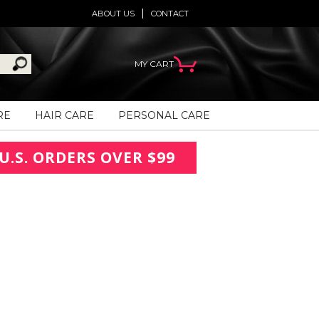
ABOUT US
CONTACT
MY CART
RE
HAIR CARE
PERSONAL CARE
U.S. ORDERS OVER $99