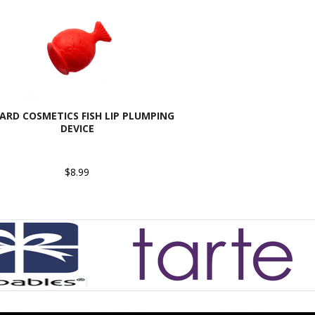
ARD COSMETICS FISH LIP PLUMPING
DEVICE
$8.99