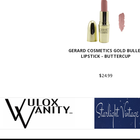
GERARD COSMETICS GOLD BULL
LIPSTICK - BUTTERCUP
$24.99