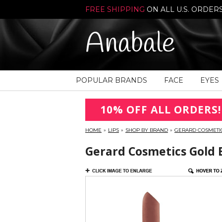
FREE SHIPPING
ON ALL U.S. ORDER
Anabale
POPULAR BRANDS
FACE
EYES
10% OFF ALL ORDERS!
HOME
»
LIPS
»
SHOP BY BRAND
»
GERARD COSMETI
Gerard Cosmetics Gold B