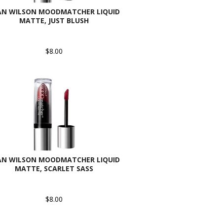
AN WILSON MOODMATCHER LIQUID
MATTE, JUST BLUSH
$8.00
AN WILSON MOODMATCHER LIQUID
MATTE, SCARLET SASS
$8.00