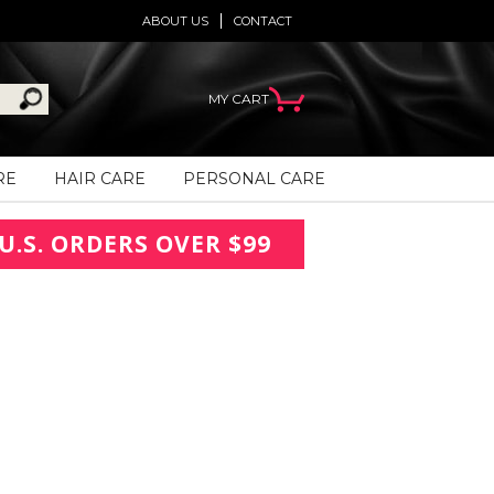
ABOUT US
CONTACT
MY CART
RE
HAIR CARE
PERSONAL CARE
U.S. ORDERS OVER $99