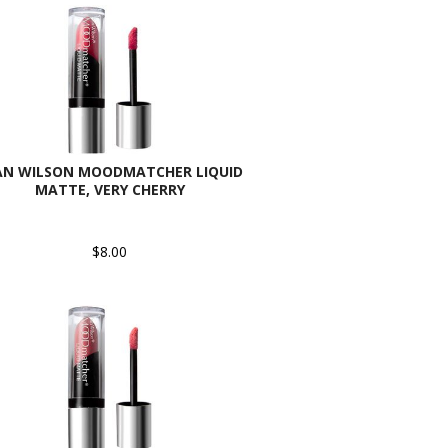
AN WILSON MOODMATCHER LIQUID
MATTE, VERY CHERRY
$8.00