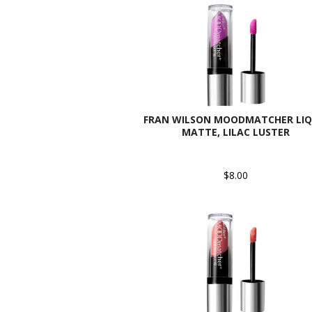
FRAN WILSON MOODMATCHER LIQ
MATTE, LILAC LUSTER
$8.00