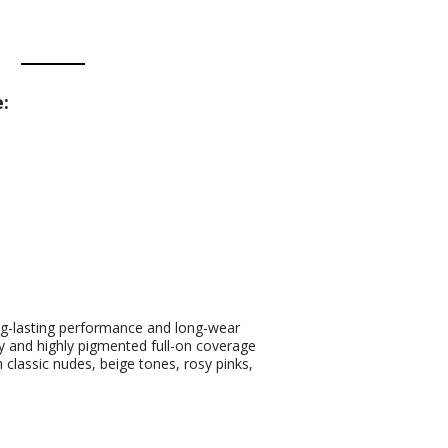
:
long-lasting performance and long-wear
my and highly pigmented full-on coverage
classic nudes, beige tones, rosy pinks,