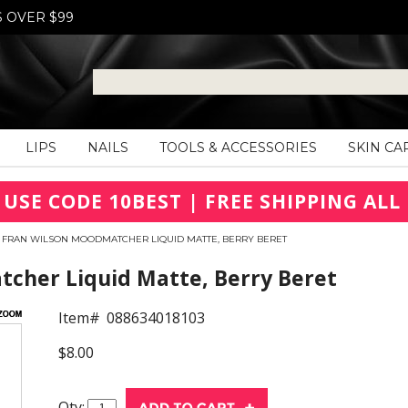
S OVER $99
LIPS
NAILS
TOOLS & ACCESSORIES
SKIN CA
 USE CODE 10BEST | FREE SHIPPING ALL 
FRAN WILSON MOODMATCHER LIQUID MATTE, BERRY BERET
her Liquid Matte, Berry Beret
Item#
088634018103
$8.00
Qty: