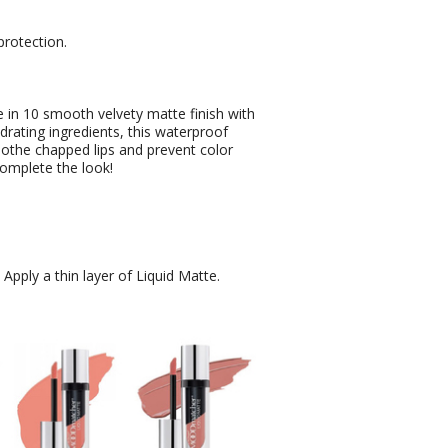
protection.
in 10 smooth velvety matte finish with
drating ingredients, this waterproof
oothe chapped lips and prevent color
complete the look!
. Apply a thin layer of Liquid Matte.