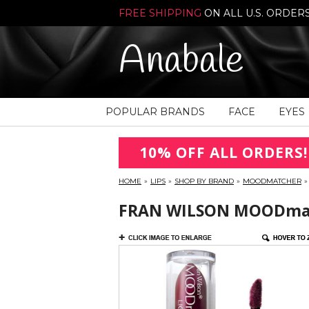
FREE SHIPPING
ON ALL U.S. ORDER
Anabale
POPULAR BRANDS
FACE
EYES
10% OFF ALL ORDERS!
HOME
»
LIPS
»
SHOP BY BRAND
»
MOODMATCHER
»
FRAN WILSON MOODmatc