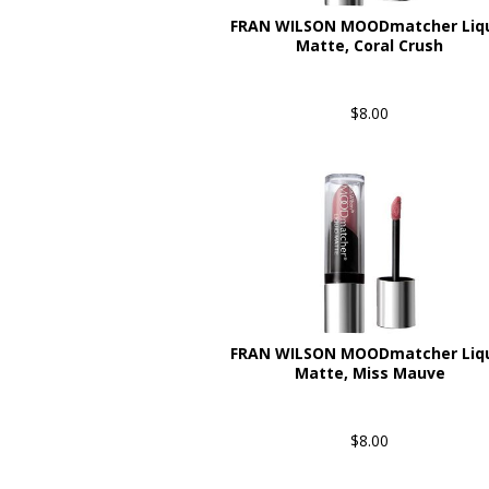
FRAN WILSON MOODmatcher Liq
Matte, Coral Crush
$8.00
FRAN WILSON MOODmatcher Liq
Matte, Miss Mauve
$8.00