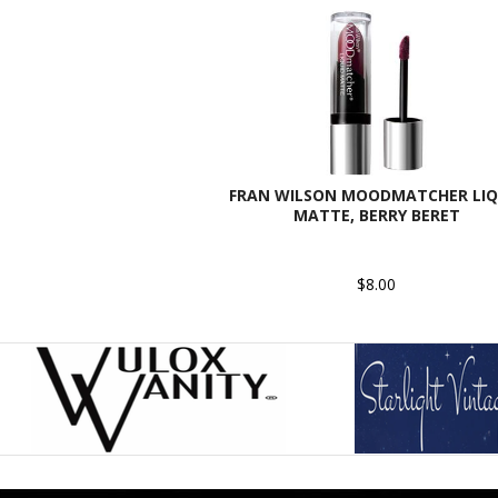
FRAN WILSON MOODMATCHER LIQ
MATTE, BERRY BERET
$8.00