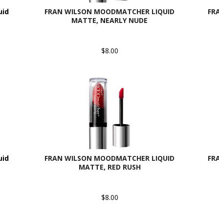
uid
FRAN WILSON MOODMATCHER LIQUID
FR
MATTE, NEARLY NUDE
$8.00
uid
FRAN WILSON MOODMATCHER LIQUID
FR
MATTE, RED RUSH
$8.00