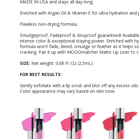
MADE IN USA and stays all day long.
Enriched with Argan Oil & Vitamin E for ultra hydration and 
Flawless non-drying formula.
Smudgeproof, Fadeproof & Kissproof guaranteed! Available 
intense color & exceptional staying power. Enriched with hy
formula won't fade, bleed, smudge or feather as it helps s
cracking. Pair it up with MOODmatcher Matte Lip Liner to 
SIZE:
Net weight: 0.08 Fl. Oz (2.5mL)
FOR BEST RESULTS:
Gently exfoliate with a lip scrub and blot off any excess oils
Color appearance may vary based on skin tone.