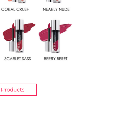
 Products