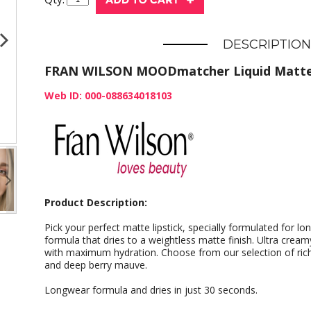
DESCRIPTION
FRAN WILSON MOODmatcher Liquid Matte
Web ID: 000-088634018103
Product Description:
Pick your perfect matte lipstick, specially formulated for 
formula that dries to a weightless matte finish. Ultra crea
with maximum hydration. Choose from our selection of rich 
and deep berry mauve.
Longwear formula and dries in just 30 seconds.