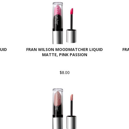
UID
FRAN WILSON MOODMATCHER LIQUID
FR
MATTE, PINK PASSION
$8.00