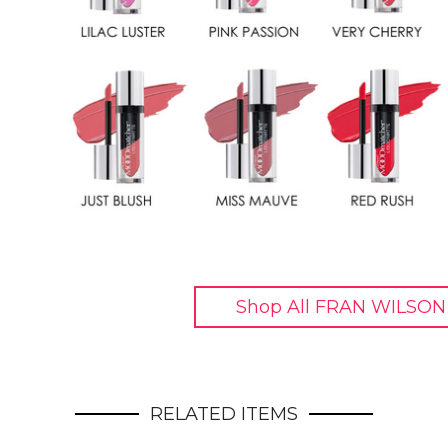
Shop All FRAN WILSON
RELATED ITEMS