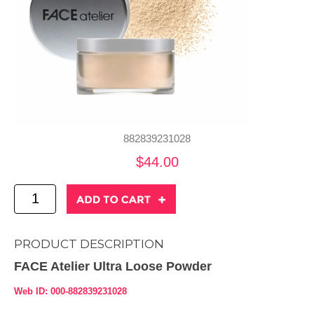
882839231028
$44.00
PRODUCT DESCRIPTION
FACE Atelier Ultra Loose Powder
Web ID: 000-882839231028