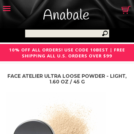
Anabale
10% OFF ALL ORDERS! USE CODE 10BEST | FREE
SHIPPING ALL U.S. ORDERS OVER $99
FACE ATELIER ULTRA LOOSE POWDER - LIGHT,
1.60 OZ / 45 G