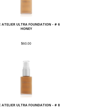
E ATELIER ULTRA FOUNDATION - # 6
HONEY
$60.00
E ATELIER ULTRA FOUNDATION - # 8