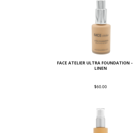
FACE ATELIER ULTRA FOUNDATION - 
LINEN
$60.00