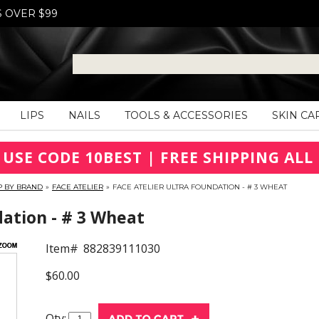
S OVER $99
LIPS
NAILS
TOOLS & ACCESSORIES
SKIN CA
 USE CODE 10BEST | FREE SHIPPING ALL 
P BY BRAND
»
FACE ATELIER
»
FACE ATELIER ULTRA FOUNDATION - # 3 WHEAT
dation - # 3 Wheat
Item#
882839111030
$60.00
Qty: