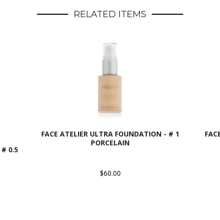
RELATED ITEMS
FACE ATELIER ULTRA FOUNDATION - # 1
FAC
PORCELAIN
# 0.5
$60.00