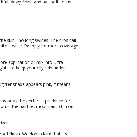
hful, dewy finish and has soft-focus
the skin - no long swipes. The pros call
 quite a while. Reapply for more coverage
fore application or mix into Ultra
ght - to keep your oily skin under
lighter shade appears pink, it means
s or as the perfect liquid blush for
round the hairline, mouth and chin on
izer.
of finish. We don't claim that it's