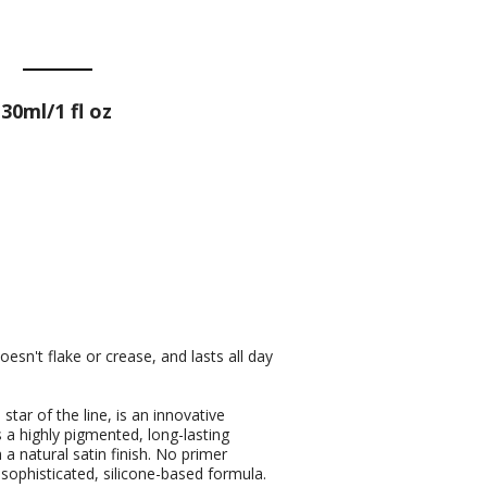
30ml/1 fl oz
oesn't flake or crease, and lasts all day
star of the line, is an innovative
s a highly pigmented, long-lasting
a natural satin finish. No primer
 sophisticated, silicone-based formula.