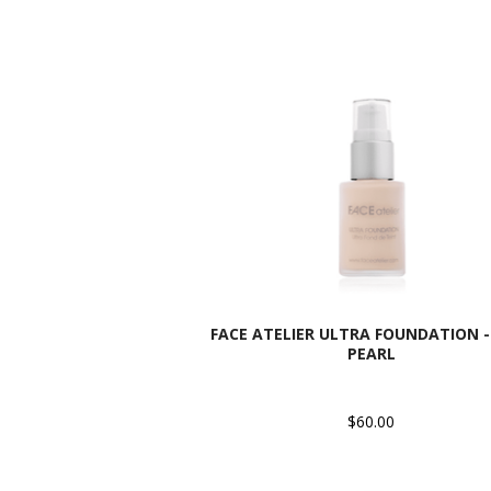
FACE ATELIER ULTRA FOUNDATION - 
PEARL
$60.00