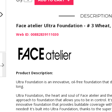
DESCRIPTION
Face atelier Ultra Foundation - # 3 Wheat, 
Web ID: 00882839111030
Product Description:
Ultra Foundation is an innovative, oil-free foundation that d
long.
Ultra Foundation, the heart and soul of Face atelier and the 
approach to foundation that allows you to be in control. It'
innovative foundation that provides buildable coverage with 
needed! It's built into Ultra Foundation, thanks to the super