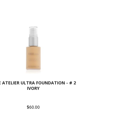
E ATELIER ULTRA FOUNDATION - # 2
IVORY
$60.00