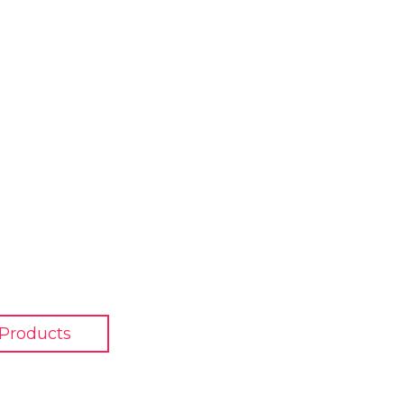
 Products