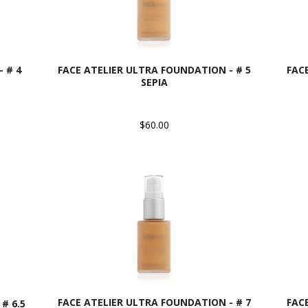
 # 4
FACE ATELIER ULTRA FOUNDATION - # 5
FAC
SEPIA
$60.00
FACE ATELIER ULTRA FOUNDATION - # 7
FAC
# 6.5