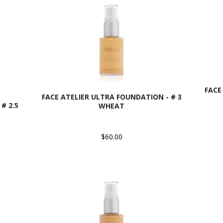
FACE
FACE ATELIER ULTRA FOUNDATION - # 3
# 2.5
WHEAT
$60.00