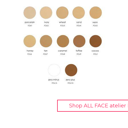
Shop ALL FACE atelier