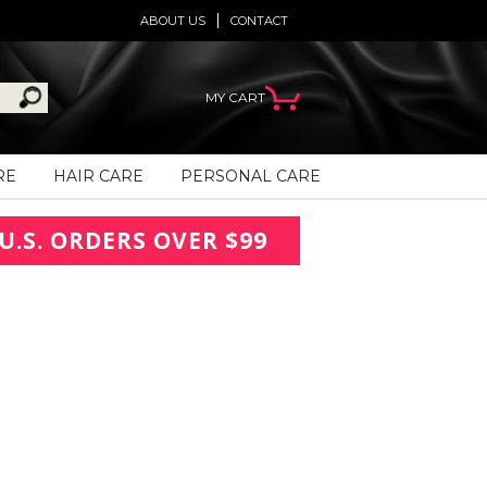
ABOUT US
CONTACT
MY CART
RE
HAIR CARE
PERSONAL CARE
U.S. ORDERS OVER $99