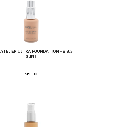
 ATELIER ULTRA FOUNDATION - # 3.5
DUNE
$60.00