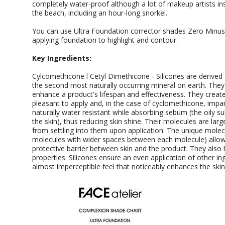
completely water-proof although a lot of makeup artists insist 
the beach, including an hour-long snorkel.
You can use Ultra Foundation corrector shades Zero Minus,
applying foundation to highlight and contour.
Key Ingredients:
Cylcomethicone l Cetyl Dimethicone - Silicones are derived f
the second most naturally occurring mineral on earth. They 
enhance a product's lifespan and effectiveness. They create
pleasant to apply and, in the case of cyclomethicone, impart
naturally water resistant while absorbing sebum (the oily s
the skin), thus reducing skin shine. Their molecules are la
from settling into them upon application. The unique molecul
molecules with wider spaces between each molecule) allo
protective barrier between skin and the product. They also
properties. Silicones ensure an even application of other ing
almost imperceptible feel that noticeably enhances the ski