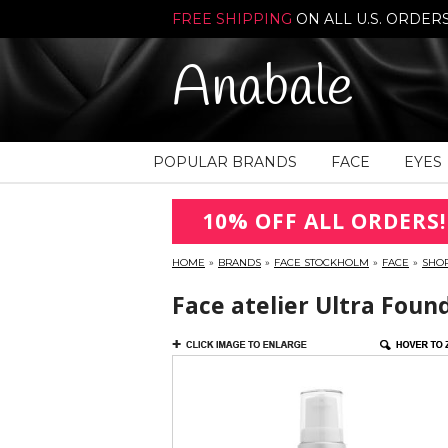
FREE SHIPPING
ON ALL U.S. ORDER
Anabale
POPULAR BRANDS
FACE
EYES
10% OFF ALL ORDERS!
HOME
»
BRANDS
»
FACE STOCKHOLM
»
FACE
»
SHO
Face atelier Ultra Foun