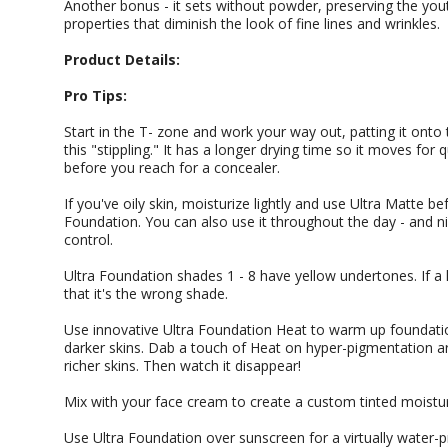
Another bonus - it sets without powder, preserving the yout
properties that diminish the look of fine lines and wrinkles.
Product Details:
Pro Tips:
Start in the T- zone and work your way out, patting it onto 
this "stippling." It has a longer drying time so it moves for
before you reach for a concealer.
If you've oily skin, moisturize lightly and use Ultra Matte be
Foundation. You can also use it throughout the day - and ni
control.
Ultra Foundation shades 1 - 8 have yellow undertones. If a 
that it's the wrong shade.
Use innovative Ultra Foundation Heat to warm up foundation
darker skins. Dab a touch of Heat on hyper-pigmentation a
richer skins. Then watch it disappear!
Mix with your face cream to create a custom tinted moistur
Use Ultra Foundation over sunscreen for a virtually water-pro