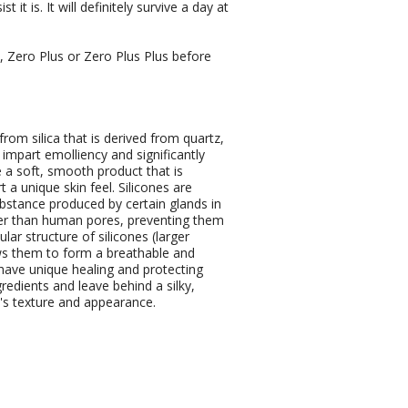
it is. It will definitely survive a day at
 Zero Plus or Zero Plus Plus before
rom silica that is derived from quartz,
impart emolliency and significantly
 a soft, smooth product that is
 a unique skin feel. Silicones are
ubstance produced by certain glands in
rger than human pores, preventing them
ar structure of silicones (larger
ws them to form a breathable and
 have unique healing and protecting
redients and leave behind a silky,
n's texture and appearance.