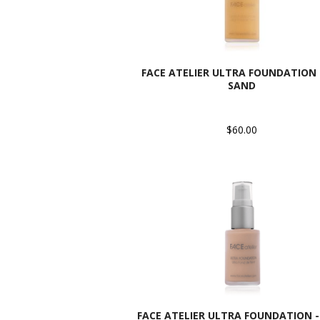
FACE ATELIER ULTRA FOUNDATION -
SAND
$60.00
FACE ATELIER ULTRA FOUNDATION - 